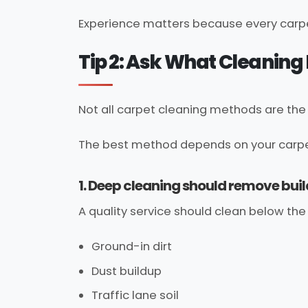
Experience matters because every carpe
Tip 2: Ask What Cleanin
Not all carpet cleaning methods are th
The best method depends on your carpet, 
1. Deep cleaning should remove bui
A quality service should clean below the 
Ground-in dirt
Dust buildup
Traffic lane soil