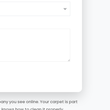
any you see online. Your carpet is part
 knows how to clean it properly.