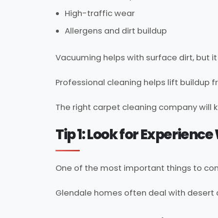
High-traffic wear
Allergens and dirt buildup
Vacuuming helps with surface dirt, but 
Professional cleaning helps lift buildup 
The right carpet cleaning company will k
Tip 1: Look for Experienc
One of the most important things to co
Glendale homes often deal with desert du