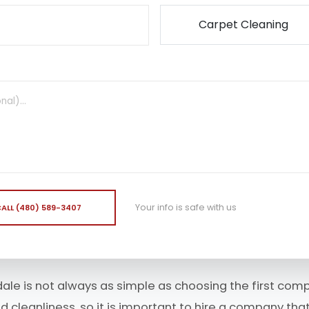
Your info is safe with us
ALL (480) 589-3407
dale is not always as simple as choosing the first comp
cleanliness, so it is important to hire a company that