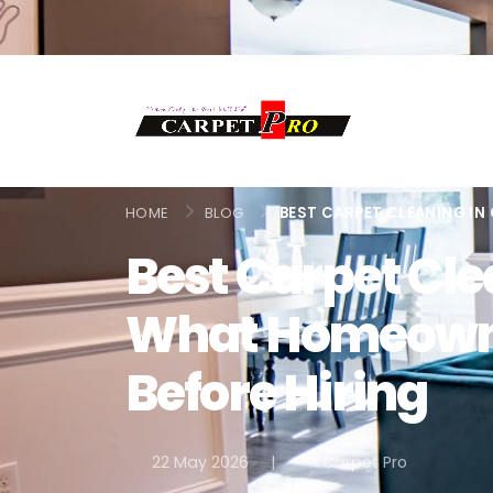
HOME
BLOG
BEST CARPET CLEANING IN
Best Carpet Cle
What Homeown
Before Hiring
22 May 2026
|
Carpet Pro