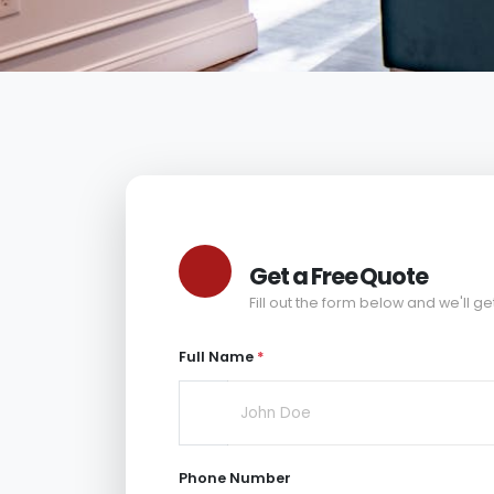
Get a Free Quote
Fill out the form below and we'll ge
Full Name
*
Phone Number