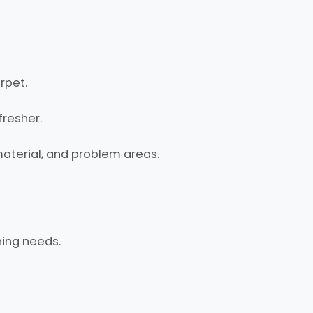
rpet.
fresher.
material, and problem areas.
ning needs.