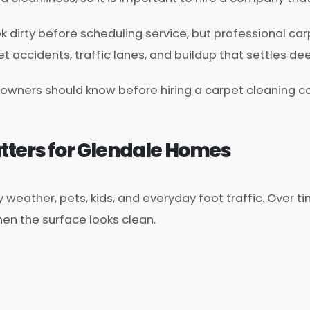
 dirty before scheduling service, but professional c
 pet accidents, traffic lanes, and buildup that settles de
owners should know before hiring a carpet cleaning co
ters for Glendale Homes
weather, pets, kids, and everyday foot traffic. Over ti
en the surface looks clean.