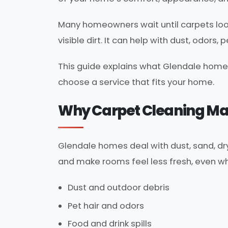
Many homeowners wait until carpets look
visible dirt. It can help with dust, odors,
This guide explains what Glendale home
choose a service that fits your home.
Why Carpet Cleaning Mat
Glendale homes deal with dust, sand, dry 
and make rooms feel less fresh, even wh
Dust and outdoor debris
Pet hair and odors
Food and drink spills