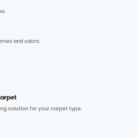
es.
imes and odors.
carpet
g solution for your carpet type.