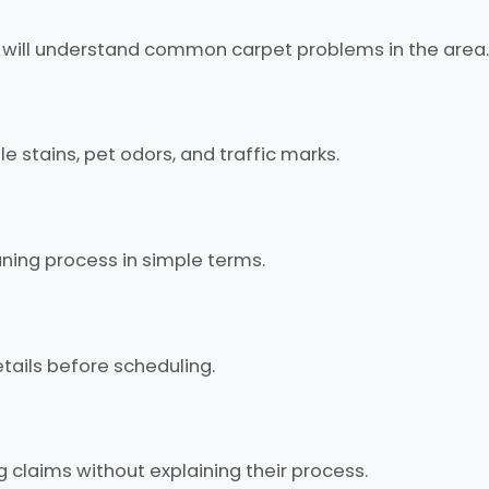
 will understand common carpet problems in the area.
 stains, pet odors, and traffic marks.
ning process in simple terms.
tails before scheduling.
 claims without explaining their process.