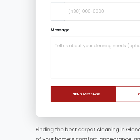
Message
SEND MESSAGE
C
Finding the best carpet cleaning in Glen
of your home’s comfort, appearance, and 