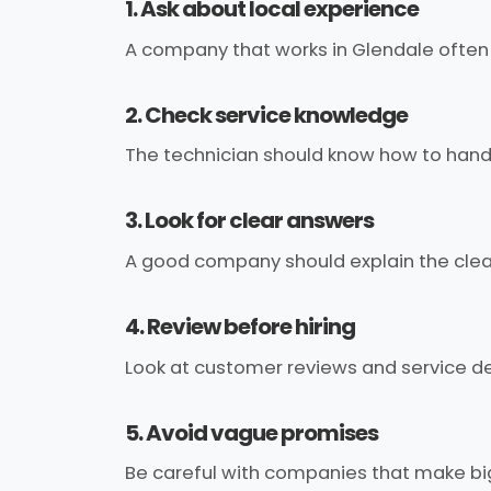
1. Ask about local experience
A company that works in Glendale often
2. Check service knowledge
The technician should know how to handle
3. Look for clear answers
A good company should explain the clea
4. Review before hiring
Look at customer reviews and service de
5. Avoid vague promises
Be careful with companies that make big