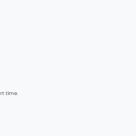
rt time.