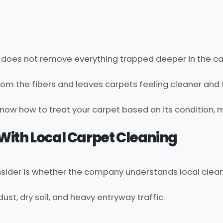
it does not remove everything trapped deeper in the ca
from the fibers and leaves carpets feeling cleaner and 
now how to treat your carpet based on its condition, 
e With Local Carpet Cleaning
nsider is whether the company understands local clea
st, dry soil, and heavy entryway traffic.