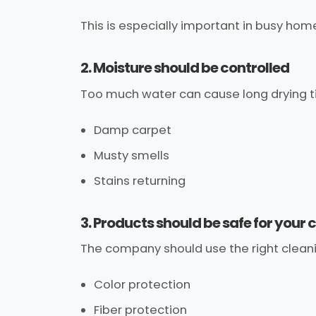
This is especially important in busy hom
2. Moisture should be controlled
Too much water can cause long drying t
Damp carpet
Musty smells
Stains returning
3. Products should be safe for your 
The company should use the right cleanin
Color protection
Fiber protection