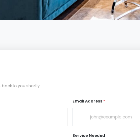
t back to you shortly
Email Address
*
Service Needed