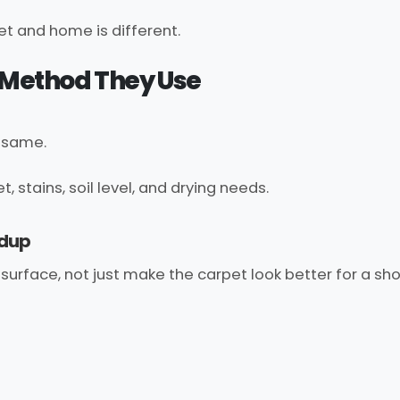
t and home is different.
g Method They Use
e same.
stains, soil level, and drying needs.
ldup
surface, not just make the carpet look better for a sho