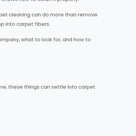
arpet cleaning can do more than remove
ep into carpet fibers.
mpany, what to look for, and how to
me, these things can settle into carpet