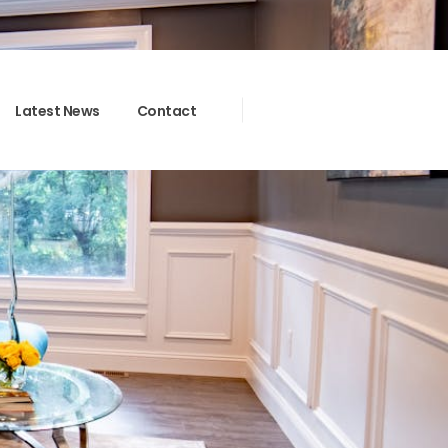
Latest News
Contact