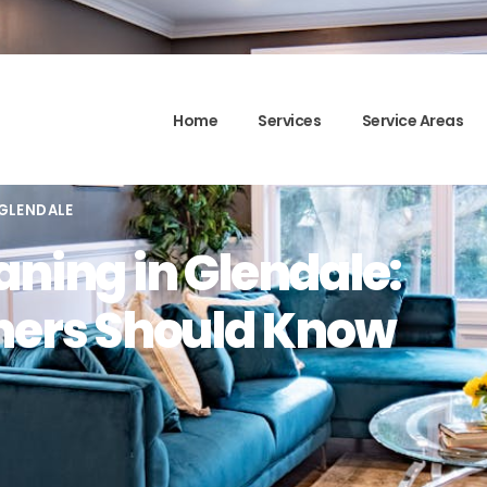
Home
Services
Service Areas
 GLENDALE
aning in Glendale:
ers Should Know