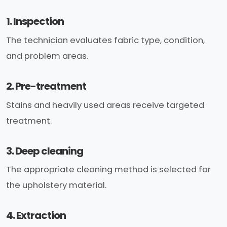
1. Inspection
The technician evaluates fabric type, condition,
and problem areas.
2. Pre-treatment
Stains and heavily used areas receive targeted
treatment.
3. Deep cleaning
The appropriate cleaning method is selected for
the upholstery material.
4. Extraction