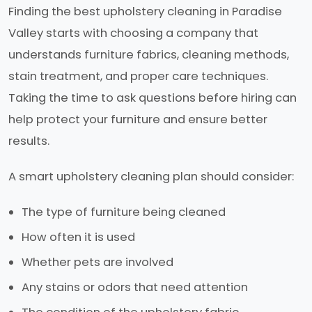
Finding the best upholstery cleaning in Paradise
Valley starts with choosing a company that
understands furniture fabrics, cleaning methods,
stain treatment, and proper care techniques.
Taking the time to ask questions before hiring can
help protect your furniture and ensure better
results.
A smart upholstery cleaning plan should consider:
The type of furniture being cleaned
How often it is used
Whether pets are involved
Any stains or odors that need attention