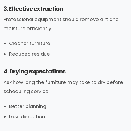
3. Effective extraction
Professional equipment should remove dirt and
moisture efficiently.
Cleaner furniture
Reduced residue
4. Drying expectations
Ask how long the furniture may take to dry before
scheduling service.
Better planning
Less disruption