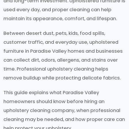
and long-term investment. Upholstered furniture is
used every day, and proper cleaning can help
maintain its appearance, comfort, and lifespan.
Between desert dust, pets, kids, food spills,
customer traffic, and everyday use, upholstered
furniture in Paradise Valley homes and businesses
can collect dirt, odors, allergens, and stains over
time. Professional upholstery cleaning helps
remove buildup while protecting delicate fabrics.
This guide explains what Paradise Valley
homeowners should know before hiring an
upholstery cleaning company, when professional
cleaning may be needed, and how proper care can
help protect your upholstery.