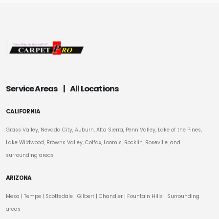
Service Areas
|
All Locations
CALIFORNIA
Grass Valley, Nevada City, Auburn, Alta Sierra, Penn Valley, Lake of the Pines,
Lake Wildwood, Browns Valley, Colfax, Loomis, Rocklin, Roseville, and
surrounding areas
ARIZONA
Mesa
|
Tempe
|
Scottsdale
| Gilbert | Chandler | Fountain Hills | Surrounding
areas