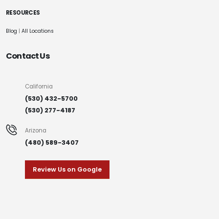
RESOURCES
Blog
|
All Locations
Contact Us
California
(530) 432-5700
(530) 277-4187
Arizona
(480) 589-3407
Review Us on Google