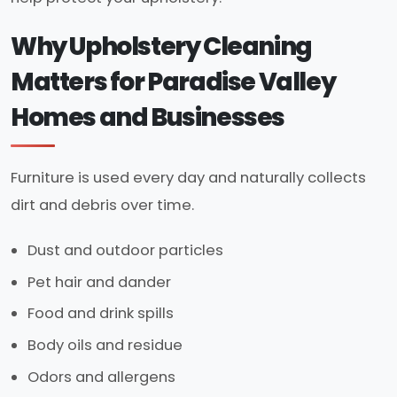
Why Upholstery Cleaning
Matters for Paradise Valley
Homes and Businesses
Furniture is used every day and naturally collects
dirt and debris over time.
Dust and outdoor particles
Pet hair and dander
Food and drink spills
Body oils and residue
Odors and allergens