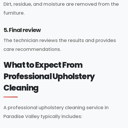
Dirt, residue, and moisture are removed from the
furniture.
5. Final review
The technician reviews the results and provides
care recommendations.
What to Expect From
Professional Upholstery
Cleaning
A professional upholstery cleaning service in
Paradise Valley typically includes: