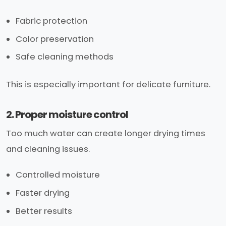
Fabric protection
Color preservation
Safe cleaning methods
This is especially important for delicate furniture.
2. Proper moisture control
Too much water can create longer drying times
and cleaning issues.
Controlled moisture
Faster drying
Better results