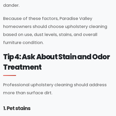
dander.
Because of these factors, Paradise Valley
homeowners should choose upholstery cleaning
based on use, dust levels, stains, and overall
furniture condition.
Tip 4: Ask About Stain and Odor
Treatment
Professional upholstery cleaning should address
more than surface dirt.
1. Pet stains