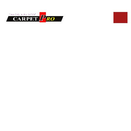
HOME
BLOG
BEST UPHOLSTERY CLEANING IN PARADISE VALLEY
Best Upholstery
Cleaning in
Paradise Valley:
What Homeowners