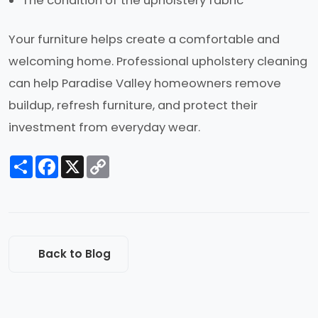
The condition of the upholstery fabric
Your furniture helps create a comfortable and
welcoming home. Professional upholstery cleaning
can help Paradise Valley homeowners remove
buildup, refresh furniture, and protect their
investment from everyday wear.
Share
Facebook
X
Copy
Link
Back to Blog