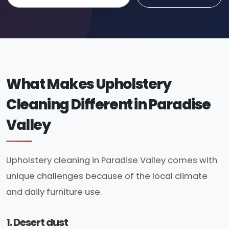
What Makes Upholstery
Cleaning Different in Paradise
Valley
Upholstery cleaning in Paradise Valley comes with
unique challenges because of the local climate
and daily furniture use.
1. Desert dust