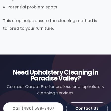
Potential problem spots
This step helps ensure the cleaning method is
tailored to your furniture.
Need Upholstery Cleaning in
Paradise Valley?
Contact Carpet Pro for professional upholstery
cleaning services.
Call (480) 589-3407
Contact Us