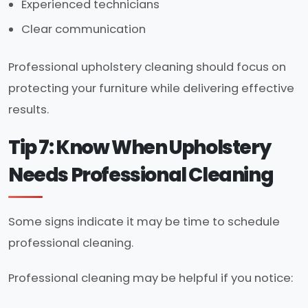
Experienced technicians
Clear communication
Professional upholstery cleaning should focus on
protecting your furniture while delivering effective
results.
Tip 7: Know When Upholstery
Needs Professional Cleaning
Some signs indicate it may be time to schedule
professional cleaning.
Professional cleaning may be helpful if you notice: