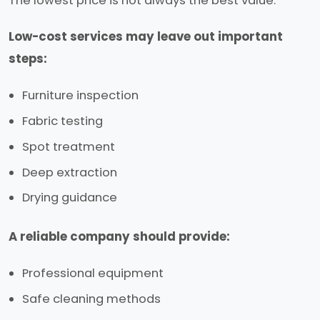
The lowest price is not always the best value.
Low-cost services may leave out important
steps:
Furniture inspection
Fabric testing
Spot treatment
Deep extraction
Drying guidance
A reliable company should provide:
Professional equipment
Safe cleaning methods