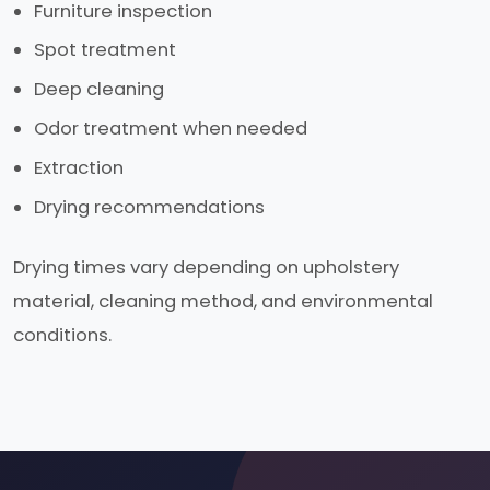
Furniture inspection
Spot treatment
Deep cleaning
Odor treatment when needed
Extraction
Drying recommendations
Drying times vary depending on upholstery
material, cleaning method, and environmental
conditions.