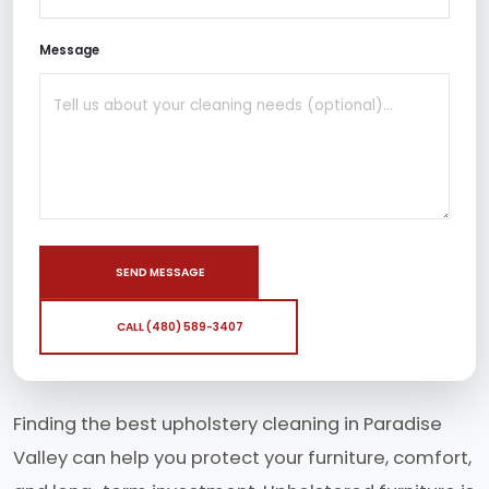
Message
SEND MESSAGE
CALL (480) 589-3407
Finding the best upholstery cleaning in Paradise
Valley can help you protect your furniture, comfort,