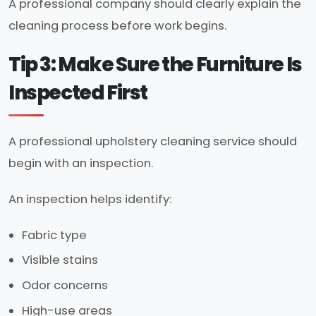
A professional company should clearly explain the
cleaning process before work begins.
Tip 3: Make Sure the Furniture Is
Inspected First
A professional upholstery cleaning service should
begin with an inspection.
An inspection helps identify:
Fabric type
Visible stains
Odor concerns
High-use areas