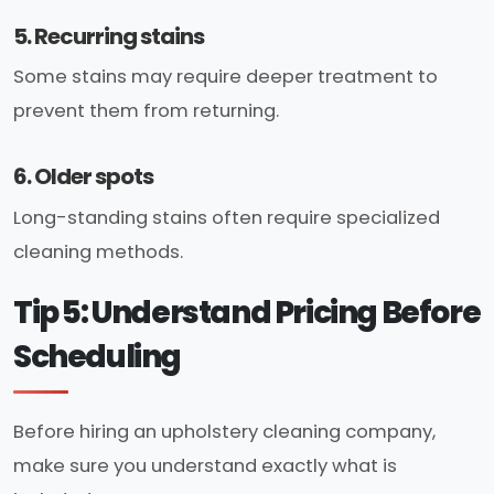
5. Recurring stains
Some stains may require deeper treatment to
prevent them from returning.
6. Older spots
Long-standing stains often require specialized
cleaning methods.
Tip 5: Understand Pricing Before
Scheduling
Before hiring an upholstery cleaning company,
make sure you understand exactly what is