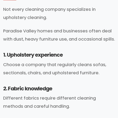
Not every cleaning company specializes in
upholstery cleaning.
Paradise Valley homes and businesses often deal
with dust, heavy furniture use, and occasional spills.
1. Upholstery experience
Choose a company that regularly cleans sofas,
sectionals, chairs, and upholstered furniture.
2. Fabric knowledge
Different fabrics require different cleaning
methods and careful handling.