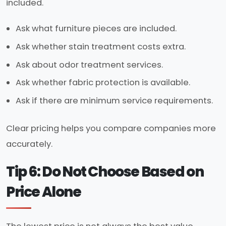
included.
Ask what furniture pieces are included.
Ask whether stain treatment costs extra.
Ask about odor treatment services.
Ask whether fabric protection is available.
Ask if there are minimum service requirements.
Clear pricing helps you compare companies more
accurately.
Tip 6: Do Not Choose Based on
Price Alone