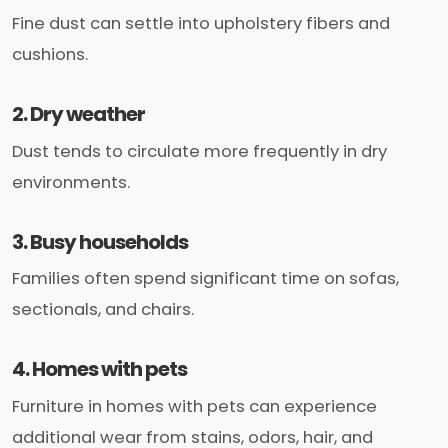
Fine dust can settle into upholstery fibers and
cushions.
2. Dry weather
Dust tends to circulate more frequently in dry
environments.
3. Busy households
Families often spend significant time on sofas,
sectionals, and chairs.
4. Homes with pets
Furniture in homes with pets can experience
additional wear from stains, odors, hair, and