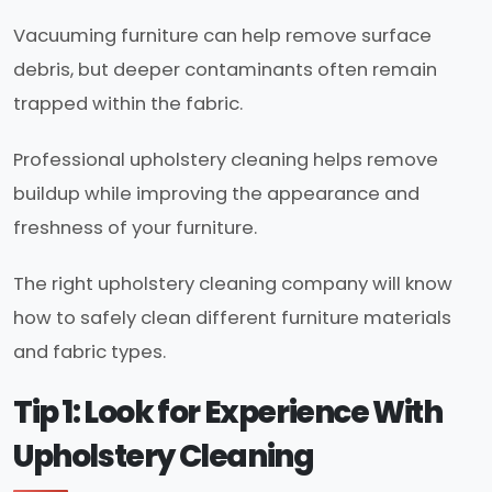
Vacuuming furniture can help remove surface
debris, but deeper contaminants often remain
trapped within the fabric.
Professional upholstery cleaning helps remove
buildup while improving the appearance and
freshness of your furniture.
The right upholstery cleaning company will know
how to safely clean different furniture materials
and fabric types.
Tip 1: Look for Experience With
Upholstery Cleaning