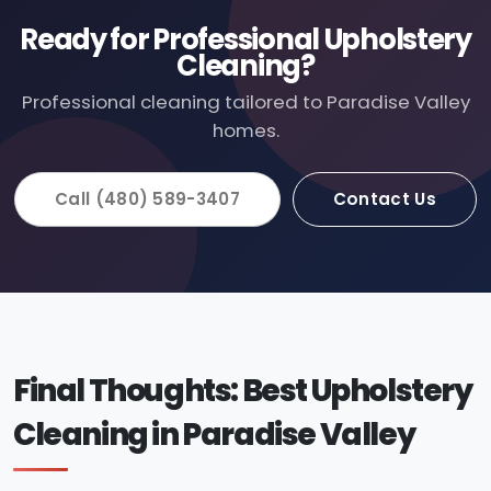
Ready for Professional Upholstery
Cleaning?
Professional cleaning tailored to Paradise Valley
homes.
Call (480) 589-3407
Contact Us
Final Thoughts: Best Upholstery
Cleaning in Paradise Valley