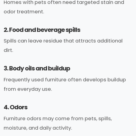
Homes with pets often need targeted stain and
odor treatment.
2. Food and beverage spills
Spills can leave residue that attracts additional
dirt.
3. Body oils and buildup
Frequently used furniture often develops buildup
from everyday use.
4. Odors
Furniture odors may come from pets, spills,
moisture, and daily activity.