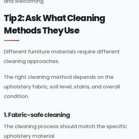
and welcoming.
Tip 2: Ask What Cleaning
Methods They Use
Different furniture materials require different
cleaning approaches.
The right cleaning method depends on the
upholstery fabric, soil level, stains, and overall
condition.
1. Fabric-safe cleaning
The cleaning process should match the specific
upholstery material.