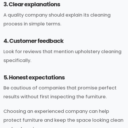
3. Clear explanations
A quality company should explain its cleaning
process in simple terms.
4. Customer feedback
Look for reviews that mention upholstery cleaning
specifically.
5. Honest expectations
Be cautious of companies that promise perfect
results without first inspecting the furniture.
Choosing an experienced company can help
protect furniture and keep the space looking clean