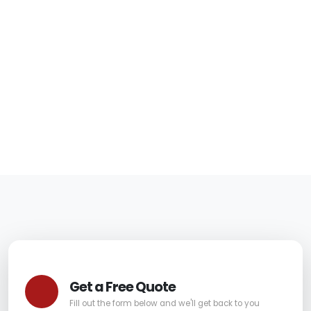
Should Know Before
Hiring
06/05/2026
|
Carpet Pro
Get a Free Quote
Fill out the form below and we'll get back to you