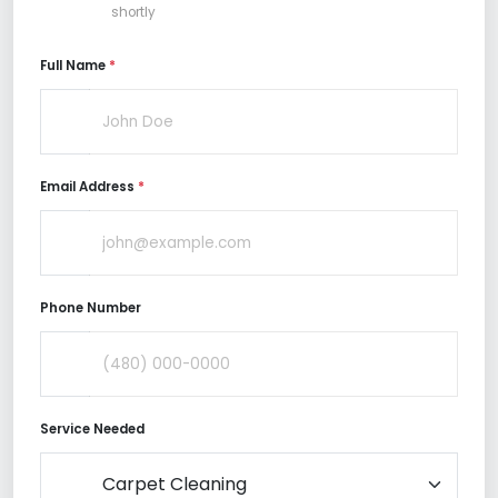
shortly
Full Name
*
Email Address
*
Phone Number
Service Needed