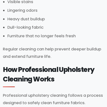
Visible stains
Lingering odors
Heavy dust buildup
Dull-looking fabric
Furniture that no longer feels fresh
Regular cleaning can help prevent deeper buildup
and extend furniture life.
How Professional Upholstery
Cleaning Works
Professional upholstery cleaning follows a process
designed to safely clean furniture fabrics.