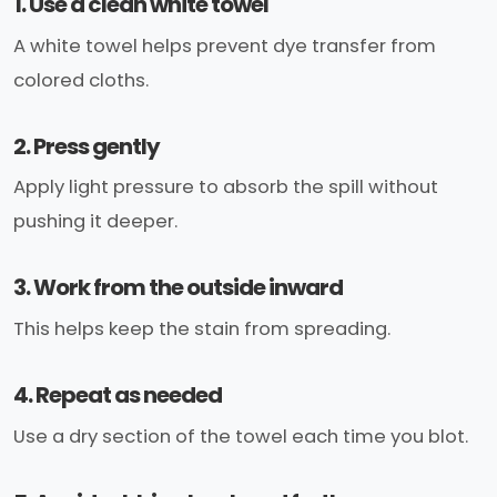
1. Use a clean white towel
A white towel helps prevent dye transfer from
colored cloths.
2. Press gently
Apply light pressure to absorb the spill without
pushing it deeper.
3. Work from the outside inward
This helps keep the stain from spreading.
4. Repeat as needed
Use a dry section of the towel each time you blot.