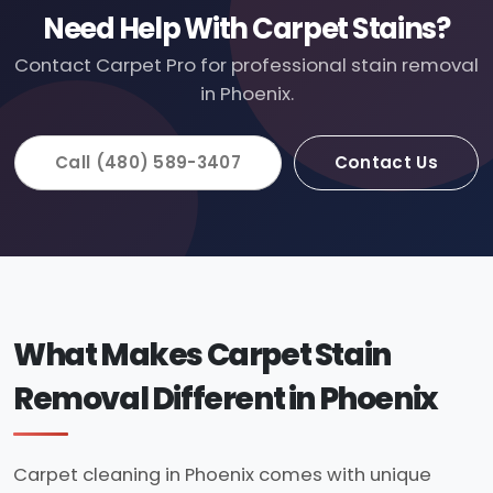
Need Help With Carpet Stains?
Contact Carpet Pro for professional stain removal
in Phoenix.
Call (480) 589-3407
Contact Us
What Makes Carpet Stain
Removal Different in Phoenix
Carpet cleaning in Phoenix comes with unique