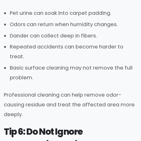
Pet urine can soak into carpet padding.
Odors can return when humidity changes.
Dander can collect deep in fibers.
Repeated accidents can become harder to
treat.
Basic surface cleaning may not remove the full
problem.
Professional cleaning can help remove odor-
causing residue and treat the affected area more
deeply.
Tip 6: Do Not Ignore