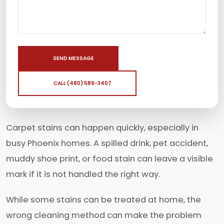
SEND MESSAGE
CALL (480) 589-3407
Carpet stains can happen quickly, especially in
busy Phoenix homes. A spilled drink, pet accident,
muddy shoe print, or food stain can leave a visible
mark if it is not handled the right way.
While some stains can be treated at home, the
wrong cleaning method can make the problem