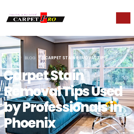
HOME
BLOG
CARPET STAIN REMOVAL TIPS
Carpet Stain
Removal Tips Used
by Professionals in
Phoenix