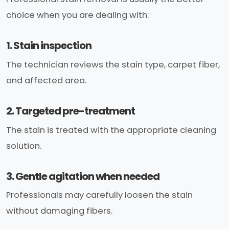
choice when you are dealing with:
1. Stain inspection
The technician reviews the stain type, carpet fiber,
and affected area.
2. Targeted pre-treatment
The stain is treated with the appropriate cleaning
solution.
3. Gentle agitation when needed
Professionals may carefully loosen the stain
without damaging fibers.