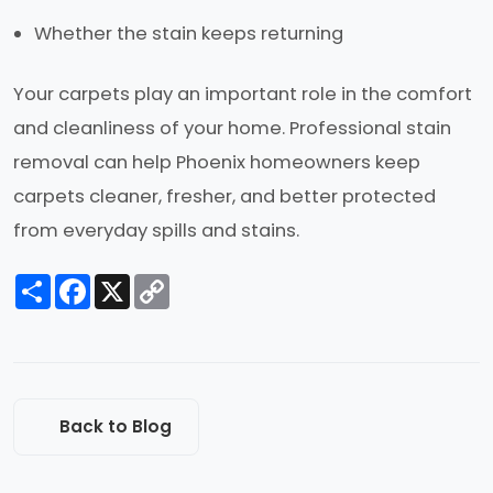
Whether the stain keeps returning
Your carpets play an important role in the comfort
and cleanliness of your home. Professional stain
removal can help Phoenix homeowners keep
carpets cleaner, fresher, and better protected
from everyday spills and stains.
Share
Facebook
X
Copy
Link
Back to Blog