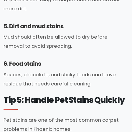
more dirt.
5. Dirt and mud stains
Mud should often be allowed to dry before
removal to avoid spreading.
6. Food stains
Sauces, chocolate, and sticky foods can leave
residue that needs careful cleaning.
Tip 5: Handle Pet Stains Quickly
Pet stains are one of the most common carpet
problems in Phoenix homes.