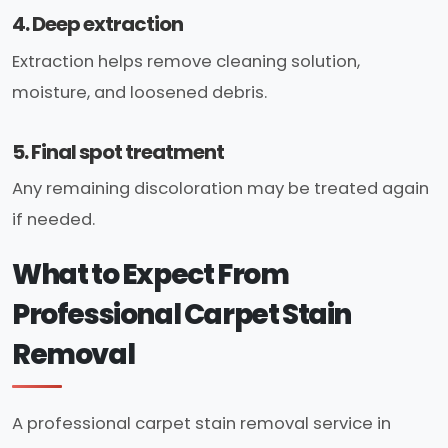
4. Deep extraction
Extraction helps remove cleaning solution,
moisture, and loosened debris.
5. Final spot treatment
Any remaining discoloration may be treated again
if needed.
What to Expect From
Professional Carpet Stain
Removal
A professional carpet stain removal service in