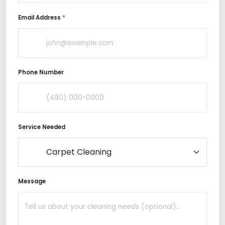
Email Address
*
Phone Number
Service Needed
Message