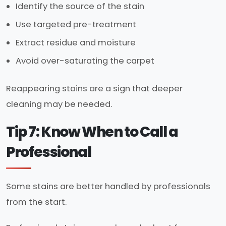
Identify the source of the stain
Use targeted pre-treatment
Extract residue and moisture
Avoid over-saturating the carpet
Reappearing stains are a sign that deeper
cleaning may be needed.
Tip 7: Know When to Call a
Professional
Some stains are better handled by professionals
from the start.