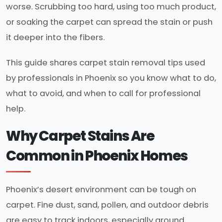
worse. Scrubbing too hard, using too much product,
or soaking the carpet can spread the stain or push
it deeper into the fibers.
This guide shares carpet stain removal tips used
by professionals in Phoenix so you know what to do,
what to avoid, and when to call for professional
help.
Why Carpet Stains Are
Common in Phoenix Homes
Phoenix’s desert environment can be tough on
carpet. Fine dust, sand, pollen, and outdoor debris
are easy to track indoors, especially around