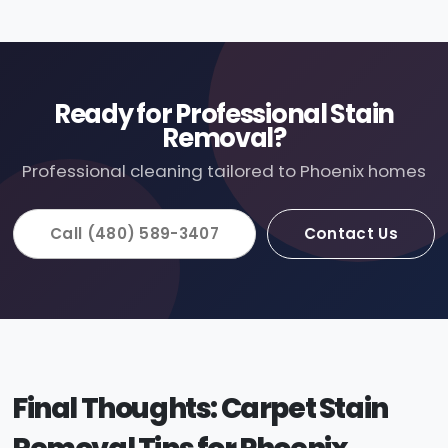
Ready for Professional Stain
Removal?
Professional cleaning tailored to Phoenix homes
Call (480) 589-3407
Contact Us
Final Thoughts: Carpet Stain