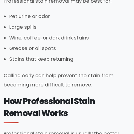
Professional stain removal may be best for:
Pet urine or odor
Large spills
Wine, coffee, or dark drink stains
Grease or oil spots
Stains that keep returning
Calling early can help prevent the stain from
becoming more difficult to remove.
How Professional Stain
Removal Works
Professional stain removal is usually the better