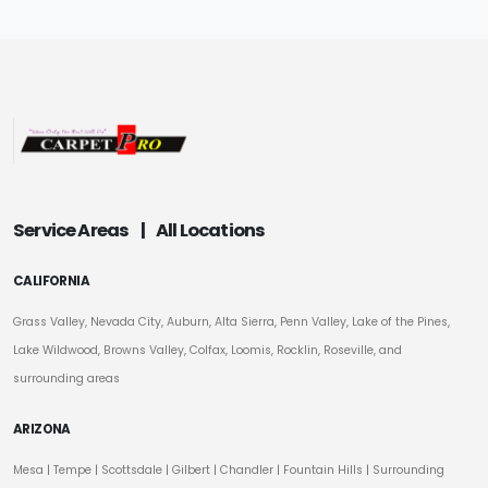
Service Areas
|
All Locations
CALIFORNIA
Grass Valley, Nevada City, Auburn, Alta Sierra, Penn Valley, Lake of the Pines,
Lake Wildwood, Browns Valley, Colfax, Loomis, Rocklin, Roseville, and
surrounding areas
ARIZONA
Mesa
|
Tempe
|
Scottsdale
| Gilbert | Chandler | Fountain Hills | Surrounding