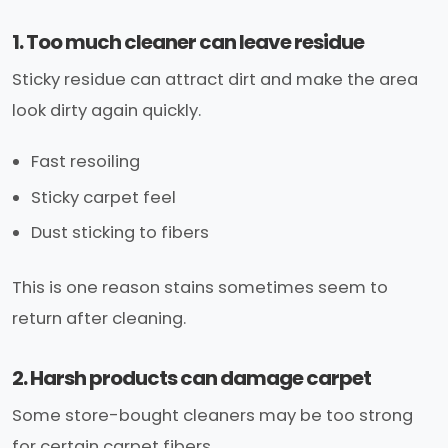
1. Too much cleaner can leave residue
Sticky residue can attract dirt and make the area
look dirty again quickly.
Fast resoiling
Sticky carpet feel
Dust sticking to fibers
This is one reason stains sometimes seem to
return after cleaning.
2. Harsh products can damage carpet
Some store-bought cleaners may be too strong
for certain carpet fibers.