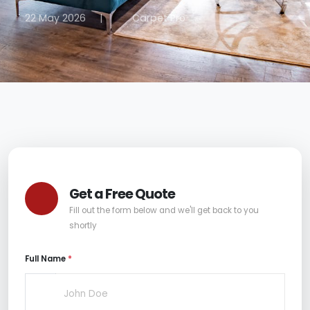
22 May 2026
|
Carpet Pro
Get a Free Quote
Fill out the form below and we'll get back to you
shortly
Full Name
*