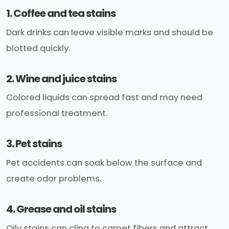
1. Coffee and tea stains
Dark drinks can leave visible marks and should be
blotted quickly.
2. Wine and juice stains
Colored liquids can spread fast and may need
professional treatment.
3. Pet stains
Pet accidents can soak below the surface and
create odor problems.
4. Grease and oil stains
Oily stains can cling to carpet fibers and attract