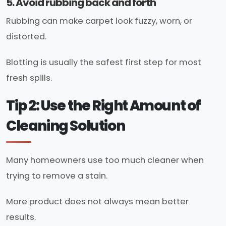
5. Avoid rubbing back and forth
Rubbing can make carpet look fuzzy, worn, or
distorted.
Blotting is usually the safest first step for most
fresh spills.
Tip 2: Use the Right Amount of
Cleaning Solution
Many homeowners use too much cleaner when
trying to remove a stain.
More product does not always mean better
results.