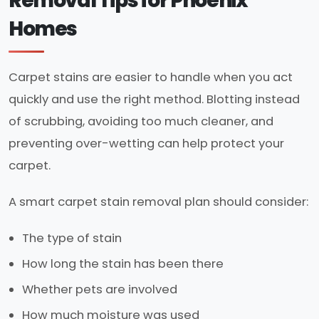
Removal Tips for Phoenix
Homes
Carpet stains are easier to handle when you act
quickly and use the right method. Blotting instead
of scrubbing, avoiding too much cleaner, and
preventing over-wetting can help protect your
carpet.
A smart carpet stain removal plan should consider:
The type of stain
How long the stain has been there
Whether pets are involved
How much moisture was used