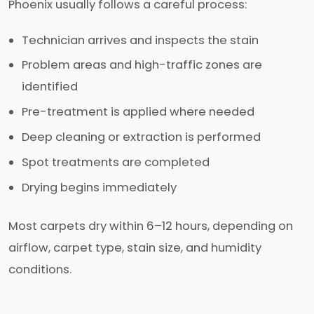
Phoenix usually follows a careful process:
Technician arrives and inspects the stain
Problem areas and high-traffic zones are
identified
Pre-treatment is applied where needed
Deep cleaning or extraction is performed
Spot treatments are completed
Drying begins immediately
Most carpets dry within 6–12 hours, depending on
airflow, carpet type, stain size, and humidity
conditions.