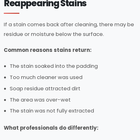
Reappearing Stains
If a stain comes back after cleaning, there may be
residue or moisture below the surface.
Common reasons stains return:
The stain soaked into the padding
Too much cleaner was used
Soap residue attracted dirt
The area was over-wet
The stain was not fully extracted
What professionals do differently: