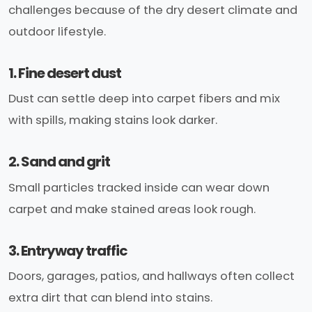
challenges because of the dry desert climate and
outdoor lifestyle.
1. Fine desert dust
Dust can settle deep into carpet fibers and mix
with spills, making stains look darker.
2. Sand and grit
Small particles tracked inside can wear down
carpet and make stained areas look rough.
3. Entryway traffic
Doors, garages, patios, and hallways often collect
extra dirt that can blend into stains.