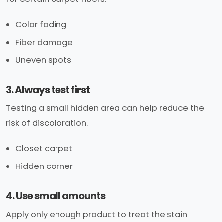
Color fading
Fiber damage
Uneven spots
3. Always test first
Testing a small hidden area can help reduce the
risk of discoloration.
Closet carpet
Hidden corner
4. Use small amounts
Apply only enough product to treat the stain