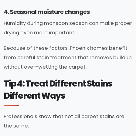
4. Seasonal moisture changes
Humidity during monsoon season can make proper
drying even more important.
Because of these factors, Phoenix homes benefit
from careful stain treatment that removes buildup
without over-wetting the carpet.
Tip 4: Treat Different Stains
Different Ways
Professionals know that not all carpet stains are
the same.