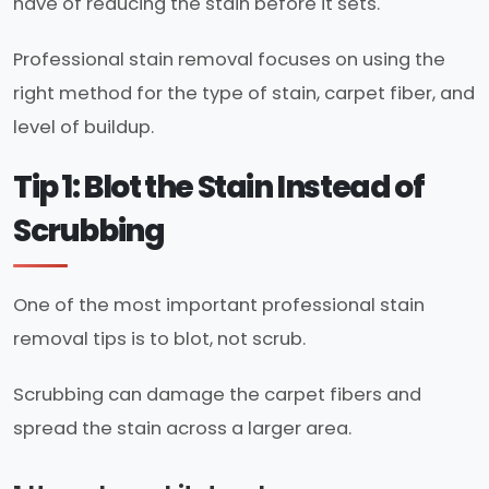
have of reducing the stain before it sets.
Professional stain removal focuses on using the
right method for the type of stain, carpet fiber, and
level of buildup.
Tip 1: Blot the Stain Instead of
Scrubbing
One of the most important professional stain
removal tips is to blot, not scrub.
Scrubbing can damage the carpet fibers and
spread the stain across a larger area.