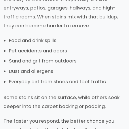
entryways, patios, garages, hallways, and high-
traffic rooms. When stains mix with that buildup,
they can become harder to remove.
Food and drink spills
Pet accidents and odors
Sand and grit from outdoors
Dust and allergens
Everyday dirt from shoes and foot traffic
Some stains sit on the surface, while others soak
deeper into the carpet backing or padding.
The faster you respond, the better chance you