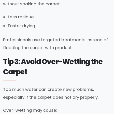
without soaking the carpet.
Less residue
Faster drying
Professionals use targeted treatments instead of
flooding the carpet with product.
Tip 3: Avoid Over-Wetting the
Carpet
Too much water can create new problems,
especially if the carpet does not dry properly.
Over-wetting may cause: