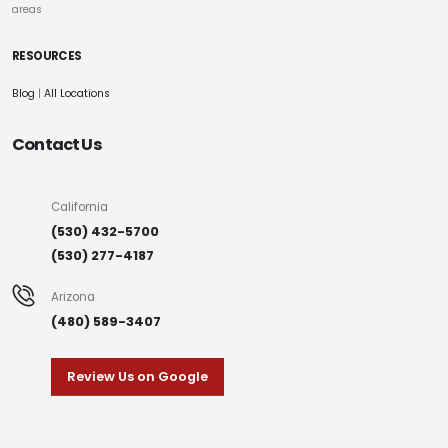
areas
RESOURCES
Blog
|
All Locations
Contact Us
California
(530) 432-5700
(530) 277-4187
Arizona
(480) 589-3407
Review Us on Google