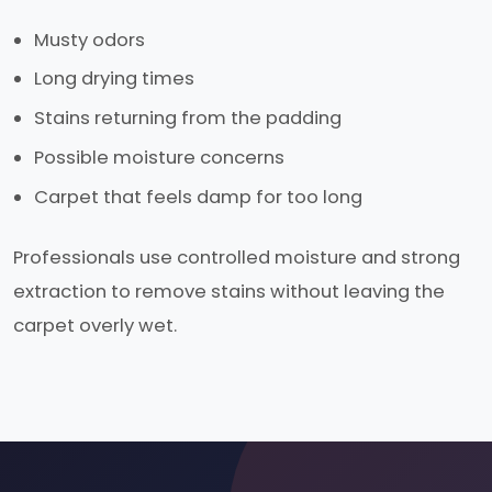
Musty odors
Long drying times
Stains returning from the padding
Possible moisture concerns
Carpet that feels damp for too long
Professionals use controlled moisture and strong
extraction to remove stains without leaving the
carpet overly wet.