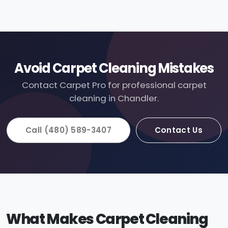
Avoid Carpet Cleaning Mistakes
Contact Carpet Pro for professional carpet
cleaning in Chandler.
Call (480) 589-3407
Contact Us
What Makes Carpet Cleaning