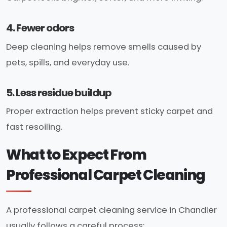
4. Fewer odors
Deep cleaning helps remove smells caused by
pets, spills, and everyday use.
5. Less residue buildup
Proper extraction helps prevent sticky carpet and
fast resoiling.
What to Expect From
Professional Carpet Cleaning
A professional carpet cleaning service in Chandler
usually follows a careful process: