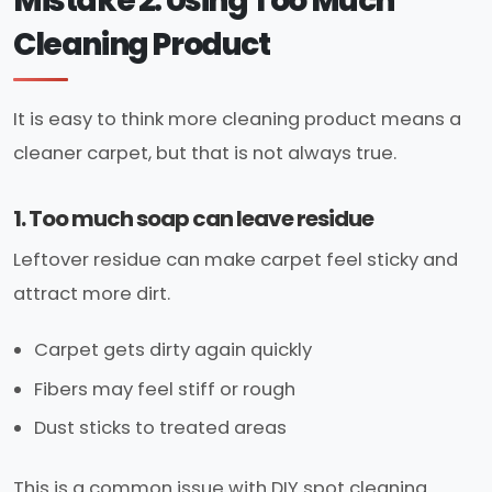
Mistake 2: Using Too Much
Cleaning Product
It is easy to think more cleaning product means a
cleaner carpet, but that is not always true.
1. Too much soap can leave residue
Leftover residue can make carpet feel sticky and
attract more dirt.
Carpet gets dirty again quickly
Fibers may feel stiff or rough
Dust sticks to treated areas
This is a common issue with DIY spot cleaning.