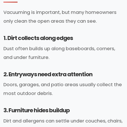
Vacuuming is important, but many homeowners
only clean the open areas they can see.
1. Dirt collects along edges
Dust often builds up along baseboards, corners,
and under furniture.
2. Entryways need extra attention
Doors, garages, and patio areas usually collect the
most outdoor debris.
3. Furniture hides buildup
Dirt and allergens can settle under couches, chairs,