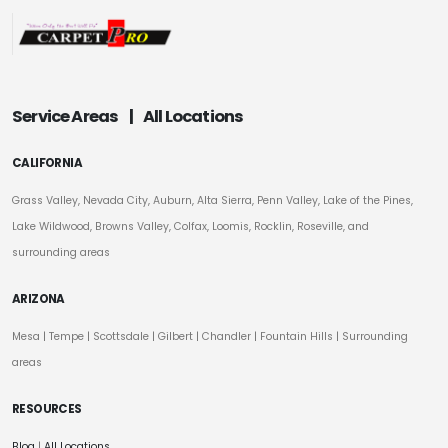
Service Areas
|
All Locations
CALIFORNIA
Grass Valley, Nevada City, Auburn, Alta Sierra, Penn Valley, Lake of the Pines,
Lake Wildwood, Browns Valley, Colfax, Loomis, Rocklin, Roseville, and
surrounding areas
ARIZONA
Mesa
|
Tempe
|
Scottsdale
| Gilbert | Chandler | Fountain Hills | Surrounding
areas
RESOURCES
Blog
|
All Locations