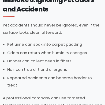
and Accidents
Pet accidents should never be ignored, even if the
surface looks clean afterward.
Pet urine can soak into carpet padding
Odors can return when humidity changes
Dander can collect deep in fibers
Hair can trap dirt and allergens
Repeated accidents can become harder to
treat
A professional company can use targeted