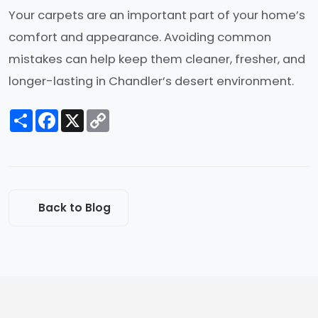
Your carpets are an important part of your home’s
comfort and appearance. Avoiding common
mistakes can help keep them cleaner, fresher, and
longer-lasting in Chandler’s desert environment.
Share
Facebook
X
Copy
Link
Back to Blog