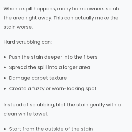
When a spill happens, many homeowners scrub
the area right away. This can actually make the
stain worse.
Hard scrubbing can:
Push the stain deeper into the fibers
Spread the spill into a larger area
Damage carpet texture
Create a fuzzy or worn-looking spot
Instead of scrubbing, blot the stain gently with a
clean white towel.
Start from the outside of the stain