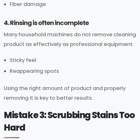
Fiber damage
4. Rinsing is often incomplete
Many household machines do not remove cleaning
product as effectively as professional equipment.
Sticky feel
Reappearing spots
Using the right amount of product and properly
removing it is key to better results.
Mistake 3: Scrubbing Stains Too
Hard