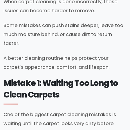
When carpet cleaning is done incorrectly, these
issues can become harder to remove.
Some mistakes can push stains deeper, leave too
much moisture behind, or cause dirt to return
faster.
A better cleaning routine helps protect your
carpet’s appearance, comfort, and lifespan.
Mistake 1: Waiting Too Long to
Clean Carpets
One of the biggest carpet cleaning mistakes is
waiting until the carpet looks very dirty before