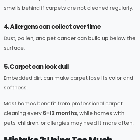
smells behind if carpets are not cleaned regularly.
4. Allergens can collect over time
Dust, pollen, and pet dander can build up below the
surface.
5. Carpet can look dull
Embedded dirt can make carpet lose its color and
softness.
Most homes benefit from professional carpet
cleaning every
6–12 months
, while homes with
pets, children, or allergies may need it more often.