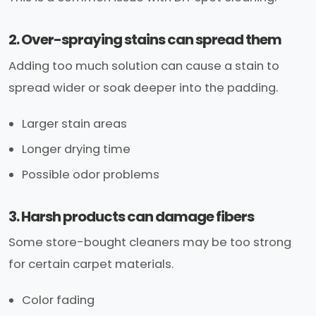
2. Over-spraying stains can spread them
Adding too much solution can cause a stain to
spread wider or soak deeper into the padding.
Larger stain areas
Longer drying time
Possible odor problems
3. Harsh products can damage fibers
Some store-bought cleaners may be too strong
for certain carpet materials.
Color fading