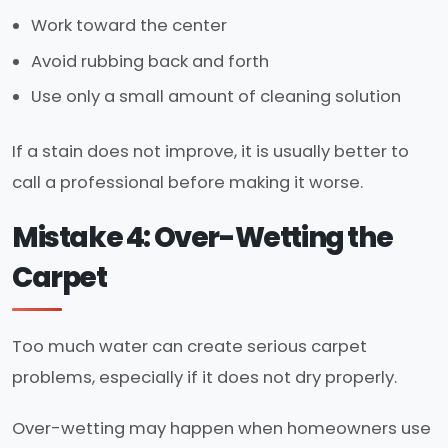
Work toward the center
Avoid rubbing back and forth
Use only a small amount of cleaning solution
If a stain does not improve, it is usually better to
call a professional before making it worse.
Mistake 4: Over-Wetting the
Carpet
Too much water can create serious carpet
problems, especially if it does not dry properly.
Over-wetting may happen when homeowners use