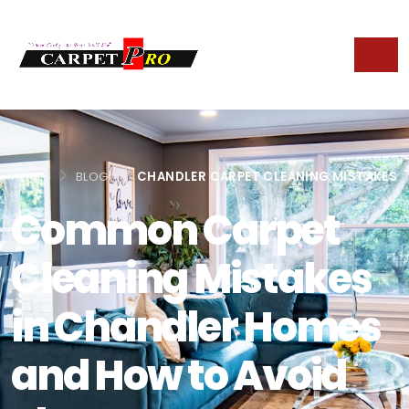
HOME
BLOG
CHANDLER CARPET CLEANING MISTAKES
Common Carpet
Cleaning Mistakes
in Chandler Homes
and How to Avoid