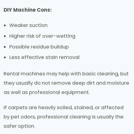
DIY Machine Cons:
Weaker suction
Higher risk of over-wetting
Possible residue buildup
Less effective stain removal
Rental machines may help with basic cleaning, but
they usually do not remove deep dirt and moisture
as well as professional equipment.
If carpets are heavily soiled, stained, or affected
by pet odors, professional cleaning is usually the
safer option.