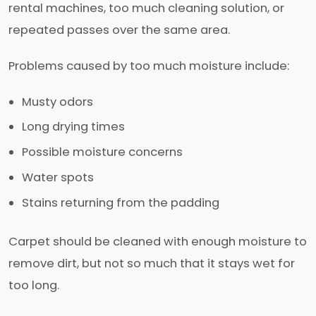
rental machines, too much cleaning solution, or
repeated passes over the same area.
Problems caused by too much moisture include:
Musty odors
Long drying times
Possible moisture concerns
Water spots
Stains returning from the padding
Carpet should be cleaned with enough moisture to
remove dirt, but not so much that it stays wet for
too long.