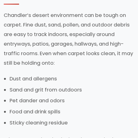
Chandler’s desert environment can be tough on
carpet. Fine dust, sand, pollen, and outdoor debris
are easy to track indoors, especially around
entryways, patios, garages, hallways, and high-
traffic rooms. Even when carpet looks clean, it may
still be holding onto:
Dust and allergens
Sand and grit from outdoors
Pet dander and odors
Food and drink spills
Sticky cleaning residue