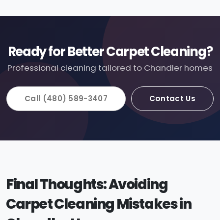
Ready for Better Carpet Cleaning?
Professional cleaning tailored to Chandler homes
Call (480) 589-3407
Contact Us
Final Thoughts: Avoiding
Carpet Cleaning Mistakes in