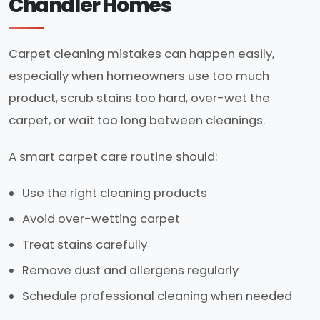
Chandler Homes
Carpet cleaning mistakes can happen easily,
especially when homeowners use too much
product, scrub stains too hard, over-wet the
carpet, or wait too long between cleanings.
A smart carpet care routine should:
Use the right cleaning products
Avoid over-wetting carpet
Treat stains carefully
Remove dust and allergens regularly
Schedule professional cleaning when needed