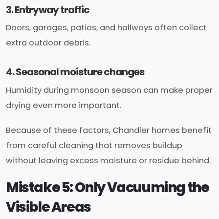
3. Entryway traffic
Doors, garages, patios, and hallways often collect
extra outdoor debris.
4. Seasonal moisture changes
Humidity during monsoon season can make proper
drying even more important.
Because of these factors, Chandler homes benefit
from careful cleaning that removes buildup
without leaving excess moisture or residue behind.
Mistake 5: Only Vacuuming the
Visible Areas