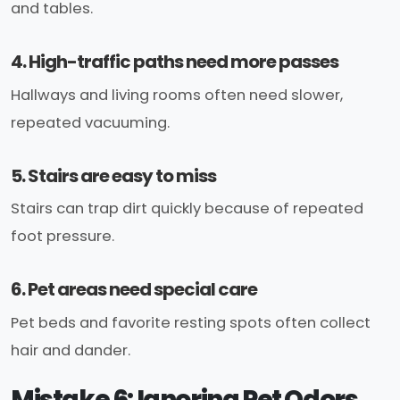
and tables.
4. High-traffic paths need more passes
Hallways and living rooms often need slower,
repeated vacuuming.
5. Stairs are easy to miss
Stairs can trap dirt quickly because of repeated
foot pressure.
6. Pet areas need special care
Pet beds and favorite resting spots often collect
hair and dander.
Mistake 6: Ignoring Pet Odors