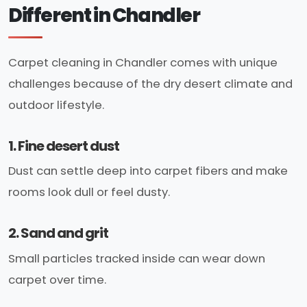
Different in Chandler
Carpet cleaning in Chandler comes with unique
challenges because of the dry desert climate and
outdoor lifestyle.
1. Fine desert dust
Dust can settle deep into carpet fibers and make
rooms look dull or feel dusty.
2. Sand and grit
Small particles tracked inside can wear down
carpet over time.