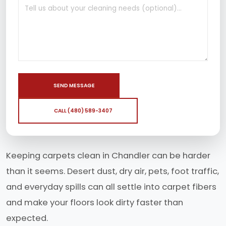
SEND MESSAGE
CALL (480) 589-3407
Keeping carpets clean in Chandler can be harder
than it seems. Desert dust, dry air, pets, foot traffic,
and everyday spills can all settle into carpet fibers
and make your floors look dirty faster than
expected.