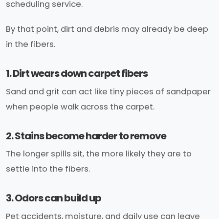
scheduling service.
By that point, dirt and debris may already be deep
in the fibers.
1. Dirt wears down carpet fibers
Sand and grit can act like tiny pieces of sandpaper
when people walk across the carpet.
2. Stains become harder to remove
The longer spills sit, the more likely they are to
settle into the fibers.
3. Odors can build up
Pet accidents, moisture, and daily use can leave