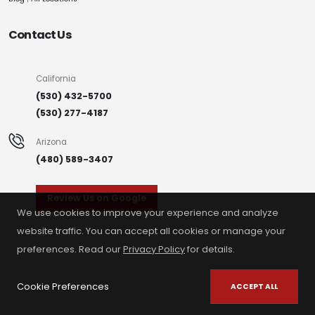
Contact Us
California
(530) 432-5700
(530) 277-4187
Arizona
(480) 589-3407
Review Us on Google
We use cookies to improve your experience and analyze
website traffic. You can accept all cookies or manage your
preferences. Read our
Privacy Policy
for details.
Cookie Preferences
ACCEPT ALL