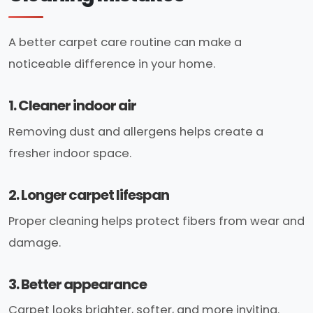
A better carpet care routine can make a
noticeable difference in your home.
1. Cleaner indoor air
Removing dust and allergens helps create a
fresher indoor space.
2. Longer carpet lifespan
Proper cleaning helps protect fibers from wear and
damage.
3. Better appearance
Carpet looks brighter, softer, and more inviting.