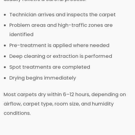
Technician arrives and inspects the carpet
Problem areas and high-traffic zones are
identified
Pre-treatment is applied where needed
Deep cleaning or extraction is performed
Spot treatments are completed
Drying begins immediately
Most carpets dry within 6–12 hours, depending on
airflow, carpet type, room size, and humidity
conditions.