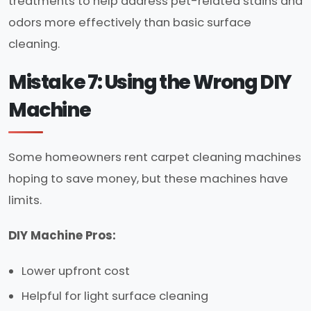
treatments to help address pet-related stains and
odors more effectively than basic surface
cleaning.
Mistake 7: Using the Wrong DIY
Machine
Some homeowners rent carpet cleaning machines
hoping to save money, but these machines have
limits.
DIY Machine Pros:
Lower upfront cost
Helpful for light surface cleaning