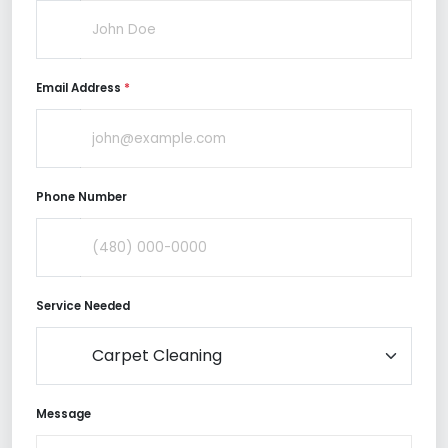
Email Address
*
Phone Number
Service Needed
Message