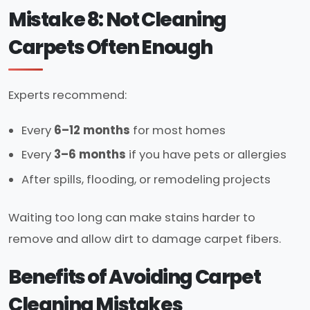
Mistake 8: Not Cleaning
Carpets Often Enough
Experts recommend:
Every
6–12 months
for most homes
Every
3–6 months
if you have pets or allergies
After spills, flooding, or remodeling projects
Waiting too long can make stains harder to
remove and allow dirt to damage carpet fibers.
Benefits of Avoiding Carpet
Cleaning Mistakes