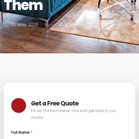
Them
22 May 2026
|
Carpet Pro
Get a Free Quote
Fill out the form below and we'll get back to you
shortly
Full Name
*