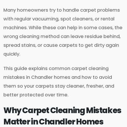
Many homeowners try to handle carpet problems
with regular vacuuming, spot cleaners, or rental
machines. While these can help in some cases, the
wrong cleaning method can leave residue behind,
spread stains, or cause carpets to get dirty again
quickly.
This guide explains common carpet cleaning
mistakes in Chandler homes and how to avoid
them so your carpets stay cleaner, fresher, and
better protected over time.
Why Carpet Cleaning Mistakes
Matter in Chandler Homes