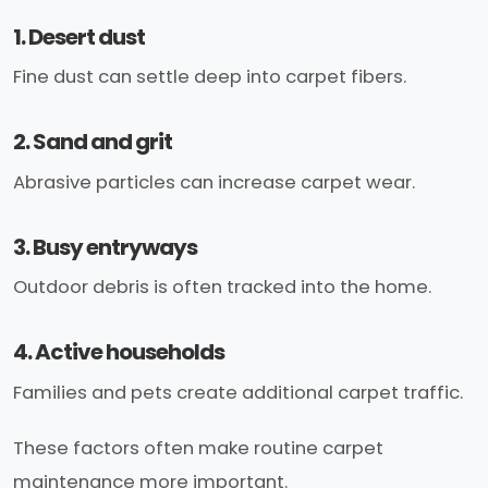
1. Desert dust
Fine dust can settle deep into carpet fibers.
2. Sand and grit
Abrasive particles can increase carpet wear.
3. Busy entryways
Outdoor debris is often tracked into the home.
4. Active households
Families and pets create additional carpet traffic.
These factors often make routine carpet
maintenance more important.