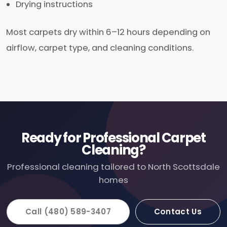
Drying instructions
Most carpets dry within 6–12 hours depending on
airflow, carpet type, and cleaning conditions.
Ready for Professional Carpet
Cleaning?
Professional cleaning tailored to North Scottsdale
homes
Call (480) 589-3407
Contact Us