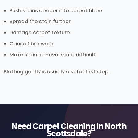
Push stains deeper into carpet fibers
Spread the stain further
Damage carpet texture
Cause fiber wear
Make stain removal more difficult
Blotting gently is usually a safer first step.
Need Carpet Cleaning in North
Scottsdale?