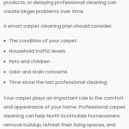
products, or delaying professional cleaning can
create larger problems over time.
A smart carpet cleaning plan should consider:
The condition of your carpet
Household traffic levels
Pets and children
Odor and stain concerns
Time since the last professional cleaning
Your carpet plays an important role in the comfort
and appearance of your home. Professional carpet
cleaning can help North Scottsdale homeowners
remove buildup, refresh their living spaces, and