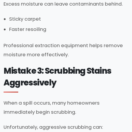
Excess moisture can leave contaminants behind.
Sticky carpet
Faster resoiling
Professional extraction equipment helps remove
moisture more effectively.
Mistake 3: Scrubbing Stains
Aggressively
When a spill occurs, many homeowners
immediately begin scrubbing.
Unfortunately, aggressive scrubbing can: