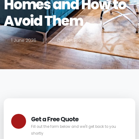
Homes and How to
Avoid Them
1 June 2026
|
Carpet Pro
Get a Free Quote
Fill out the form below and we'll get back to you
shortly