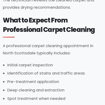
The technician reviews the cleaned carpet and
provides drying recommendations.
What to Expect From
Professional Carpet Cleaning
A professional carpet cleaning appointment in
North Scottsdale typically includes:
Initial carpet inspection
Identification of stains and traffic areas
Pre-treatment application
Deep cleaning and extraction
Spot treatment when needed