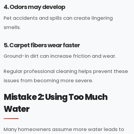
4. Odors may develop
Pet accidents and spills can create lingering
smells.
5. Carpet fibers wear faster
Ground-in dirt can increase friction and wear.
Regular professional cleaning helps prevent these
issues from becoming more severe.
Mistake 2: Using Too Much
Water
Many homeowners assume more water leads to