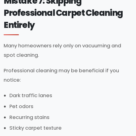
Mistake 7: Skipping
Professional Carpet Cleaning
Entirely
Many homeowners rely only on vacuuming and
spot cleaning.
Professional cleaning may be beneficial if you
notice:
Dark traffic lanes
Pet odors
Recurring stains
Sticky carpet texture