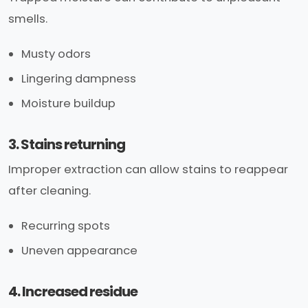
smells.
Musty odors
Lingering dampness
Moisture buildup
3. Stains returning
Improper extraction can allow stains to reappear
after cleaning.
Recurring spots
Uneven appearance
4. Increased residue