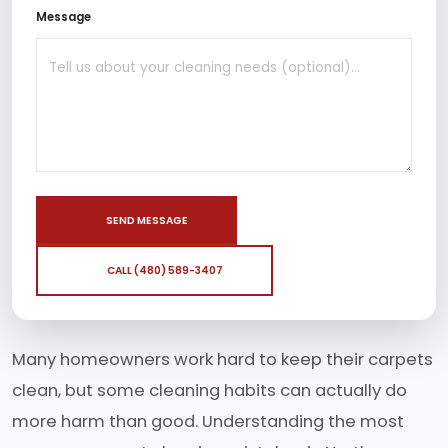
Message
SEND MESSAGE
CALL (480) 589-3407
Many homeowners work hard to keep their carpets
clean, but some cleaning habits can actually do
more harm than good. Understanding the most