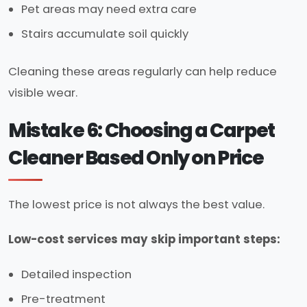
Pet areas may need extra care
Stairs accumulate soil quickly
Cleaning these areas regularly can help reduce
visible wear.
Mistake 6: Choosing a Carpet
Cleaner Based Only on Price
The lowest price is not always the best value.
Low-cost services may skip important steps:
Detailed inspection
Pre-treatment