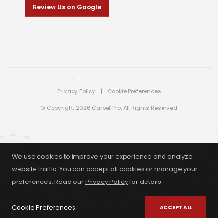
Review Us on Google
Privacy Policy
|
Cookie Preferences
© Copyright 2026 Carpet Pro. All Rights Reserved.
We use cookies to improve your experience and analyze
website traffic. You can accept all cookies or manage your
preferences. Read our
Privacy Policy
for details.
Cookie Preferences
ACCEPT ALL