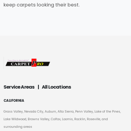
keep carpets looking their best.
Service Areas
|
All Locations
CALIFORNIA
Grass Valley, Nevada City, Auburn, Alta Sierra, Penn Valley, Lake of the Pines,
Lake Wildwood, Browns Valley, Colfax, Loomis, Rocklin, Roseville, and
surrounding areas