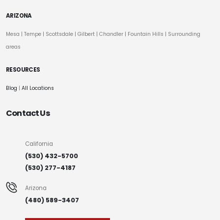
ARIZONA
Mesa
|
Tempe
|
Scottsdale
| Gilbert | Chandler | Fountain Hills | Surrounding
areas
RESOURCES
Blog
|
All Locations
Contact Us
California
(530) 432-5700
(530) 277-4187
Arizona
(480) 589-3407