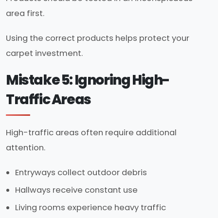
area first.
Using the correct products helps protect your
carpet investment.
Mistake 5: Ignoring High-
Traffic Areas
High-traffic areas often require additional
attention.
Entryways collect outdoor debris
Hallways receive constant use
Living rooms experience heavy traffic