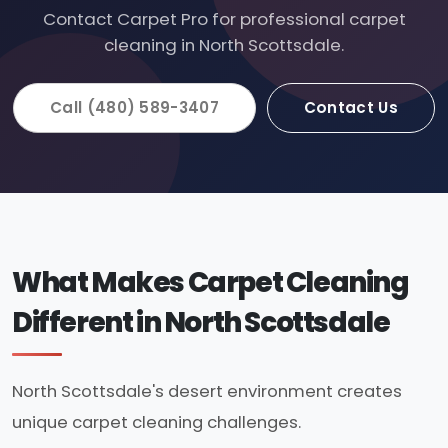
Contact Carpet Pro for professional carpet
cleaning in North Scottsdale.
Call (480) 589-3407
Contact Us
What Makes Carpet Cleaning
Different in North Scottsdale
North Scottsdale's desert environment creates
unique carpet cleaning challenges.