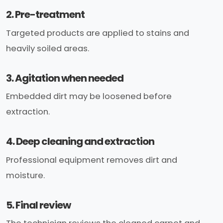
2. Pre-treatment
Targeted products are applied to stains and
heavily soiled areas.
3. Agitation when needed
Embedded dirt may be loosened before
extraction.
4. Deep cleaning and extraction
Professional equipment removes dirt and
moisture.
5. Final review