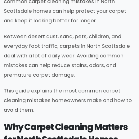
common carpet cleaning mistakes in North
Scottsdale homes can help protect your carpet
and keep it looking better for longer.
Between desert dust, sand, pets, children, and
everyday foot traffic, carpets in North Scottsdale
deal with a lot of daily wear. Avoiding common
mistakes can help reduce stains, odors, and
premature carpet damage.
This guide explains the most common carpet
cleaning mistakes homeowners make and how to
avoid them.
Why Carpet Cleaning Matters