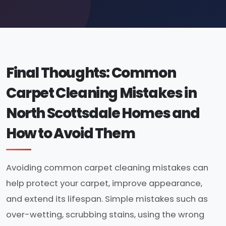
Final Thoughts: Common
Carpet Cleaning Mistakes in
North Scottsdale Homes and
How to Avoid Them
Avoiding common carpet cleaning mistakes can
help protect your carpet, improve appearance,
and extend its lifespan. Simple mistakes such as
over-wetting, scrubbing stains, using the wrong