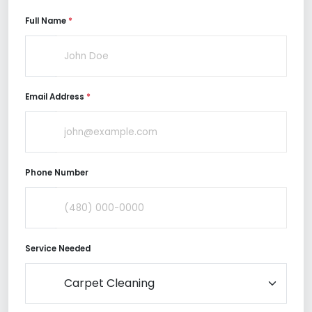
Full Name
*
Email Address
*
Phone Number
Service Needed