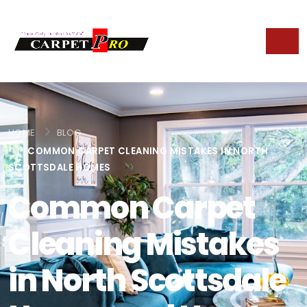
HOME
BLOG
COMMON CARPET CLEANING MISTAKES IN NORTH
SCOTTSDALE HOMES
Common Carpet
Cleaning Mistakes
in North Scottsdale