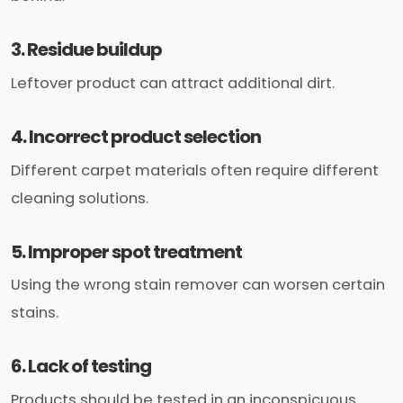
3. Residue buildup
Leftover product can attract additional dirt.
4. Incorrect product selection
Different carpet materials often require different
cleaning solutions.
5. Improper spot treatment
Using the wrong stain remover can worsen certain
stains.
6. Lack of testing
Products should be tested in an inconspicuous