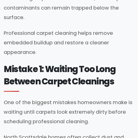
contaminants can remain trapped below the
surface.
Professional carpet cleaning helps remove
embedded buildup and restore a cleaner
appearance.
Mistake 1: Waiting Too Long
Between Carpet Cleanings
One of the biggest mistakes homeowners make is
waiting until carpets look extremely dirty before
scheduling professional cleaning.
North Scottsdale homes often collect dust and