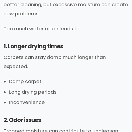
better cleaning, but excessive moisture can create
new problems.
Too much water often leads to:
1. Longer drying times
Carpets can stay damp much longer than
expected.
Damp carpet
Long drying periods
Inconvenience
2. Odor issues
Trapped moisture can contribute to unpleasant