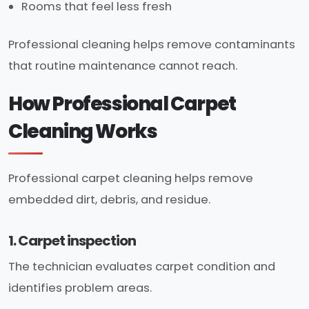
Rooms that feel less fresh
Professional cleaning helps remove contaminants
that routine maintenance cannot reach.
How Professional Carpet
Cleaning Works
Professional carpet cleaning helps remove
embedded dirt, debris, and residue.
1. Carpet inspection
The technician evaluates carpet condition and
identifies problem areas.