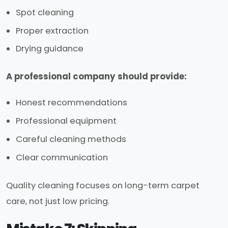
Spot cleaning
Proper extraction
Drying guidance
A professional company should provide:
Honest recommendations
Professional equipment
Careful cleaning methods
Clear communication
Quality cleaning focuses on long-term carpet
care, not just low pricing.