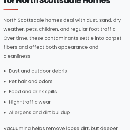
for North Scottsdale Homes
North Scottsdale homes deal with dust, sand, dry
weather, pets, children, and regular foot traffic.
Over time, these contaminants settle into carpet
fibers and affect both appearance and
cleanliness.
Dust and outdoor debris
Pet hair and odors
Food and drink spills
High-traffic wear
Allergens and dirt buildup
Vacuuming helps remove loose dirt, but deeper