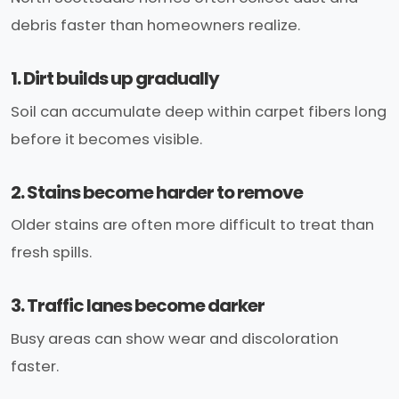
debris faster than homeowners realize.
1. Dirt builds up gradually
Soil can accumulate deep within carpet fibers long
before it becomes visible.
2. Stains become harder to remove
Older stains are often more difficult to treat than
fresh spills.
3. Traffic lanes become darker
Busy areas can show wear and discoloration
faster.