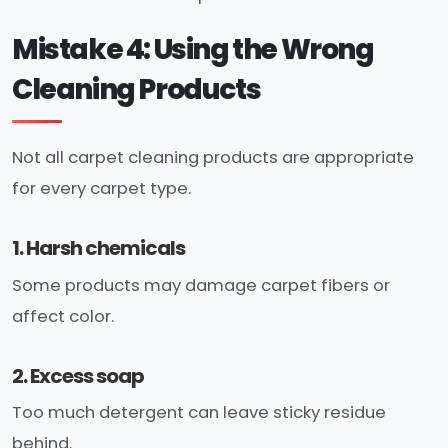
Mistake 4: Using the Wrong
Cleaning Products
Not all carpet cleaning products are appropriate
for every carpet type.
1. Harsh chemicals
Some products may damage carpet fibers or
affect color.
2. Excess soap
Too much detergent can leave sticky residue
behind.