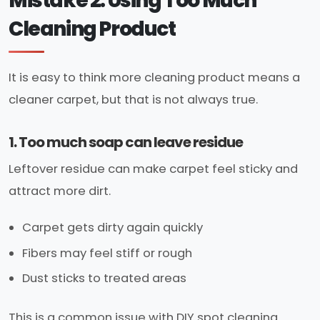
Mistake 2: Using Too Much
Cleaning Product
It is easy to think more cleaning product means a
cleaner carpet, but that is not always true.
1. Too much soap can leave residue
Leftover residue can make carpet feel sticky and
attract more dirt.
Carpet gets dirty again quickly
Fibers may feel stiff or rough
Dust sticks to treated areas
This is a common issue with DIY spot cleaning.