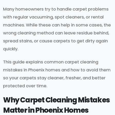
Many homeowners try to handle carpet problems
with regular vacuuming, spot cleaners, or rental
machines. While these can help in some cases, the
wrong cleaning method can leave residue behind,
spread stains, or cause carpets to get dirty again
quickly.
This guide explains common carpet cleaning
mistakes in Phoenix homes and how to avoid them
so your carpets stay cleaner, fresher, and better
protected over time.
Why Carpet Cleaning Mistakes
Matter in Phoenix Homes