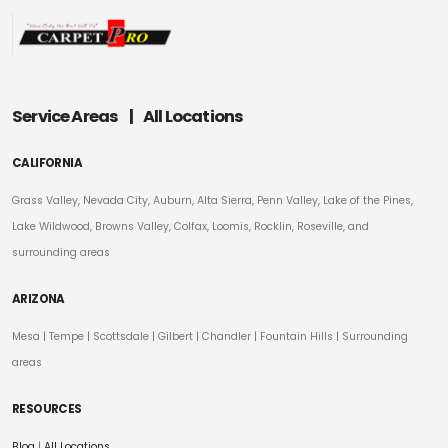
Service Areas
|
All Locations
CALIFORNIA
Grass Valley, Nevada City, Auburn, Alta Sierra, Penn Valley, Lake of the Pines,
Lake Wildwood, Browns Valley, Colfax, Loomis, Rocklin, Roseville, and
surrounding areas
ARIZONA
Mesa
|
Tempe
|
Scottsdale
| Gilbert | Chandler | Fountain Hills | Surrounding
areas
RESOURCES
Blog
|
All Locations