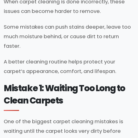
When carpet cleaning is done incorrectly, these
issues can become harder to remove.
Some mistakes can push stains deeper, leave too
much moisture behind, or cause dirt to return
faster.
A better cleaning routine helps protect your
carpet’s appearance, comfort, and lifespan.
Mistake 1: Waiting Too Long to
Clean Carpets
One of the biggest carpet cleaning mistakes is
waiting until the carpet looks very dirty before