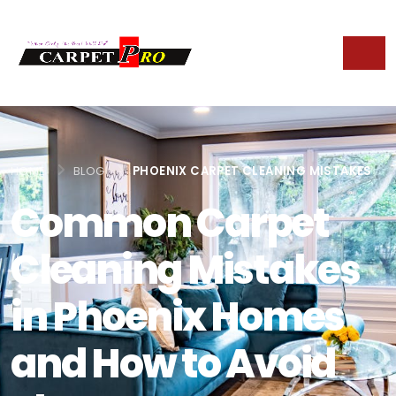
HOME
BLOG
PHOENIX CARPET CLEANING MISTAKES
Common Carpet
Cleaning Mistakes
in Phoenix Homes
and How to Avoid