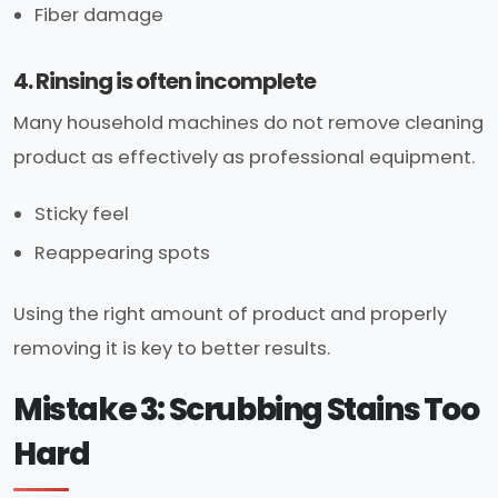
Fiber damage
4. Rinsing is often incomplete
Many household machines do not remove cleaning
product as effectively as professional equipment.
Sticky feel
Reappearing spots
Using the right amount of product and properly
removing it is key to better results.
Mistake 3: Scrubbing Stains Too
Hard