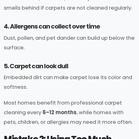
smells behind if carpets are not cleaned regularly.
4. Allergens can collect over time
Dust, pollen, and pet dander can build up below the
surface.
5. Carpet can look dull
Embedded dirt can make carpet lose its color and
softness.
Most homes benefit from professional carpet
cleaning every
6–12 months
, while homes with
pets, children, or allergies may need it more often.