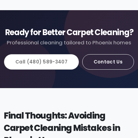
Ready for Better Carpet Cleaning?
Professional cleaning tailored to Phoenix homes
Call (480) 589-3407
Contact Us
Final Thoughts: Avoiding
Carpet Cleaning Mistakes in