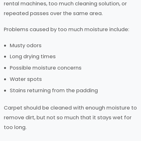
rental machines, too much cleaning solution, or
repeated passes over the same area.
Problems caused by too much moisture include:
Musty odors
Long drying times
Possible moisture concerns
Water spots
Stains returning from the padding
Carpet should be cleaned with enough moisture to
remove dirt, but not so much that it stays wet for
too long.