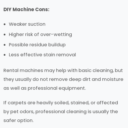
DIY Machine Cons:
Weaker suction
Higher risk of over-wetting
Possible residue buildup
Less effective stain removal
Rental machines may help with basic cleaning, but
they usually do not remove deep dirt and moisture
as well as professional equipment.
If carpets are heavily soiled, stained, or affected
by pet odors, professional cleaning is usually the
safer option.