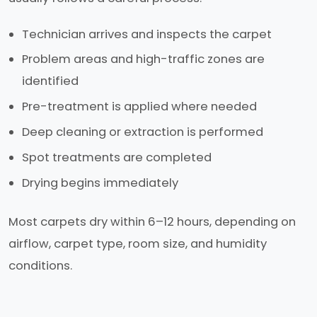
Technician arrives and inspects the carpet
Problem areas and high-traffic zones are
identified
Pre-treatment is applied where needed
Deep cleaning or extraction is performed
Spot treatments are completed
Drying begins immediately
Most carpets dry within 6–12 hours, depending on
airflow, carpet type, room size, and humidity
conditions.