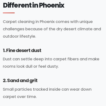
Different in Phoenix
Carpet cleaning in Phoenix comes with unique
challenges because of the dry desert climate and
outdoor lifestyle.
1. Fine desert dust
Dust can settle deep into carpet fibers and make
rooms look dull or feel dusty.
2. Sand and grit
Small particles tracked inside can wear down
carpet over time.