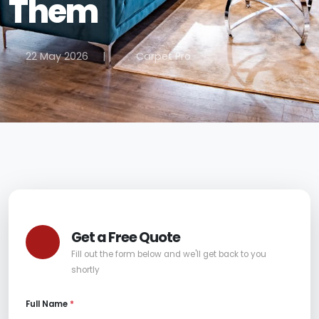
Them
22 May 2026
|
Carpet Pro
Get a Free Quote
Fill out the form below and we'll get back to you
shortly
Full Name
*