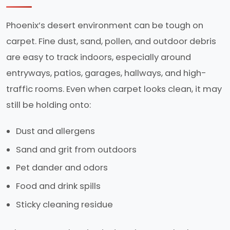
Phoenix’s desert environment can be tough on
carpet. Fine dust, sand, pollen, and outdoor debris
are easy to track indoors, especially around
entryways, patios, garages, hallways, and high-
traffic rooms. Even when carpet looks clean, it may
still be holding onto:
Dust and allergens
Sand and grit from outdoors
Pet dander and odors
Food and drink spills
Sticky cleaning residue