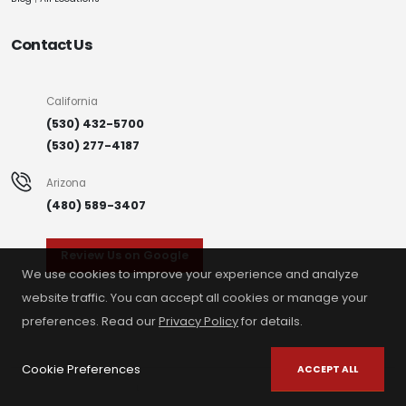
Contact Us
California
(530) 432-5700
(530) 277-4187
Arizona
(480) 589-3407
Review Us on Google
We use cookies to improve your experience and analyze
website traffic. You can accept all cookies or manage your
preferences. Read our
Privacy Policy
for details.
Cookie Preferences
ACCEPT ALL