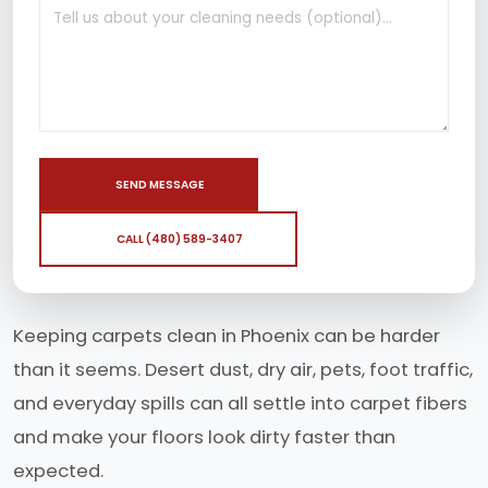
SEND MESSAGE
CALL (480) 589-3407
Keeping carpets clean in Phoenix can be harder
than it seems. Desert dust, dry air, pets, foot traffic,
and everyday spills can all settle into carpet fibers
and make your floors look dirty faster than
expected.