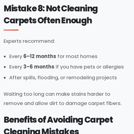
Mistake 8: Not Cleaning
Carpets Often Enough
Experts recommend:
Every
6–12 months
for most homes
Every
3–6 months
if you have pets or allergies
After spills, flooding, or remodeling projects
Waiting too long can make stains harder to
remove and allow dirt to damage carpet fibers.
Benefits of Avoiding Carpet
Cleaning Mistakes