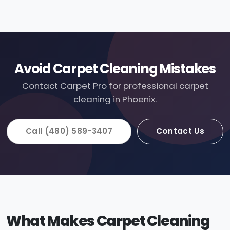
Avoid Carpet Cleaning Mistakes
Contact Carpet Pro for professional carpet
cleaning in Phoenix.
Call (480) 589-3407
Contact Us
What Makes Carpet Cleaning