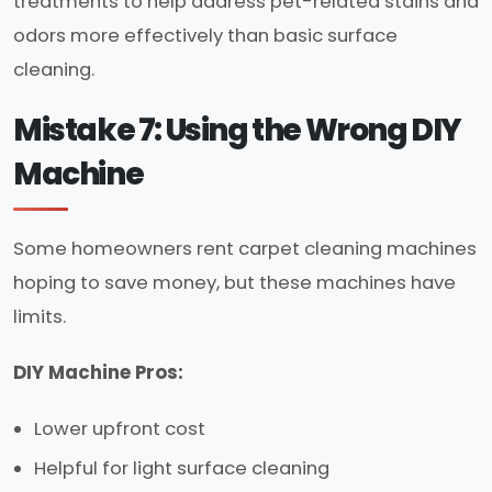
treatments to help address pet-related stains and
odors more effectively than basic surface
cleaning.
Mistake 7: Using the Wrong DIY
Machine
Some homeowners rent carpet cleaning machines
hoping to save money, but these machines have
limits.
DIY Machine Pros:
Lower upfront cost
Helpful for light surface cleaning