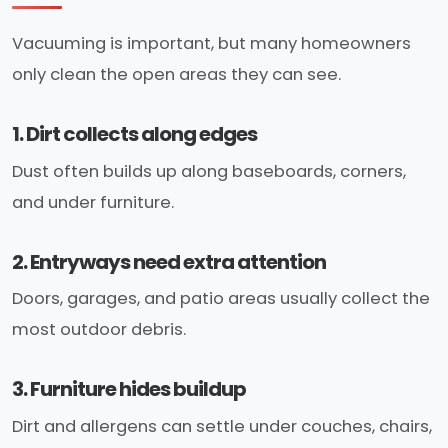
Vacuuming is important, but many homeowners
only clean the open areas they can see.
1. Dirt collects along edges
Dust often builds up along baseboards, corners,
and under furniture.
2. Entryways need extra attention
Doors, garages, and patio areas usually collect the
most outdoor debris.
3. Furniture hides buildup
Dirt and allergens can settle under couches, chairs,