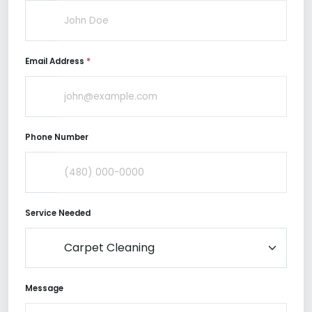
Email Address
*
Phone Number
Service Needed
Message