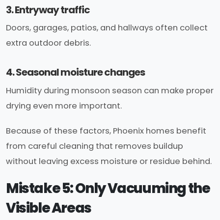
3. Entryway traffic
Doors, garages, patios, and hallways often collect
extra outdoor debris.
4. Seasonal moisture changes
Humidity during monsoon season can make proper
drying even more important.
Because of these factors, Phoenix homes benefit
from careful cleaning that removes buildup
without leaving excess moisture or residue behind.
Mistake 5: Only Vacuuming the
Visible Areas