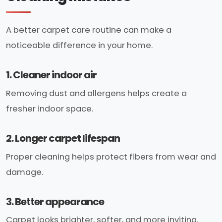
A better carpet care routine can make a
noticeable difference in your home.
1. Cleaner indoor air
Removing dust and allergens helps create a
fresher indoor space.
2. Longer carpet lifespan
Proper cleaning helps protect fibers from wear and
damage.
3. Better appearance
Carpet looks brighter, softer, and more inviting.