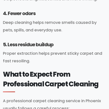
4. Fewer odors
Deep cleaning helps remove smells caused by
pets, spills, and everyday use.
5. Less residue buildup
Proper extraction helps prevent sticky carpet and
fast resoiling.
What to Expect From
Professional Carpet Cleaning
A professional carpet cleaning service in Phoenix
usually follows a careful process: