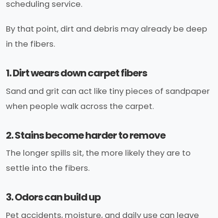
scheduling service.
By that point, dirt and debris may already be deep
in the fibers.
1. Dirt wears down carpet fibers
Sand and grit can act like tiny pieces of sandpaper
when people walk across the carpet.
2. Stains become harder to remove
The longer spills sit, the more likely they are to
settle into the fibers.
3. Odors can build up
Pet accidents, moisture, and daily use can leave