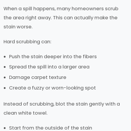
When a spill happens, many homeowners scrub
the area right away. This can actually make the
stain worse.
Hard scrubbing can:
Push the stain deeper into the fibers
Spread the spill into a larger area
Damage carpet texture
Create a fuzzy or worn-looking spot
Instead of scrubbing, blot the stain gently with a
clean white towel.
Start from the outside of the stain