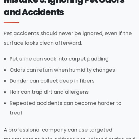
and Accidents
Pet accidents should never be ignored, even if the
surface looks clean afterward.
Pet urine can soak into carpet padding
Odors can return when humidity changes
Dander can collect deep in fibers
Hair can trap dirt and allergens
Repeated accidents can become harder to
treat
A professional company can use targeted