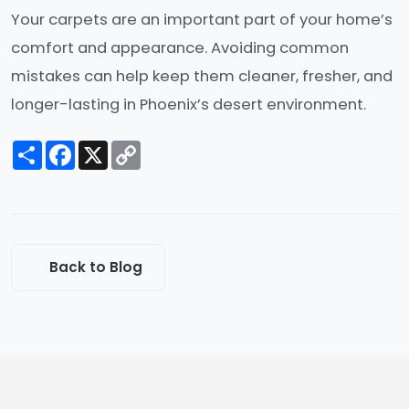
Your carpets are an important part of your home’s
comfort and appearance. Avoiding common
mistakes can help keep them cleaner, fresher, and
longer-lasting in Phoenix’s desert environment.
Share
Facebook
X
Copy
Link
Back to Blog