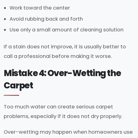
Work toward the center
Avoid rubbing back and forth
Use only a small amount of cleaning solution
If a stain does not improve, it is usually better to
call a professional before making it worse.
Mistake 4: Over-Wetting the
Carpet
Too much water can create serious carpet
problems, especially if it does not dry properly.
Over-wetting may happen when homeowners use