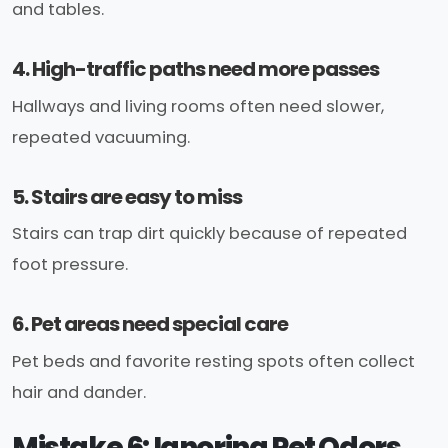
and tables.
4. High-traffic paths need more passes
Hallways and living rooms often need slower,
repeated vacuuming.
5. Stairs are easy to miss
Stairs can trap dirt quickly because of repeated
foot pressure.
6. Pet areas need special care
Pet beds and favorite resting spots often collect
hair and dander.
Mistake 6: Ignoring Pet Odors