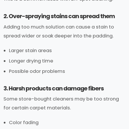
2. Over-spraying stains can spread them
Adding too much solution can cause a stain to
spread wider or soak deeper into the padding.
Larger stain areas
Longer drying time
Possible odor problems
3. Harsh products can damage fibers
Some store-bought cleaners may be too strong
for certain carpet materials.
Color fading