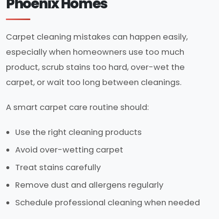
Phoenix Homes
Carpet cleaning mistakes can happen easily,
especially when homeowners use too much
product, scrub stains too hard, over-wet the
carpet, or wait too long between cleanings.
A smart carpet care routine should:
Use the right cleaning products
Avoid over-wetting carpet
Treat stains carefully
Remove dust and allergens regularly
Schedule professional cleaning when needed