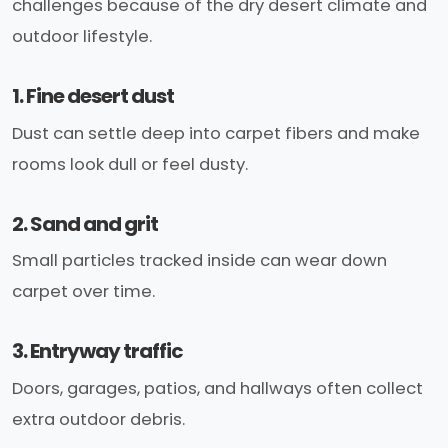
challenges because of the dry desert climate and
outdoor lifestyle.
1. Fine desert dust
Dust can settle deep into carpet fibers and make
rooms look dull or feel dusty.
2. Sand and grit
Small particles tracked inside can wear down
carpet over time.
3. Entryway traffic
Doors, garages, patios, and hallways often collect
extra outdoor debris.