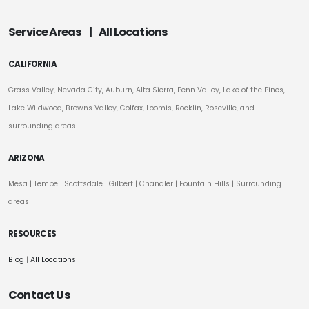
Service Areas
|
All Locations
CALIFORNIA
Grass Valley, Nevada City, Auburn, Alta Sierra, Penn Valley, Lake of the Pines,
Lake Wildwood, Browns Valley, Colfax, Loomis, Rocklin, Roseville, and
surrounding areas
ARIZONA
Mesa
|
Tempe
|
Scottsdale
| Gilbert | Chandler | Fountain Hills | Surrounding
areas
RESOURCES
Blog
|
All Locations
Contact Us