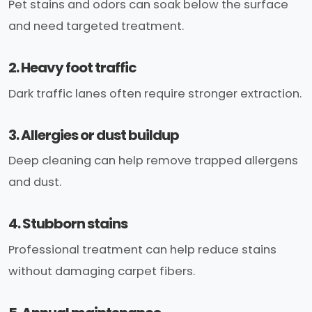
Pet stains and odors can soak below the surface
and need targeted treatment.
2. Heavy foot traffic
Dark traffic lanes often require stronger extraction.
3. Allergies or dust buildup
Deep cleaning can help remove trapped allergens
and dust.
4. Stubborn stains
Professional treatment can help reduce stains
without damaging carpet fibers.