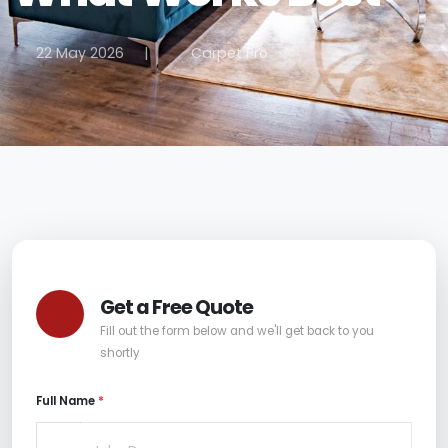
22 May 2026
|
Carpet Pro
Get a Free Quote
Fill out the form below and we'll get back to you
shortly
Full Name
*