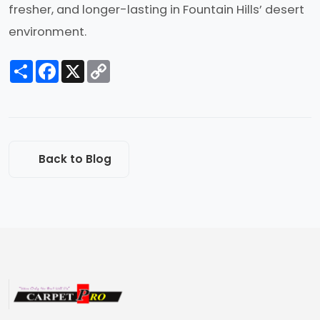
fresher, and longer-lasting in Fountain Hills’ desert
environment.
Share
Facebook
X
Copy
Link
Back to Blog