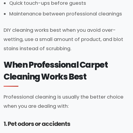
Quick touch-ups before guests
Maintenance between professional cleanings
DIY cleaning works best when you avoid over-
wetting, use a small amount of product, and blot
stains instead of scrubbing.
When Professional Carpet
Cleaning Works Best
Professional cleaning is usually the better choice
when you are dealing with:
1. Pet odors or accidents