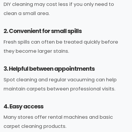
DIY cleaning may cost less if you only need to
clean a small area.
2. Convenient for small spills
Fresh spills can often be treated quickly before
they become larger stains.
3. Helpful between appointments
Spot cleaning and regular vacuuming can help
maintain carpets between professional visits.
4. Easy access
Many stores offer rental machines and basic
carpet cleaning products.