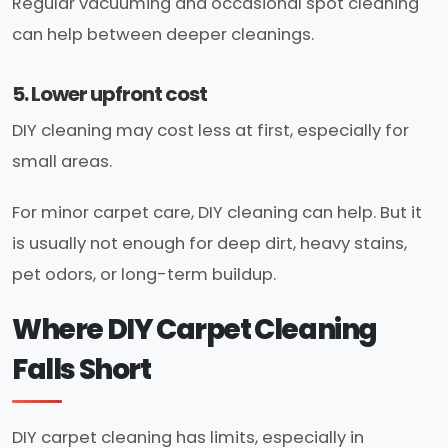
Regular vacuuming and occasional spot cleaning
can help between deeper cleanings.
5. Lower upfront cost
DIY cleaning may cost less at first, especially for
small areas.
For minor carpet care, DIY cleaning can help. But it
is usually not enough for deep dirt, heavy stains,
pet odors, or long-term buildup.
Where DIY Carpet Cleaning
Falls Short
DIY carpet cleaning has limits, especially in