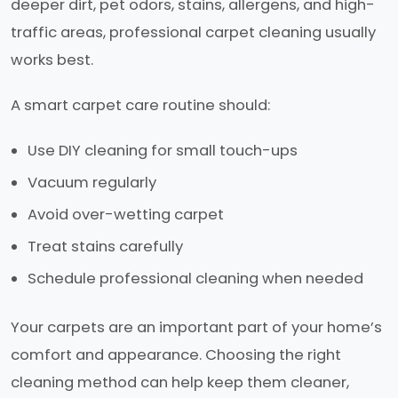
deeper dirt, pet odors, stains, allergens, and high-
traffic areas, professional carpet cleaning usually
works best.
A smart carpet care routine should:
Use DIY cleaning for small touch-ups
Vacuum regularly
Avoid over-wetting carpet
Treat stains carefully
Schedule professional cleaning when needed
Your carpets are an important part of your home’s
comfort and appearance. Choosing the right
cleaning method can help keep them cleaner,