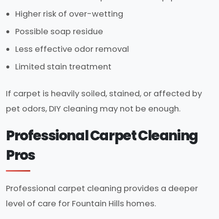
Higher risk of over-wetting
Possible soap residue
Less effective odor removal
Limited stain treatment
If carpet is heavily soiled, stained, or affected by
pet odors, DIY cleaning may not be enough.
Professional Carpet Cleaning
Pros
Professional carpet cleaning provides a deeper
level of care for Fountain Hills homes.