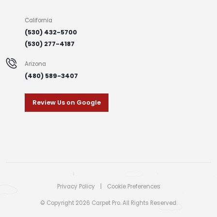
California
(530) 432-5700
(530) 277-4187
Arizona
(480) 589-3407
Review Us on Google
Privacy Policy
|
Cookie Preferences
© Copyright 2026 Carpet Pro. All Rights Reserved.