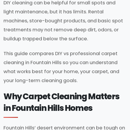
DIY cleaning can be helpful for small spots and
light maintenance, but it has limits. Rental
machines, store-bought products, and basic spot
treatments may not remove deep dirt, odors, or
buildup trapped below the surface.
This guide compares DIY vs professional carpet
cleaning in Fountain Hills so you can understand
what works best for your home, your carpet, and
your long-term cleaning goals.
Why Carpet Cleaning Matters
in Fountain Hills Homes
Fountain Hills’ desert environment can be tough on