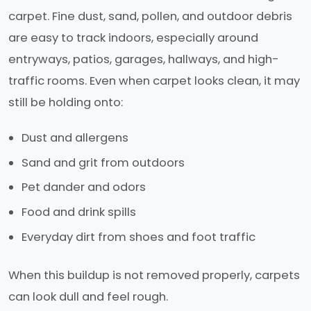
carpet. Fine dust, sand, pollen, and outdoor debris
are easy to track indoors, especially around
entryways, patios, garages, hallways, and high-
traffic rooms. Even when carpet looks clean, it may
still be holding onto:
Dust and allergens
Sand and grit from outdoors
Pet dander and odors
Food and drink spills
Everyday dirt from shoes and foot traffic
When this buildup is not removed properly, carpets
can look dull and feel rough.