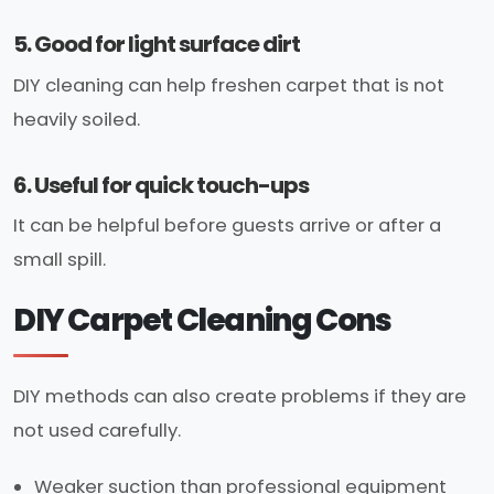
5. Good for light surface dirt
DIY cleaning can help freshen carpet that is not
heavily soiled.
6. Useful for quick touch-ups
It can be helpful before guests arrive or after a
small spill.
DIY Carpet Cleaning Cons
DIY methods can also create problems if they are
not used carefully.
Weaker suction than professional equipment