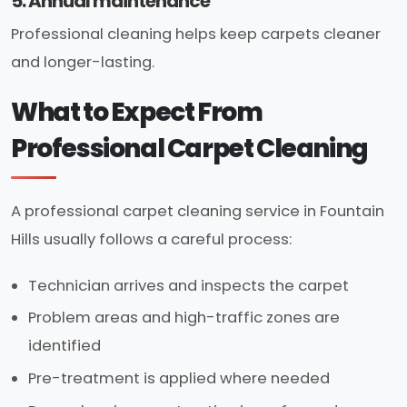
5. Annual maintenance
Professional cleaning helps keep carpets cleaner
and longer-lasting.
What to Expect From
Professional Carpet Cleaning
A professional carpet cleaning service in Fountain
Hills usually follows a careful process:
Technician arrives and inspects the carpet
Problem areas and high-traffic zones are
identified
Pre-treatment is applied where needed