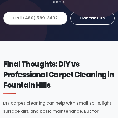
homes
Call (480) 589-3407
Contact Us
Final Thoughts: DIY vs
Professional Carpet Cleaning in
Fountain Hills
DIY carpet cleaning can help with small spills, light
surface dirt, and basic maintenance. But for