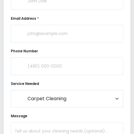
Email Address
*
Phone Number
Service Needed
Message