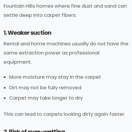
Fountain Hills homes where fine dust and sand can
settle deep into carpet fibers.
1. Weaker suction
Rental and home machines usually do not have the
same extraction power as professional
equipment.
More moisture may stay in the carpet
Dirt may not be fully removed
Carpet may take longer to dry
This can lead to carpets looking dirty again faster.
2. Risk of over-wetting