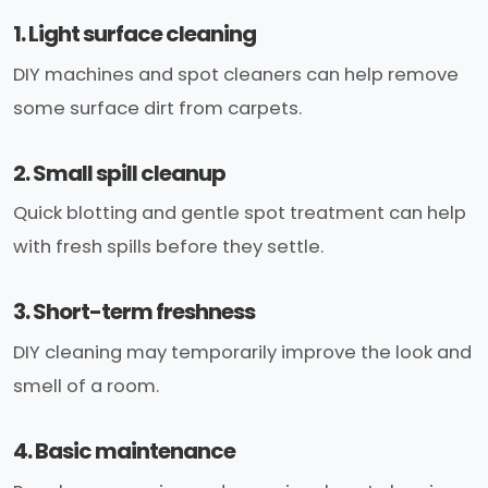
1. Light surface cleaning
DIY machines and spot cleaners can help remove
some surface dirt from carpets.
2. Small spill cleanup
Quick blotting and gentle spot treatment can help
with fresh spills before they settle.
3. Short-term freshness
DIY cleaning may temporarily improve the look and
smell of a room.
4. Basic maintenance