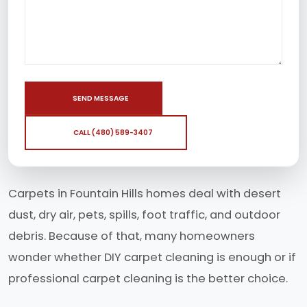
SEND MESSAGE
CALL (480) 589-3407
Carpets in Fountain Hills homes deal with desert
dust, dry air, pets, spills, foot traffic, and outdoor
debris. Because of that, many homeowners
wonder whether DIY carpet cleaning is enough or if
professional carpet cleaning is the better choice.