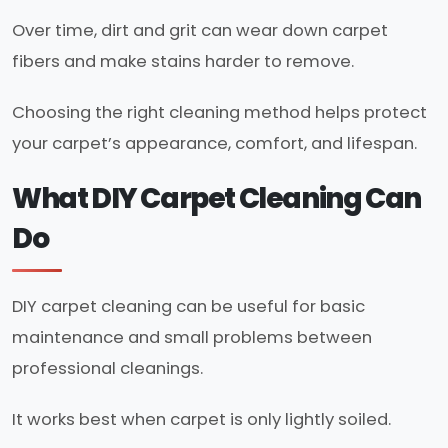
Over time, dirt and grit can wear down carpet
fibers and make stains harder to remove.
Choosing the right cleaning method helps protect
your carpet’s appearance, comfort, and lifespan.
What DIY Carpet Cleaning Can
Do
DIY carpet cleaning can be useful for basic
maintenance and small problems between
professional cleanings.
It works best when carpet is only lightly soiled.