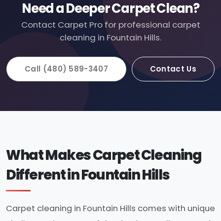
Need a Deeper Carpet Clean?
Contact Carpet Pro for professional carpet
cleaning in Fountain Hills.
Call (480) 589-3407
Contact Us
What Makes Carpet Cleaning
Different in Fountain Hills
Carpet cleaning in Fountain Hills comes with unique