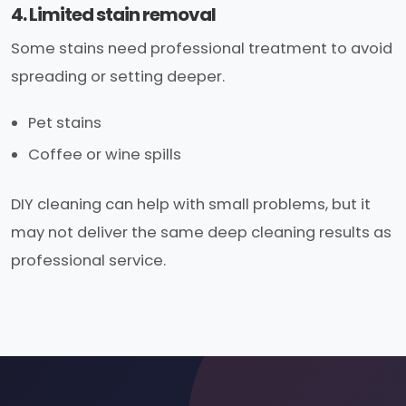
4. Limited stain removal
Some stains need professional treatment to avoid
spreading or setting deeper.
Pet stains
Coffee or wine spills
DIY cleaning can help with small problems, but it
may not deliver the same deep cleaning results as
professional service.