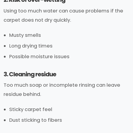
Using too much water can cause problems if the
carpet does not dry quickly.
Musty smells
Long drying times
Possible moisture issues
3. Cleaning residue
Too much soap or incomplete rinsing can leave
residue behind.
Sticky carpet feel
Dust sticking to fibers