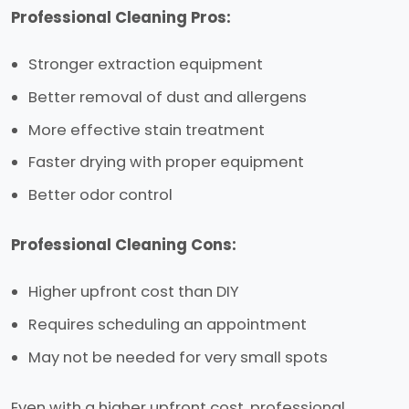
Professional Cleaning Pros:
Stronger extraction equipment
Better removal of dust and allergens
More effective stain treatment
Faster drying with proper equipment
Better odor control
Professional Cleaning Cons:
Higher upfront cost than DIY
Requires scheduling an appointment
May not be needed for very small spots
Even with a higher upfront cost, professional