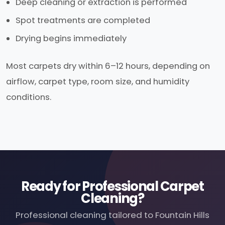
Deep cleaning or extraction is performed
Spot treatments are completed
Drying begins immediately
Most carpets dry within 6–12 hours, depending on
airflow, carpet type, room size, and humidity
conditions.
Ready for Professional Carpet
Cleaning?
Professional cleaning tailored to Fountain Hills