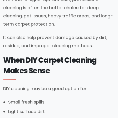
cleaning is often the better choice for deep
cleaning, pet issues, heavy traffic areas, and long-
term carpet protection.
It can also help prevent damage caused by dirt,
residue, and improper cleaning methods.
When DIY Carpet Cleaning
Makes Sense
DIY cleaning may be a good option for:
Small fresh spills
Light surface dirt