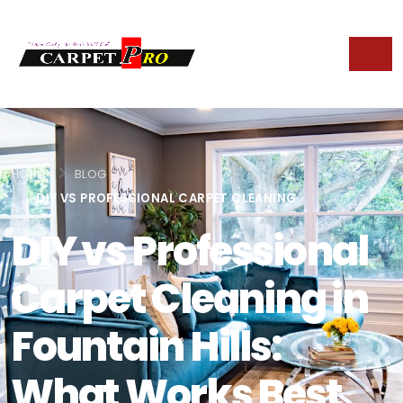
HOME
BLOG
DIY VS PROFESSIONAL CARPET CLEANING
DIY vs Professional
Carpet Cleaning in
Fountain Hills:
What Works Best