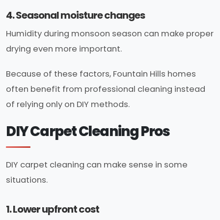
4. Seasonal moisture changes
Humidity during monsoon season can make proper
drying even more important.
Because of these factors, Fountain Hills homes
often benefit from professional cleaning instead
of relying only on DIY methods.
DIY Carpet Cleaning Pros
DIY carpet cleaning can make sense in some
situations.
1. Lower upfront cost