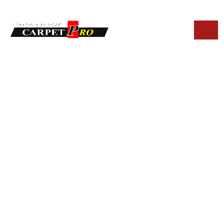
HOME
BLOG
ECO-FRIENDLY UPHOLSTERY CLEANING SOLUTIONS IN
FOUNTAIN HILLS
Eco-Friendly
Upholstery
Cleaning Solutions