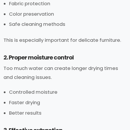
Fabric protection
Color preservation
Safe cleaning methods
This is especially important for delicate furniture.
2. Proper moisture control
Too much water can create longer drying times
and cleaning issues.
Controlled moisture
Faster drying
Better results