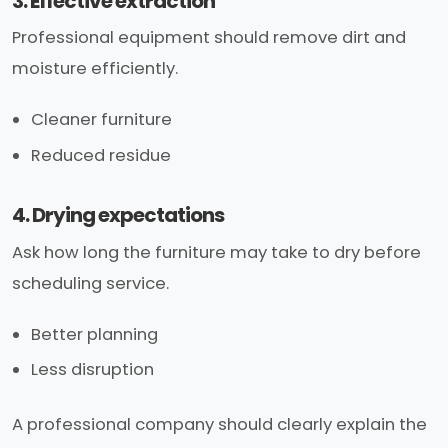
3. Effective extraction
Professional equipment should remove dirt and
moisture efficiently.
Cleaner furniture
Reduced residue
4. Drying expectations
Ask how long the furniture may take to dry before
scheduling service.
Better planning
Less disruption
A professional company should clearly explain the