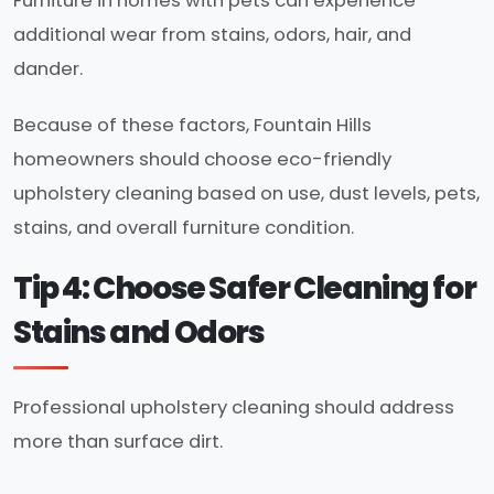
Furniture in homes with pets can experience
additional wear from stains, odors, hair, and
dander.
Because of these factors, Fountain Hills
homeowners should choose eco-friendly
upholstery cleaning based on use, dust levels, pets,
stains, and overall furniture condition.
Tip 4: Choose Safer Cleaning for
Stains and Odors
Professional upholstery cleaning should address
more than surface dirt.