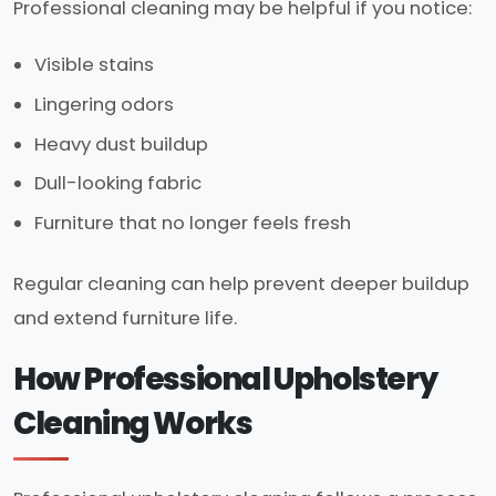
Professional cleaning may be helpful if you notice:
Visible stains
Lingering odors
Heavy dust buildup
Dull-looking fabric
Furniture that no longer feels fresh
Regular cleaning can help prevent deeper buildup
and extend furniture life.
How Professional Upholstery
Cleaning Works