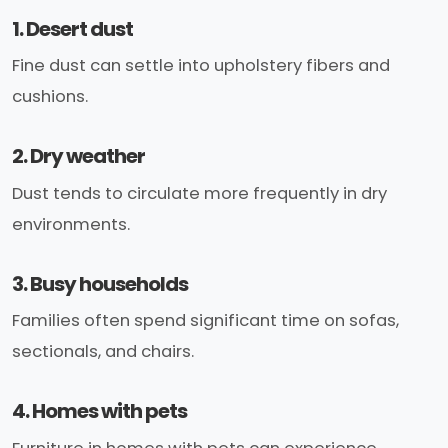
1. Desert dust
Fine dust can settle into upholstery fibers and
cushions.
2. Dry weather
Dust tends to circulate more frequently in dry
environments.
3. Busy households
Families often spend significant time on sofas,
sectionals, and chairs.
4. Homes with pets