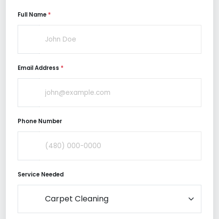
Full Name
*
Email Address
*
Phone Number
Service Needed