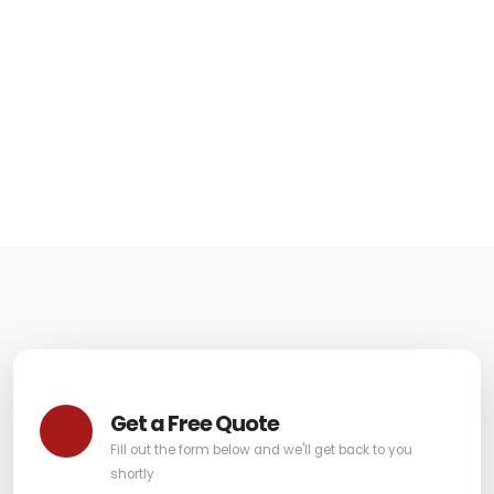
in Fountain Hills for
Safer Furniture
06/05/2026
|
Carpet Pro
Get a Free Quote
Fill out the form below and we'll get back to you
shortly