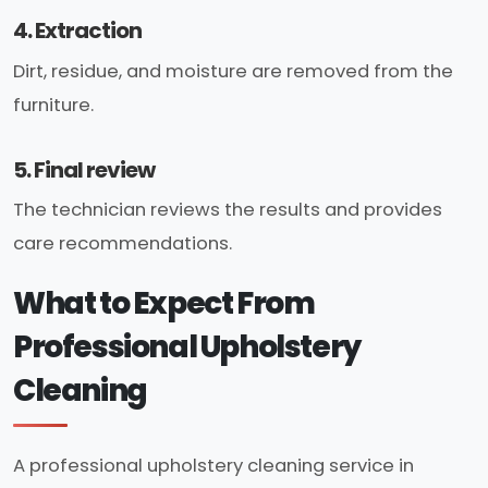
4. Extraction
Dirt, residue, and moisture are removed from the
furniture.
5. Final review
The technician reviews the results and provides
care recommendations.
What to Expect From
Professional Upholstery
Cleaning
A professional upholstery cleaning service in