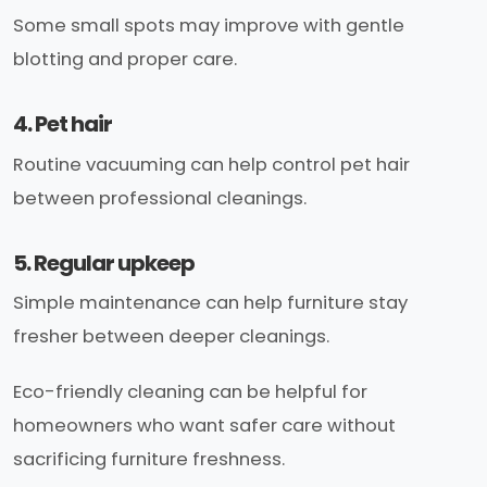
Some small spots may improve with gentle
blotting and proper care.
4. Pet hair
Routine vacuuming can help control pet hair
between professional cleanings.
5. Regular upkeep
Simple maintenance can help furniture stay
fresher between deeper cleanings.
Eco-friendly cleaning can be helpful for
homeowners who want safer care without
sacrificing furniture freshness.