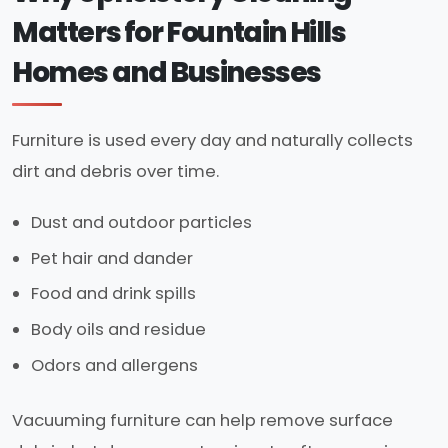
Matters for Fountain Hills
Homes and Businesses
Furniture is used every day and naturally collects
dirt and debris over time.
Dust and outdoor particles
Pet hair and dander
Food and drink spills
Body oils and residue
Odors and allergens
Vacuuming furniture can help remove surface