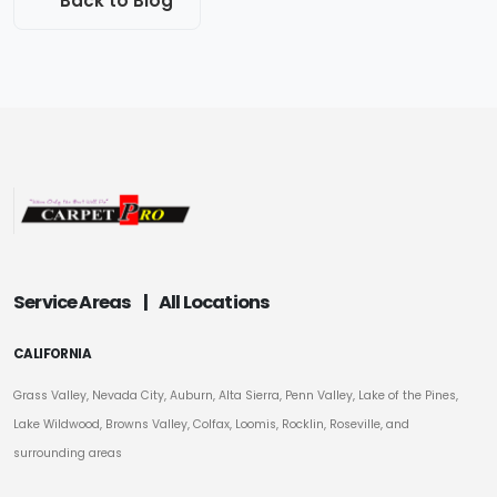
Back to Blog
Service Areas
|
All Locations
CALIFORNIA
Grass Valley, Nevada City, Auburn, Alta Sierra, Penn Valley, Lake of the Pines,
Lake Wildwood, Browns Valley, Colfax, Loomis, Rocklin, Roseville, and
surrounding areas