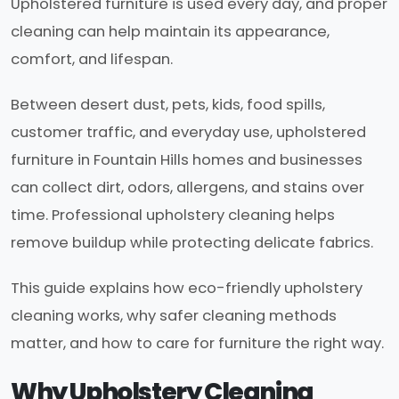
Upholstered furniture is used every day, and proper
cleaning can help maintain its appearance,
comfort, and lifespan.
Between desert dust, pets, kids, food spills,
customer traffic, and everyday use, upholstered
furniture in Fountain Hills homes and businesses
can collect dirt, odors, allergens, and stains over
time. Professional upholstery cleaning helps
remove buildup while protecting delicate fabrics.
This guide explains how eco-friendly upholstery
cleaning works, why safer cleaning methods
matter, and how to care for furniture the right way.
Why Upholstery Cleaning