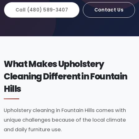
Call (480) 589-3407
Contact Us
What Makes Upholstery
Cleaning Different in Fountain
Hills
Upholstery cleaning in Fountain Hills comes with
unique challenges because of the local climate
and daily furniture use.