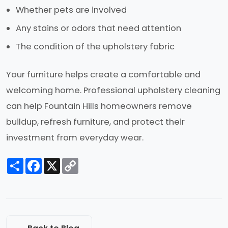
Whether pets are involved
Any stains or odors that need attention
The condition of the upholstery fabric
Your furniture helps create a comfortable and
welcoming home. Professional upholstery cleaning
can help Fountain Hills homeowners remove
buildup, refresh furniture, and protect their
investment from everyday wear.
Share
Facebook
X
Copy
Link