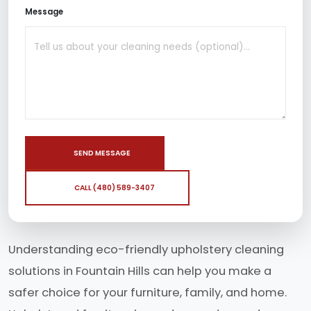
Message
SEND MESSAGE
CALL (480) 589-3407
Understanding eco-friendly upholstery cleaning
solutions in Fountain Hills can help you make a
safer choice for your furniture, family, and home.