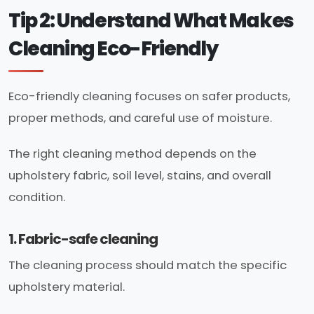
Tip 2: Understand What Makes
Cleaning Eco-Friendly
Eco-friendly cleaning focuses on safer products,
proper methods, and careful use of moisture.
The right cleaning method depends on the
upholstery fabric, soil level, stains, and overall
condition.
1. Fabric-safe cleaning
The cleaning process should match the specific
upholstery material.