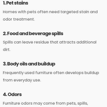
1. Pet stains
Homes with pets often need targeted stain and
odor treatment.
2. Food and beverage spills
Spills can leave residue that attracts additional
dirt.
3. Body oils and buildup
Frequently used furniture often develops buildup
from everyday use.
4. Odors
Furniture odors may come from pets, spills,