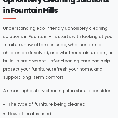
in Fountain Hills
Understanding eco-friendly upholstery cleaning
solutions in Fountain Hills starts with looking at your
furniture, how often it is used, whether pets or
children are involved, and whether stains, odors, or
buildup are present. Safer cleaning care can help
protect your furniture, refresh your home, and
support long-term comfort.
A smart upholstery cleaning plan should consider:
The type of furniture being cleaned
How often it is used