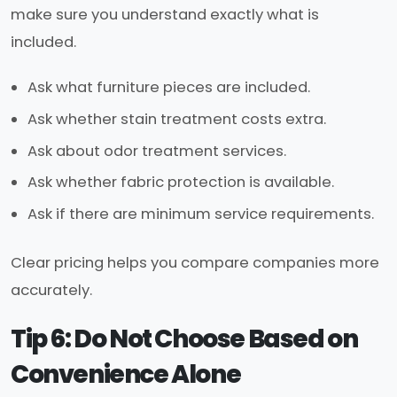
make sure you understand exactly what is
included.
Ask what furniture pieces are included.
Ask whether stain treatment costs extra.
Ask about odor treatment services.
Ask whether fabric protection is available.
Ask if there are minimum service requirements.
Clear pricing helps you compare companies more
accurately.
Tip 6: Do Not Choose Based on
Convenience Alone