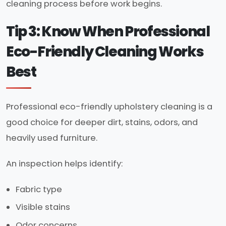
cleaning process before work begins.
Tip 3: Know When Professional
Eco-Friendly Cleaning Works
Best
Professional eco-friendly upholstery cleaning is a
good choice for deeper dirt, stains, odors, and
heavily used furniture.
An inspection helps identify:
Fabric type
Visible stains
Odor concerns