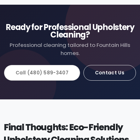
Ready for Professional Upholstery
Cleaning?
Professional cleaning tailored to Fountain Hills
homes.
Call (480) 589-3407
Contact Us
Final Thoughts: Eco-Friendly
Upholstery Cleaning Solutions