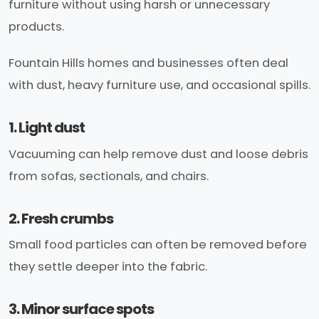
furniture without using harsh or unnecessary
products.
Fountain Hills homes and businesses often deal
with dust, heavy furniture use, and occasional spills.
1. Light dust
Vacuuming can help remove dust and loose debris
from sofas, sectionals, and chairs.
2. Fresh crumbs
Small food particles can often be removed before
they settle deeper into the fabric.
3. Minor surface spots