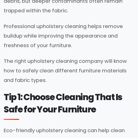
debris, but deeper contaminants often remain
trapped within the fabric.
Professional upholstery cleaning helps remove
buildup while improving the appearance and
freshness of your furniture.
The right upholstery cleaning company will know
how to safely clean different furniture materials
and fabric types.
Tip 1: Choose Cleaning That Is
Safe for Your Furniture
Eco-friendly upholstery cleaning can help clean