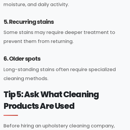
moisture, and daily activity.
5. Recurring stains
Some stains may require deeper treatment to
prevent them from returning.
6. Older spots
Long-standing stains often require specialized
cleaning methods.
Tip 5: Ask What Cleaning
Products Are Used
Before hiring an upholstery cleaning company,