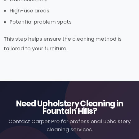
High-use areas
Potential problem spots
This step helps ensure the cleaning method is
tailored to your furniture.
Need Upholstery Cleaning in
Fountain Hills?
Contact Carpet Pro for professional upholstery
cleaning services.