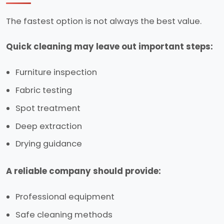
The fastest option is not always the best value.
Quick cleaning may leave out important steps:
Furniture inspection
Fabric testing
Spot treatment
Deep extraction
Drying guidance
A reliable company should provide:
Professional equipment
Safe cleaning methods