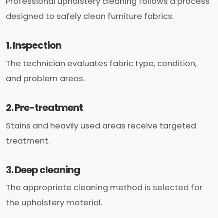
Professional upholstery cleaning follows a process
designed to safely clean furniture fabrics.
1. Inspection
The technician evaluates fabric type, condition,
and problem areas.
2. Pre-treatment
Stains and heavily used areas receive targeted
treatment.
3. Deep cleaning
The appropriate cleaning method is selected for
the upholstery material.