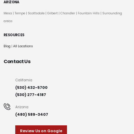
ARIZONA
Mesa
|
Tempe
|
Scottsdale
| Gilbert | Chandler | Fountain Hills | Surrounding
areas
RESOURCES
Blog
|
All Locations
Contact Us
California
(530) 432-5700
(530) 277-4187
Arizona
(480) 589-3407
Review Us on Google