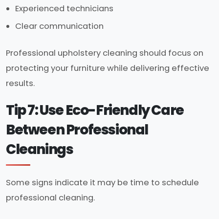
Experienced technicians
Clear communication
Professional upholstery cleaning should focus on
protecting your furniture while delivering effective
results.
Tip 7: Use Eco-Friendly Care
Between Professional
Cleanings
Some signs indicate it may be time to schedule
professional cleaning.