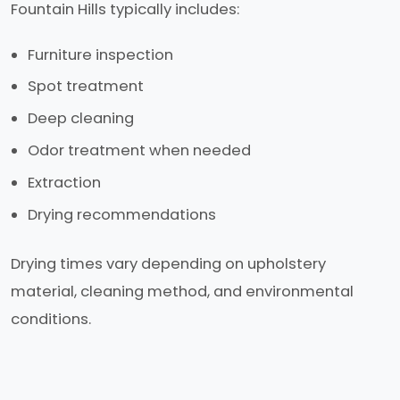
Fountain Hills typically includes:
Furniture inspection
Spot treatment
Deep cleaning
Odor treatment when needed
Extraction
Drying recommendations
Drying times vary depending on upholstery
material, cleaning method, and environmental
conditions.