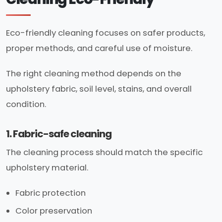
Eco-friendly cleaning focuses on safer products,
proper methods, and careful use of moisture.
The right cleaning method depends on the
upholstery fabric, soil level, stains, and overall
condition.
1. Fabric-safe cleaning
The cleaning process should match the specific
upholstery material.
Fabric protection
Color preservation