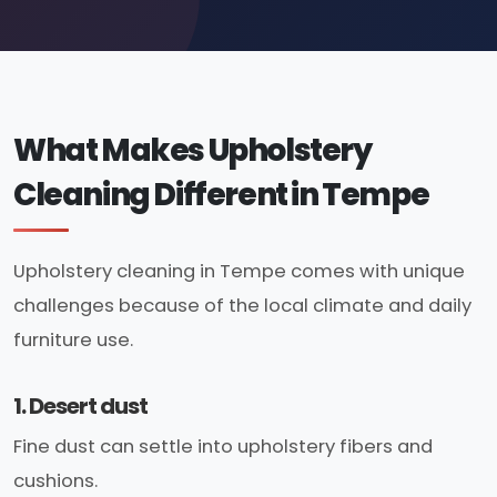
What Makes Upholstery
Cleaning Different in Tempe
Upholstery cleaning in Tempe comes with unique
challenges because of the local climate and daily
furniture use.
1. Desert dust
Fine dust can settle into upholstery fibers and
cushions.