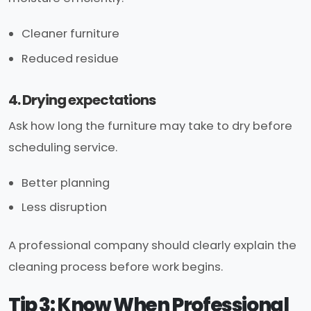
Cleaner furniture
Reduced residue
4. Drying expectations
Ask how long the furniture may take to dry before
scheduling service.
Better planning
Less disruption
A professional company should clearly explain the
cleaning process before work begins.
Tip 3: Know When Professional