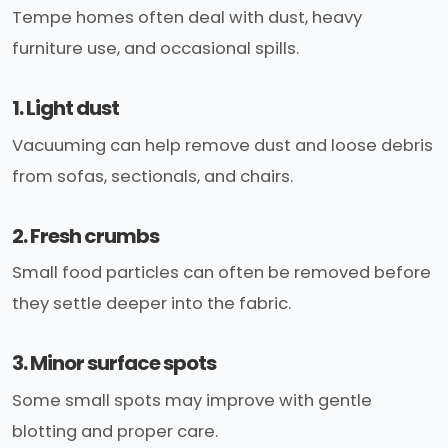
Tempe homes often deal with dust, heavy
furniture use, and occasional spills.
1. Light dust
Vacuuming can help remove dust and loose debris
from sofas, sectionals, and chairs.
2. Fresh crumbs
Small food particles can often be removed before
they settle deeper into the fabric.
3. Minor surface spots
Some small spots may improve with gentle
blotting and proper care.