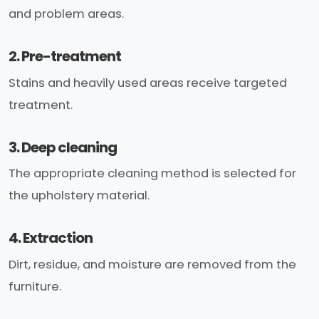
and problem areas.
2. Pre-treatment
Stains and heavily used areas receive targeted
treatment.
3. Deep cleaning
The appropriate cleaning method is selected for
the upholstery material.
4. Extraction
Dirt, residue, and moisture are removed from the
furniture.