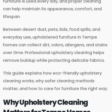
furniture is used every day, and proper cleaning
can help maintain its appearance, comfort, and
lifespan.
Between desert dust, pets, kids, food spills, and
everyday use, upholstered furniture in Tempe
homes can collect dirt, odors, allergens, and stains
over time. Professional upholstery cleaning helps
remove buildup while protecting delicate fabrics.
This guide explains how eco-friendly upholstery
cleaning works, why safer cleaning methods
matter, and how to care for furniture the right way.
Why Upholstery Cleaning