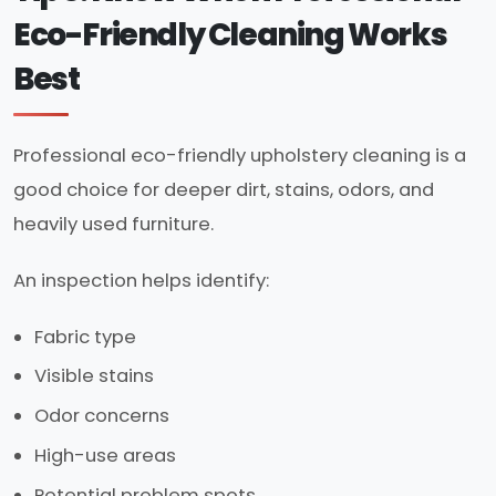
Eco-Friendly Cleaning Works
Best
Professional eco-friendly upholstery cleaning is a
good choice for deeper dirt, stains, odors, and
heavily used furniture.
An inspection helps identify:
Fabric type
Visible stains
Odor concerns
High-use areas
Potential problem spots