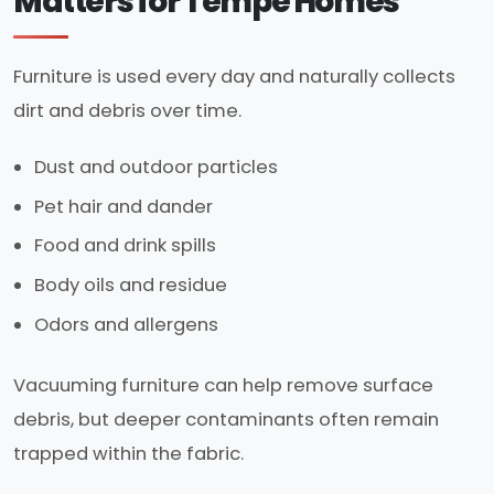
Matters for Tempe Homes
Furniture is used every day and naturally collects
dirt and debris over time.
Dust and outdoor particles
Pet hair and dander
Food and drink spills
Body oils and residue
Odors and allergens
Vacuuming furniture can help remove surface
debris, but deeper contaminants often remain
trapped within the fabric.