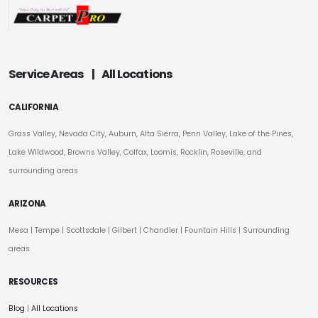
Service Areas
|
All Locations
CALIFORNIA
Grass Valley, Nevada City, Auburn, Alta Sierra, Penn Valley, Lake of the Pines,
Lake Wildwood, Browns Valley, Colfax, Loomis, Rocklin, Roseville, and
surrounding areas
ARIZONA
Mesa
|
Tempe
|
Scottsdale
| Gilbert | Chandler | Fountain Hills | Surrounding
areas
RESOURCES
Blog
|
All Locations