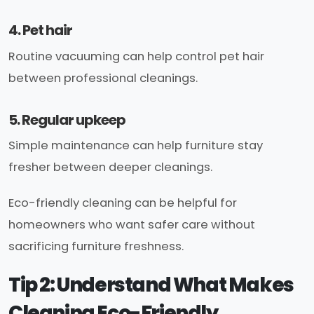
4. Pet hair
Routine vacuuming can help control pet hair
between professional cleanings.
5. Regular upkeep
Simple maintenance can help furniture stay
fresher between deeper cleanings.
Eco-friendly cleaning can be helpful for
homeowners who want safer care without
sacrificing furniture freshness.
Tip 2: Understand What Makes
Cleaning Eco-Friendly