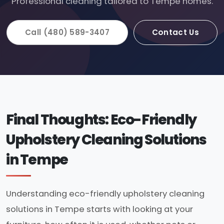
Professional cleaning tailored to Tempe homes.
Call (480) 589-3407
Contact Us
Final Thoughts: Eco-Friendly
Upholstery Cleaning Solutions
in Tempe
Understanding eco-friendly upholstery cleaning
solutions in Tempe starts with looking at your