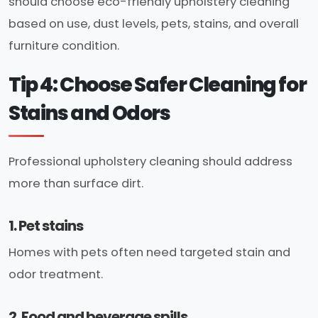
should choose eco-friendly upholstery cleaning
based on use, dust levels, pets, stains, and overall
furniture condition.
Tip 4: Choose Safer Cleaning for
Stains and Odors
Professional upholstery cleaning should address
more than surface dirt.
1. Pet stains
Homes with pets often need targeted stain and
odor treatment.
2. Food and beverage spills