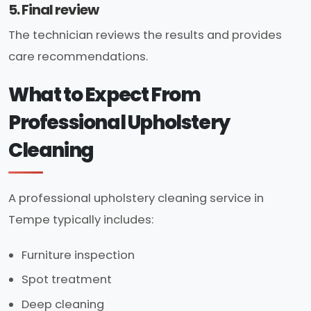
5. Final review
The technician reviews the results and provides
care recommendations.
What to Expect From
Professional Upholstery
Cleaning
A professional upholstery cleaning service in
Tempe typically includes:
Furniture inspection
Spot treatment
Deep cleaning