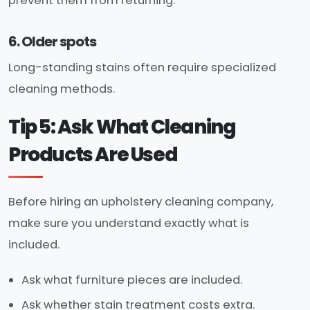
prevent them from returning.
6. Older spots
Long-standing stains often require specialized
cleaning methods.
Tip 5: Ask What Cleaning
Products Are Used
Before hiring an upholstery cleaning company,
make sure you understand exactly what is
included.
Ask what furniture pieces are included.
Ask whether stain treatment costs extra.