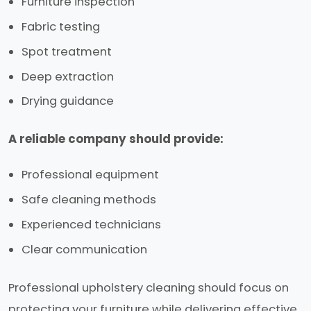
Furniture inspection
Fabric testing
Spot treatment
Deep extraction
Drying guidance
A reliable company should provide:
Professional equipment
Safe cleaning methods
Experienced technicians
Clear communication
Professional upholstery cleaning should focus on
protecting your furniture while delivering effective