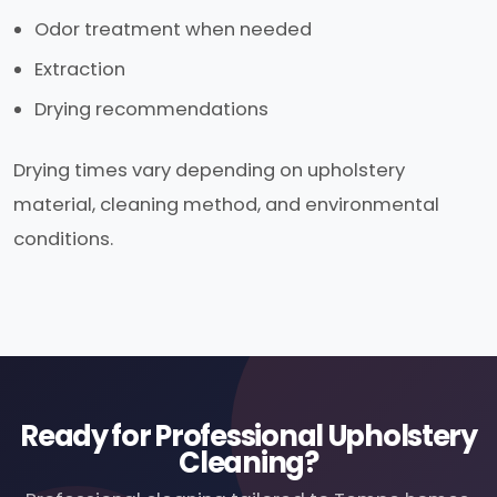
Odor treatment when needed
Extraction
Drying recommendations
Drying times vary depending on upholstery
material, cleaning method, and environmental
conditions.
Ready for Professional Upholstery
Cleaning?