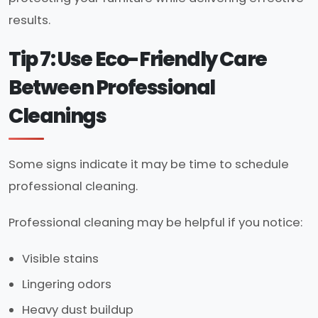
results.
Tip 7: Use Eco-Friendly Care
Between Professional
Cleanings
Some signs indicate it may be time to schedule
professional cleaning.
Professional cleaning may be helpful if you notice:
Visible stains
Lingering odors
Heavy dust buildup