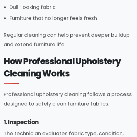
Dull-looking fabric
Furniture that no longer feels fresh
Regular cleaning can help prevent deeper buildup
and extend furniture life.
How Professional Upholstery
Cleaning Works
Professional upholstery cleaning follows a process
designed to safely clean furniture fabrics.
1. Inspection
The technician evaluates fabric type, condition,