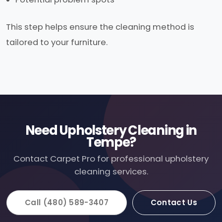
This step helps ensure the cleaning method is
tailored to your furniture.
Need Upholstery Cleaning in
Tempe?
Contact Carpet Pro for professional upholstery
cleaning services.
Call (480) 589-3407
Contact Us