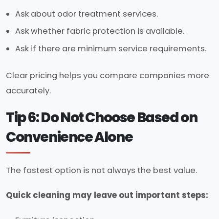
Ask about odor treatment services.
Ask whether fabric protection is available.
Ask if there are minimum service requirements.
Clear pricing helps you compare companies more
accurately.
Tip 6: Do Not Choose Based on
Convenience Alone
The fastest option is not always the best value.
Quick cleaning may leave out important steps: