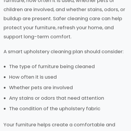
furniture, how often it is used, whether pets or
children are involved, and whether stains, odors, or
buildup are present. Safer cleaning care can help
protect your furniture, refresh your home, and
support long-term comfort.
A smart upholstery cleaning plan should consider:
The type of furniture being cleaned
How often it is used
Whether pets are involved
Any stains or odors that need attention
The condition of the upholstery fabric
Your furniture helps create a comfortable and