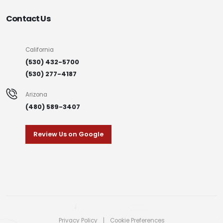
Contact Us
California
(530) 432-5700
(530) 277-4187
Arizona
(480) 589-3407
Review Us on Google
Privacy Policy
|
Cookie Preferences