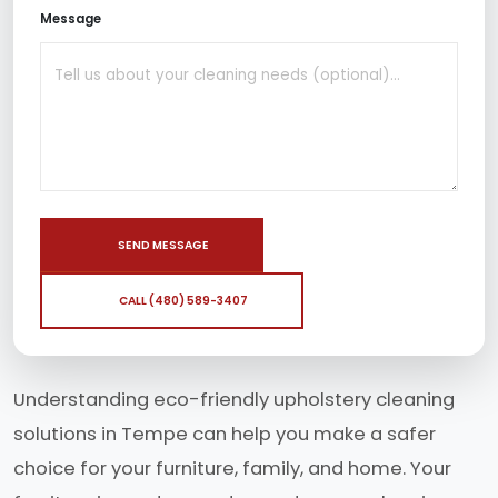
Message
SEND MESSAGE
CALL (480) 589-3407
Understanding eco-friendly upholstery cleaning
solutions in Tempe can help you make a safer
choice for your furniture, family, and home. Your