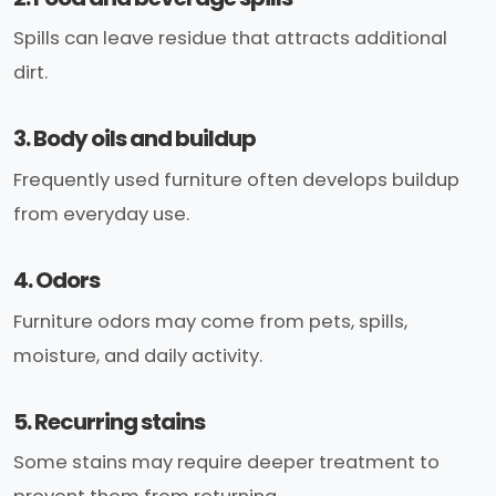
Spills can leave residue that attracts additional
dirt.
3. Body oils and buildup
Frequently used furniture often develops buildup
from everyday use.
4. Odors
Furniture odors may come from pets, spills,
moisture, and daily activity.
5. Recurring stains
Some stains may require deeper treatment to