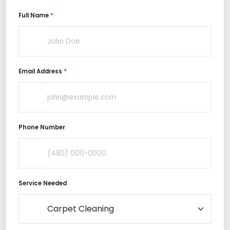
Full Name
*
Email Address
*
Phone Number
Service Needed