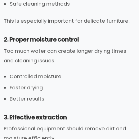
Safe cleaning methods
This is especially important for delicate furniture.
2. Proper moisture control
Too much water can create longer drying times
and cleaning issues.
Controlled moisture
Faster drying
Better results
3. Effective extraction
Professional equipment should remove dirt and
moisture efficiently.