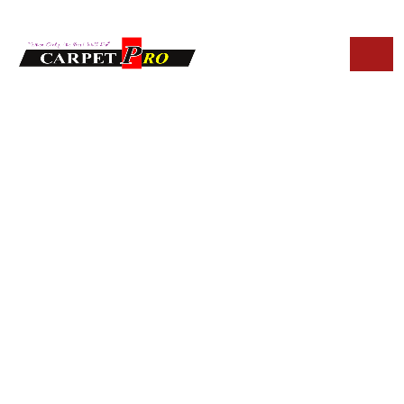
HOME
BLOG
ECO-FRIENDLY UPHOLSTERY CLEANING SOLUTIONS IN
TEMPE
Eco-Friendly
Upholstery
Cleaning Solutions