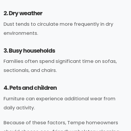
2. Dry weather
Dust tends to circulate more frequently in dry
environments.
3. Busy households
Families often spend significant time on sofas,
sectionals, and chairs.
4. Pets and children
Furniture can experience additional wear from
daily activity.
Because of these factors, Tempe homeowners