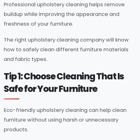
Professional upholstery cleaning helps remove
buildup while improving the appearance and
freshness of your furniture.
The right upholstery cleaning company will know
how to safely clean different furniture materials
and fabric types.
Tip 1: Choose Cleaning That Is
Safe for Your Furniture
Eco-friendly upholstery cleaning can help clean
furniture without using harsh or unnecessary
products.