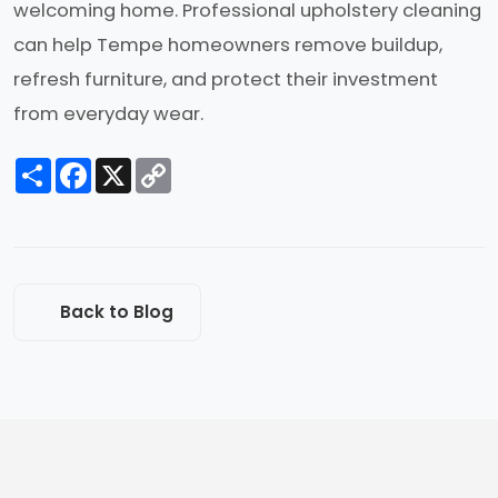
welcoming home. Professional upholstery cleaning
can help Tempe homeowners remove buildup,
refresh furniture, and protect their investment
from everyday wear.
Share
Facebook
X
Copy
Link
Back to Blog