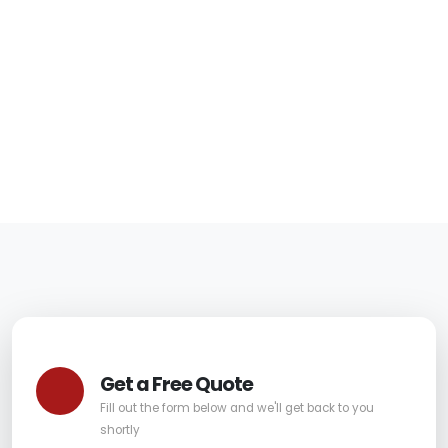
in Tempe for Safer
Furniture
06/05/2026
|
Carpet Pro
Get a Free Quote
Fill out the form below and we'll get back to you
shortly