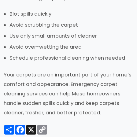
Blot spills quickly
Avoid scrubbing the carpet
Use only small amounts of cleaner
Avoid over-wetting the area
Schedule professional cleaning when needed
Your carpets are an important part of your home’s
comfort and appearance. Emergency carpet
cleaning services can help Mesa homeowners
handle sudden spills quickly and keep carpets
cleaner, fresher, and better protected.
Share
Facebook
X
Copy
Link