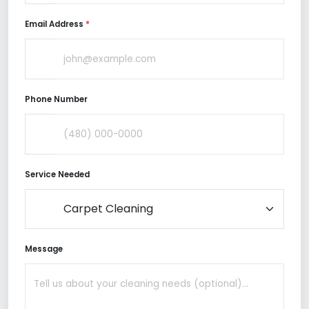
Email Address
*
Phone Number
Service Needed
Message