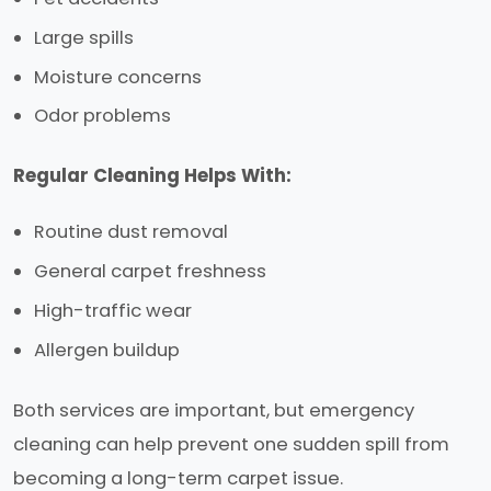
Large spills
Moisture concerns
Odor problems
Regular Cleaning Helps With:
Routine dust removal
General carpet freshness
High-traffic wear
Allergen buildup
Both services are important, but emergency
cleaning can help prevent one sudden spill from
becoming a long-term carpet issue.