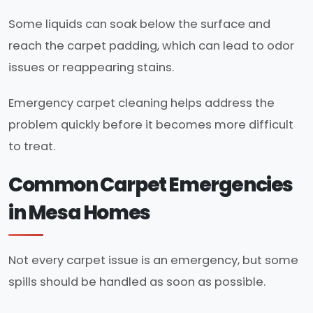
Some liquids can soak below the surface and
reach the carpet padding, which can lead to odor
issues or reappearing stains.
Emergency carpet cleaning helps address the
problem quickly before it becomes more difficult
to treat.
Common Carpet Emergencies
in Mesa Homes
Not every carpet issue is an emergency, but some
spills should be handled as soon as possible.