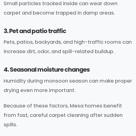
Small particles tracked inside can wear down
carpet and become trapped in damp areas.
3. Pet and patio traffic
Pets, patios, backyards, and high-traffic rooms can
increase dirt, odor, and spill-related buildup.
4. Seasonal moisture changes
Humidity during monsoon season can make proper
drying even more important.
Because of these factors, Mesa homes benefit
from fast, careful carpet cleaning after sudden
spills.