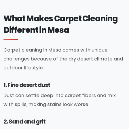
What Makes Carpet Cleaning
Different in Mesa
Carpet cleaning in Mesa comes with unique
challenges because of the dry desert climate and
outdoor lifestyle.
1. Fine desert dust
Dust can settle deep into carpet fibers and mix
with spills, making stains look worse.
2. Sand and grit