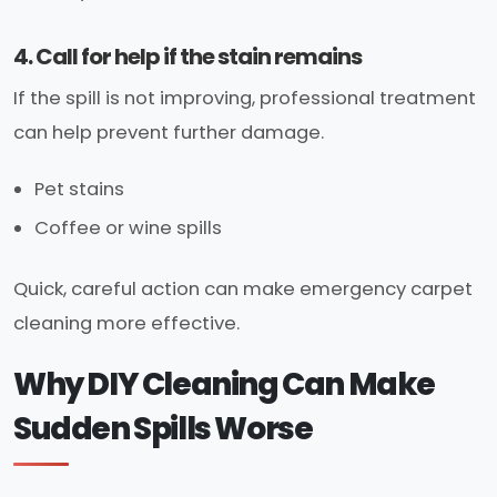
4. Call for help if the stain remains
If the spill is not improving, professional treatment
can help prevent further damage.
Pet stains
Coffee or wine spills
Quick, careful action can make emergency carpet
cleaning more effective.
Why DIY Cleaning Can Make
Sudden Spills Worse