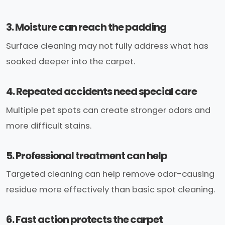
3. Moisture can reach the padding
Surface cleaning may not fully address what has
soaked deeper into the carpet.
4. Repeated accidents need special care
Multiple pet spots can create stronger odors and
more difficult stains.
5. Professional treatment can help
Targeted cleaning can help remove odor-causing
residue more effectively than basic spot cleaning.
6. Fast action protects the carpet