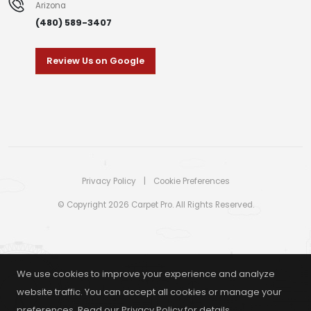
Arizona
(480) 589-3407
Review Us on Google
Privacy Policy
|
Cookie Preferences
© Copyright 2026 Carpet Pro. All Rights Reserved.
We use cookies to improve your experience and analyze
website traffic. You can accept all cookies or manage your
preferences. Read our
Privacy Policy
for details.