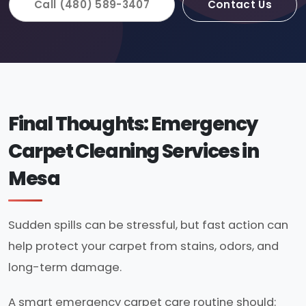
Call (480) 589-3407
Contact Us
Final Thoughts: Emergency
Carpet Cleaning Services in
Mesa
Sudden spills can be stressful, but fast action can
help protect your carpet from stains, odors, and
long-term damage.
A smart emergency carpet care routine should: