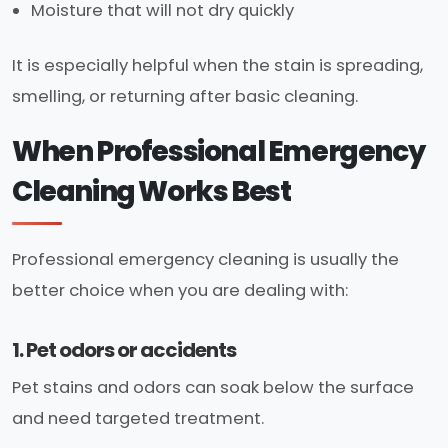
Moisture that will not dry quickly
It is especially helpful when the stain is spreading,
smelling, or returning after basic cleaning.
When Professional Emergency
Cleaning Works Best
Professional emergency cleaning is usually the
better choice when you are dealing with:
1. Pet odors or accidents
Pet stains and odors can soak below the surface
and need targeted treatment.