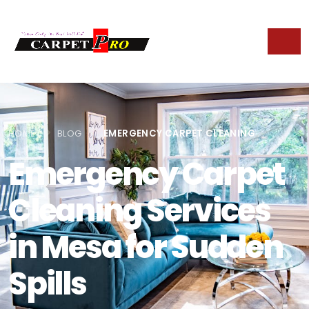
HOME
BLOG
EMERGENCY CARPET CLEANING
Emergency Carpet
Cleaning Services
in Mesa for Sudden
Spills