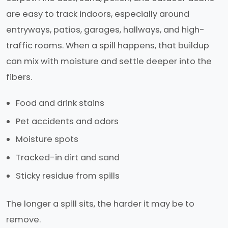
are easy to track indoors, especially around
entryways, patios, garages, hallways, and high-
traffic rooms. When a spill happens, that buildup
can mix with moisture and settle deeper into the
fibers.
Food and drink stains
Pet accidents and odors
Moisture spots
Tracked-in dirt and sand
Sticky residue from spills
The longer a spill sits, the harder it may be to
remove.