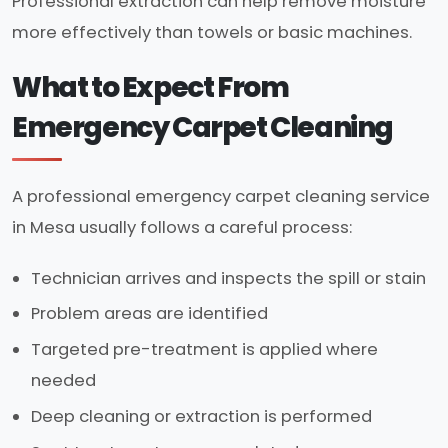
Professional extraction can help remove moisture
more effectively than towels or basic machines.
What to Expect From
Emergency Carpet Cleaning
A professional emergency carpet cleaning service
in Mesa usually follows a careful process:
Technician arrives and inspects the spill or stain
Problem areas are identified
Targeted pre-treatment is applied where
needed
Deep cleaning or extraction is performed