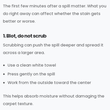
The first few minutes after a spill matter. What you
do right away can affect whether the stain gets
better or worse.
1. Blot, do not scrub
Scrubbing can push the spill deeper and spread it
across a larger area.
Use a clean white towel
Press gently on the spill
Work from the outside toward the center
This helps absorb moisture without damaging the
carpet texture.