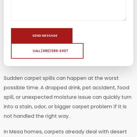
SEND MESSAGE
CALL (480) 589-3407
Sudden carpet spills can happen at the worst
possible time. A dropped drink, pet accident, food
spill, or unexpected moisture issue can quickly turn
into a stain, odor, or bigger carpet problem if it is
not handled the right way.
In Mesa homes, carpets already deal with desert