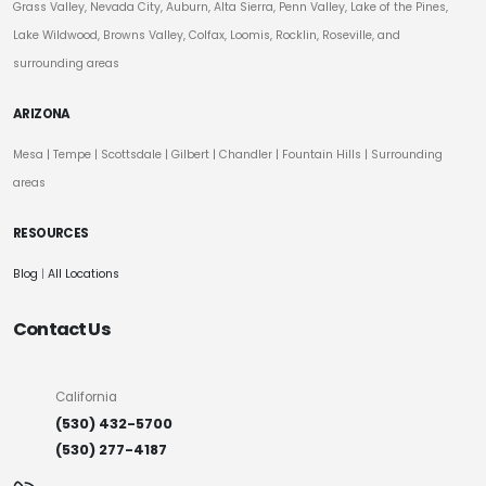
Grass Valley, Nevada City, Auburn, Alta Sierra, Penn Valley, Lake of the Pines,
Lake Wildwood, Browns Valley, Colfax, Loomis, Rocklin, Roseville, and
surrounding areas
ARIZONA
Mesa
|
Tempe
|
Scottsdale
| Gilbert | Chandler | Fountain Hills | Surrounding
areas
RESOURCES
Blog
|
All Locations
Contact Us
California
(530) 432-5700
(530) 277-4187