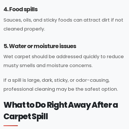
4. Food spills
Sauces, oils, and sticky foods can attract dirt if not
cleaned properly.
5. Water or moisture issues
Wet carpet should be addressed quickly to reduce
musty smells and moisture concerns.
If a spill is large, dark, sticky, or odor-causing,
professional cleaning may be the safest option.
What to Do Right Away After a
Carpet Spill