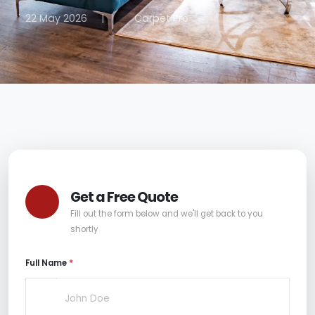
22 May 2026
|
Carpet Pro
Get a Free Quote
Fill out the form below and we'll get back to you
shortly
Full Name
*