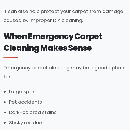
It can also help protect your carpet from damage
caused by improper DIY cleaning.
When Emergency Carpet
Cleaning Makes Sense
Emergency carpet cleaning may be a good option
for:
Large spills
Pet accidents
Dark-colored stains
Sticky residue