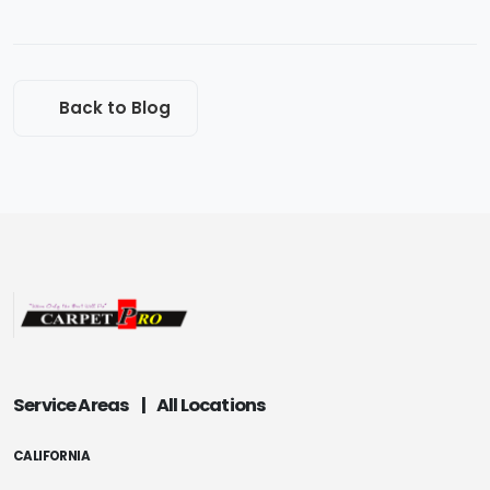
Back to Blog
Service Areas
|
All Locations
CALIFORNIA