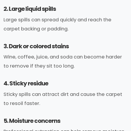
2. Large liquid spills
Large spills can spread quickly and reach the
carpet backing or padding.
3. Dark or colored stains
Wine, coffee, juice, and soda can become harder
to remove if they sit too long.
4. Sticky residue
Sticky spills can attract dirt and cause the carpet
to resoil faster.
5. Moisture concerns