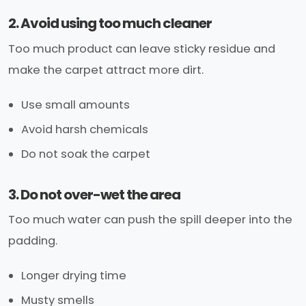
2. Avoid using too much cleaner
Too much product can leave sticky residue and
make the carpet attract more dirt.
Use small amounts
Avoid harsh chemicals
Do not soak the carpet
3. Do not over-wet the area
Too much water can push the spill deeper into the
padding.
Longer drying time
Musty smells