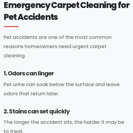
Emergency Carpet Cleaning for
Pet Accidents
Pet accidents are one of the most common
reasons homeowners need urgent carpet
cleaning.
1. Odors can linger
Pet urine can soak below the surface and leave
odors that return later.
2. Stains can set quickly
The longer the accident sits, the harder it may be
to treat.