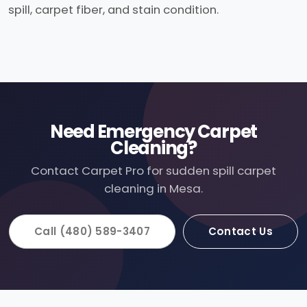
spill, carpet fiber, and stain condition.
Need Emergency Carpet
Cleaning?
Contact Carpet Pro for sudden spill carpet
cleaning in Mesa.
Call (480) 589-3407
Contact Us