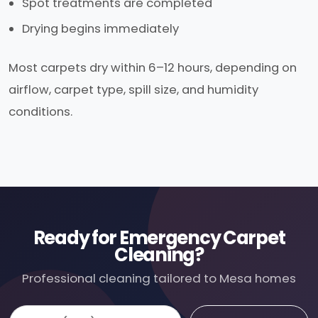
Spot treatments are completed
Drying begins immediately
Most carpets dry within 6–12 hours, depending on
airflow, carpet type, spill size, and humidity
conditions.
Ready for Emergency Carpet
Cleaning?
Professional cleaning tailored to Mesa homes