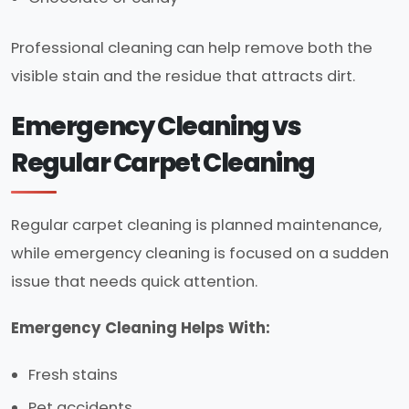
Professional cleaning can help remove both the
visible stain and the residue that attracts dirt.
Emergency Cleaning vs
Regular Carpet Cleaning
Regular carpet cleaning is planned maintenance,
while emergency cleaning is focused on a sudden
issue that needs quick attention.
Emergency Cleaning Helps With:
Fresh stains
Pet accidents