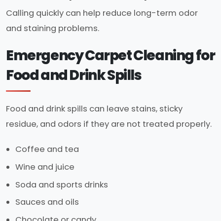
Calling quickly can help reduce long-term odor
and staining problems.
Emergency Carpet Cleaning for
Food and Drink Spills
Food and drink spills can leave stains, sticky
residue, and odors if they are not treated properly.
Coffee and tea
Wine and juice
Soda and sports drinks
Sauces and oils
Chocolate or candy