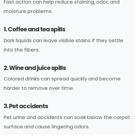
Fast action can help reduce staining, odor, and
moisture problems.
1. Coffee and tea spills
Dark liquids can leave visible stains if they settle
into the fibers.
2. Wine and juice spills
Colored drinks can spread quickly and become
harder to remove over time.
3. Pet accidents
Pet urine and accidents can soak below the carpet
surface and cause lingering odors.