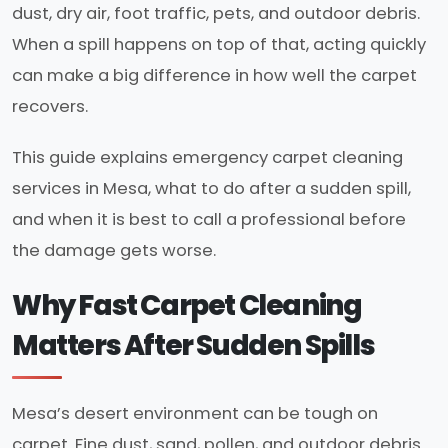
dust, dry air, foot traffic, pets, and outdoor debris.
When a spill happens on top of that, acting quickly
can make a big difference in how well the carpet
recovers.
This guide explains emergency carpet cleaning
services in Mesa, what to do after a sudden spill,
and when it is best to call a professional before
the damage gets worse.
Why Fast Carpet Cleaning
Matters After Sudden Spills
Mesa’s desert environment can be tough on
carpet. Fine dust, sand, pollen, and outdoor debris