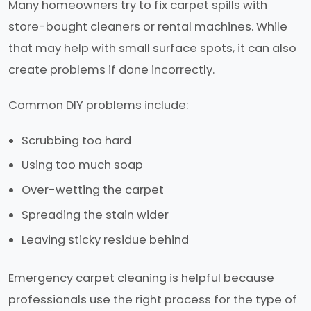
Many homeowners try to fix carpet spills with
store-bought cleaners or rental machines. While
that may help with small surface spots, it can also
create problems if done incorrectly.
Common DIY problems include:
Scrubbing too hard
Using too much soap
Over-wetting the carpet
Spreading the stain wider
Leaving sticky residue behind
Emergency carpet cleaning is helpful because
professionals use the right process for the type of