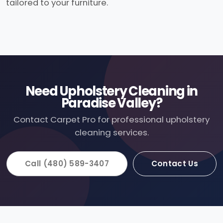
tailored to your furniture.
Need Upholstery Cleaning in
Paradise Valley?
Contact Carpet Pro for professional upholstery
cleaning services.
Call (480) 589-3407
Contact Us