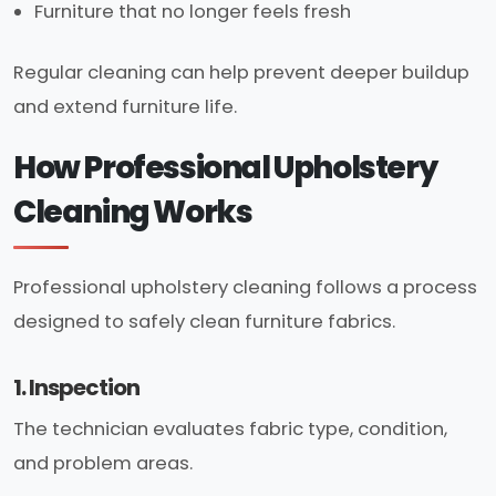
Furniture that no longer feels fresh
Regular cleaning can help prevent deeper buildup
and extend furniture life.
How Professional Upholstery
Cleaning Works
Professional upholstery cleaning follows a process
designed to safely clean furniture fabrics.
1. Inspection
The technician evaluates fabric type, condition,
and problem areas.