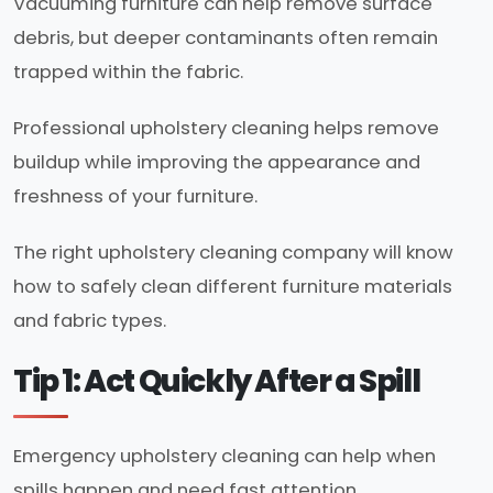
Vacuuming furniture can help remove surface
debris, but deeper contaminants often remain
trapped within the fabric.
Professional upholstery cleaning helps remove
buildup while improving the appearance and
freshness of your furniture.
The right upholstery cleaning company will know
how to safely clean different furniture materials
and fabric types.
Tip 1: Act Quickly After a Spill
Emergency upholstery cleaning can help when
spills happen and need fast attention.