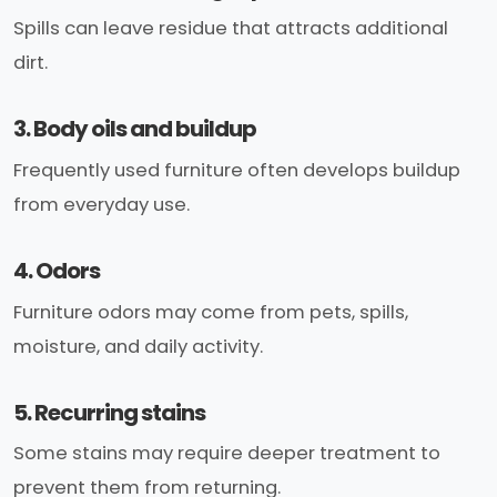
Spills can leave residue that attracts additional
dirt.
3. Body oils and buildup
Frequently used furniture often develops buildup
from everyday use.
4. Odors
Furniture odors may come from pets, spills,
moisture, and daily activity.
5. Recurring stains
Some stains may require deeper treatment to
prevent them from returning.