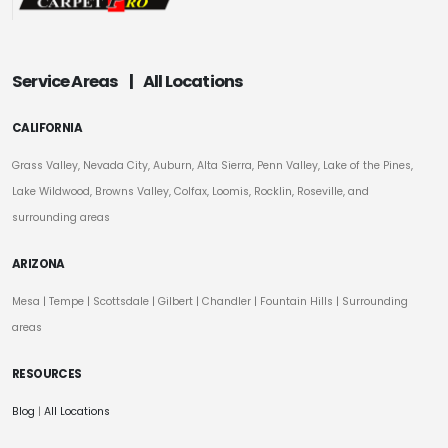
Service Areas
|
All Locations
CALIFORNIA
Grass Valley, Nevada City, Auburn, Alta Sierra, Penn Valley, Lake of the Pines,
Lake Wildwood, Browns Valley, Colfax, Loomis, Rocklin, Roseville, and
surrounding areas
ARIZONA
Mesa
|
Tempe
|
Scottsdale
| Gilbert | Chandler | Fountain Hills | Surrounding
areas
RESOURCES
Blog
|
All Locations