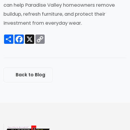
can help Paradise Valley homeowners remove
buildup, refresh furniture, and protect their
investment from everyday wear.
Share
Facebook
X
Copy
Link
Back to Blog