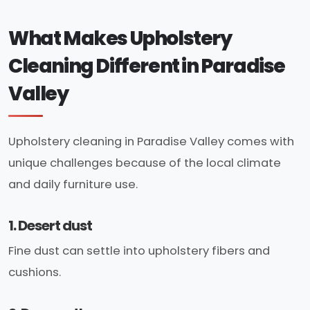
What Makes Upholstery
Cleaning Different in Paradise
Valley
Upholstery cleaning in Paradise Valley comes with
unique challenges because of the local climate
and daily furniture use.
1. Desert dust
Fine dust can settle into upholstery fibers and
cushions.