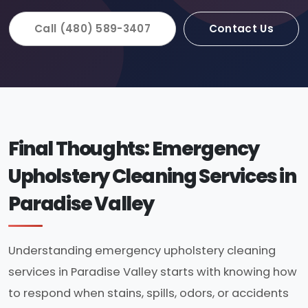
Call (480) 589-3407
Contact Us
Final Thoughts: Emergency
Upholstery Cleaning Services in
Paradise Valley
Understanding emergency upholstery cleaning
services in Paradise Valley starts with knowing how
to respond when stains, spills, odors, or accidents