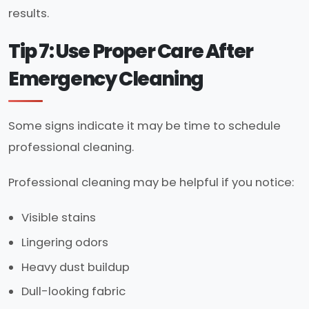
results.
Tip 7: Use Proper Care After
Emergency Cleaning
Some signs indicate it may be time to schedule
professional cleaning.
Professional cleaning may be helpful if you notice:
Visible stains
Lingering odors
Heavy dust buildup
Dull-looking fabric