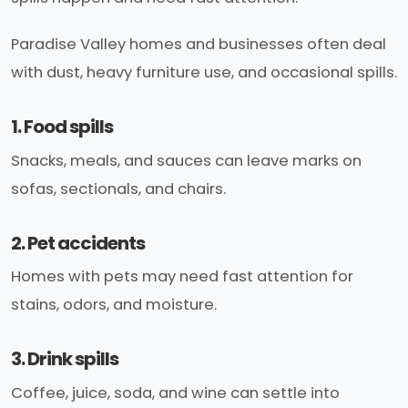
Paradise Valley homes and businesses often deal
with dust, heavy furniture use, and occasional spills.
1. Food spills
Snacks, meals, and sauces can leave marks on
sofas, sectionals, and chairs.
2. Pet accidents
Homes with pets may need fast attention for
stains, odors, and moisture.
3. Drink spills
Coffee, juice, soda, and wine can settle into