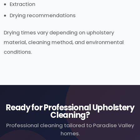
Extraction
Drying recommendations
Drying times vary depending on upholstery
material, cleaning method, and environmental
conditions.
Ready for Professional Upholstery
Cleaning?
Professional cleaning tailored to Paradise Valley
homes.