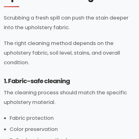
Scrubbing a fresh spill can push the stain deeper
into the upholstery fabric.
The right cleaning method depends on the
upholstery fabric, soil level, stains, and overall
condition.
1. Fabric-safe cleaning
The cleaning process should match the specific
upholstery material.
Fabric protection
Color preservation