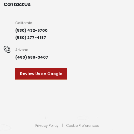
Contact Us
California
(530) 432-5700
(530) 277-4187
Arizona
(480) 589-3407
Review Us on Google
Privacy Policy
|
Cookie Preferences