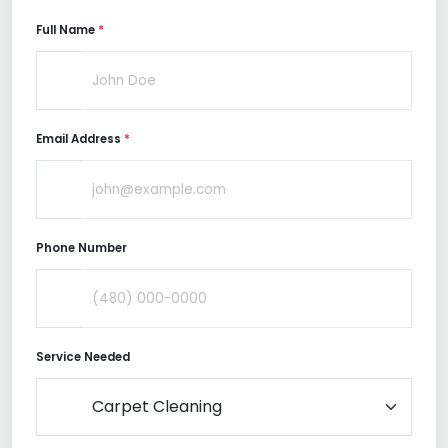
Full Name
*
Email Address
*
Phone Number
Service Needed