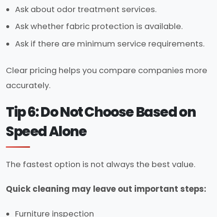
Ask about odor treatment services.
Ask whether fabric protection is available.
Ask if there are minimum service requirements.
Clear pricing helps you compare companies more
accurately.
Tip 6: Do Not Choose Based on
Speed Alone
The fastest option is not always the best value.
Quick cleaning may leave out important steps:
Furniture inspection