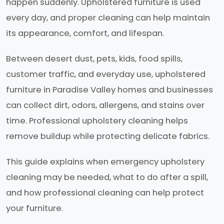
happen suddenly. Upholstered furniture is used
every day, and proper cleaning can help maintain
its appearance, comfort, and lifespan.
Between desert dust, pets, kids, food spills,
customer traffic, and everyday use, upholstered
furniture in Paradise Valley homes and businesses
can collect dirt, odors, allergens, and stains over
time. Professional upholstery cleaning helps
remove buildup while protecting delicate fabrics.
This guide explains when emergency upholstery
cleaning may be needed, what to do after a spill,
and how professional cleaning can help protect
your furniture.