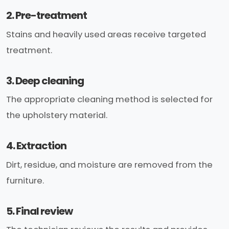
2. Pre-treatment
Stains and heavily used areas receive targeted
treatment.
3. Deep cleaning
The appropriate cleaning method is selected for
the upholstery material.
4. Extraction
Dirt, residue, and moisture are removed from the
furniture.
5. Final review