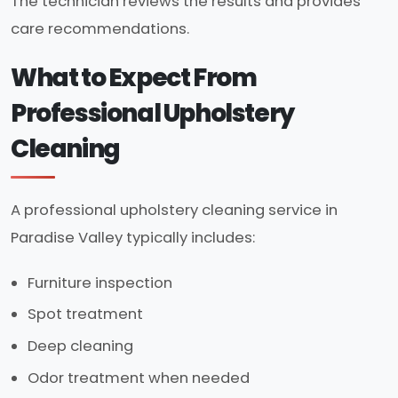
The technician reviews the results and provides
care recommendations.
What to Expect From
Professional Upholstery
Cleaning
A professional upholstery cleaning service in
Paradise Valley typically includes:
Furniture inspection
Spot treatment
Deep cleaning
Odor treatment when needed