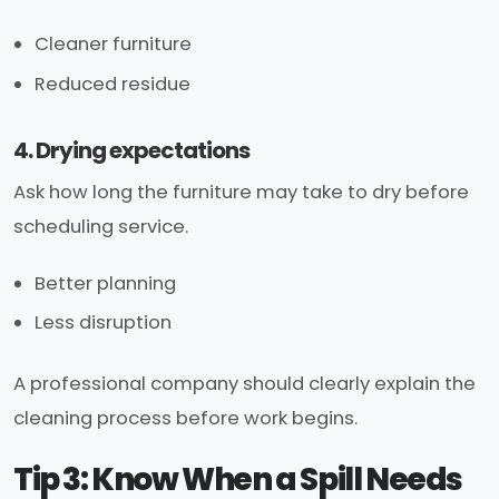
Cleaner furniture
Reduced residue
4. Drying expectations
Ask how long the furniture may take to dry before
scheduling service.
Better planning
Less disruption
A professional company should clearly explain the
cleaning process before work begins.
Tip 3: Know When a Spill Needs