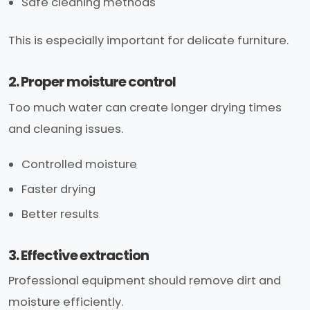
Safe cleaning methods
This is especially important for delicate furniture.
2. Proper moisture control
Too much water can create longer drying times
and cleaning issues.
Controlled moisture
Faster drying
Better results
3. Effective extraction
Professional equipment should remove dirt and
moisture efficiently.