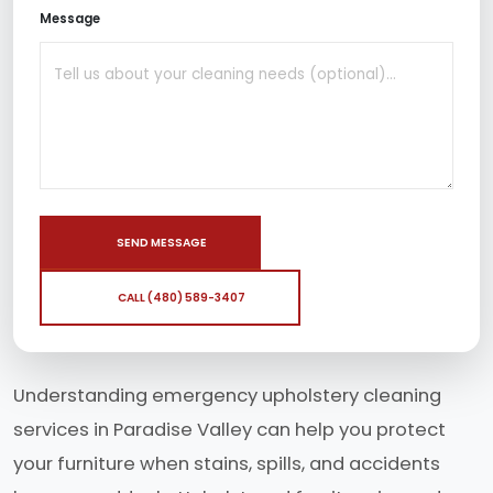
Message
SEND MESSAGE
CALL (480) 589-3407
Understanding emergency upholstery cleaning
services in Paradise Valley can help you protect
your furniture when stains, spills, and accidents