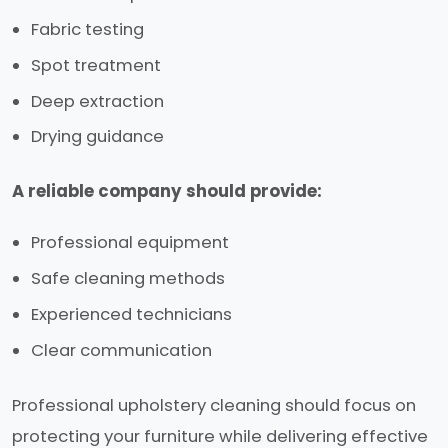
Fabric testing
Spot treatment
Deep extraction
Drying guidance
A reliable company should provide:
Professional equipment
Safe cleaning methods
Experienced technicians
Clear communication
Professional upholstery cleaning should focus on
protecting your furniture while delivering effective