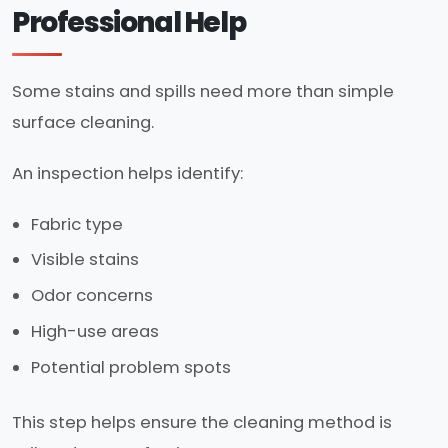
Professional Help
Some stains and spills need more than simple
surface cleaning.
An inspection helps identify:
Fabric type
Visible stains
Odor concerns
High-use areas
Potential problem spots
This step helps ensure the cleaning method is