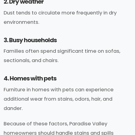
2. Dry weather
Dust tends to circulate more frequently in dry
environments.
3. Busy households
Families often spend significant time on sofas,
sectionals, and chairs.
4. Homes with pets
Furniture in homes with pets can experience
additional wear from stains, odors, hair, and
dander.
Because of these factors, Paradise Valley
homeowners should handle stains and spills