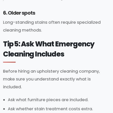
6. Older spots
Long-standing stains often require specialized
cleaning methods.
Tip 5: Ask What Emergency
Cleaning Includes
Before hiring an upholstery cleaning company,
make sure you understand exactly what is
included.
Ask what furniture pieces are included.
Ask whether stain treatment costs extra.