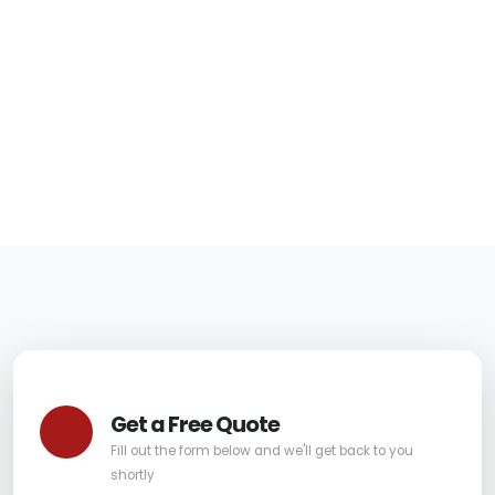
in Paradise Valley
for Stains and Spills
06/05/2026
|
Carpet Pro
Get a Free Quote
Fill out the form below and we'll get back to you
shortly