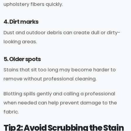
upholstery fibers quickly.
4. Dirt marks
Dust and outdoor debris can create dull or dirty-
looking areas.
5. Older spots
Stains that sit too long may become harder to
remove without professional cleaning.
Blotting spills gently and calling a professional
when needed can help prevent damage to the
fabric.
Tip 2: Avoid Scrubbing the Stain