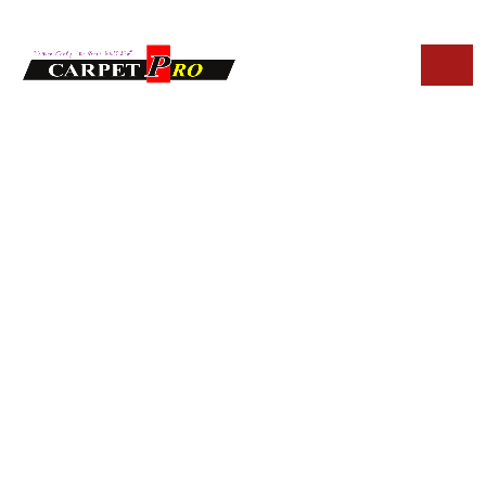
HOME
BLOG
EMERGENCY UPHOLSTERY CLEANING SERVICES IN
PARADISE VALLEY
Emergency
Upholstery
Cleaning Services