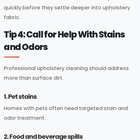
quickly before they settle deeper into upholstery
fabric.
Tip 4: Call for Help With Stains
and Odors
Professional upholstery cleaning should address
more than surface dirt.
1. Pet stains
Homes with pets often need targeted stain and
odor treatment.
2. Food and beverage spills