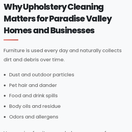
Why Upholstery Cleaning
Matters for Paradise Valley
Homes and Businesses
Furniture is used every day and naturally collects
dirt and debris over time.
Dust and outdoor particles
Pet hair and dander
Food and drink spills
Body oils and residue
Odors and allergens