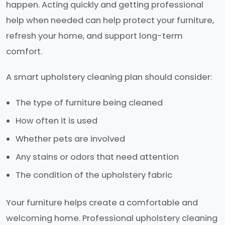
happen. Acting quickly and getting professional
help when needed can help protect your furniture,
refresh your home, and support long-term
comfort.
A smart upholstery cleaning plan should consider:
The type of furniture being cleaned
How often it is used
Whether pets are involved
Any stains or odors that need attention
The condition of the upholstery fabric
Your furniture helps create a comfortable and
welcoming home. Professional upholstery cleaning