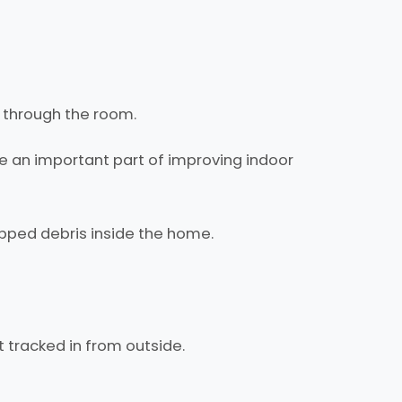
k through the room.
be an important part of improving indoor
pped debris inside the home.
et tracked in from outside.