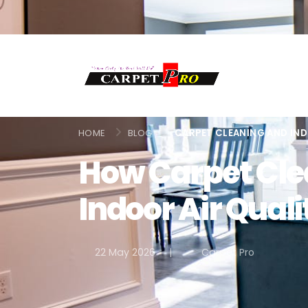
HOME
BLOG
CARPET CLEANING AND IND
How Carpet Cle
Indoor Air Qual
22 May 2026
|
Carpet Pro