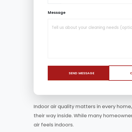
Message
SEND MESSAGE
C
Indoor air quality matters in every home,
their way inside. While many homeowners 
air feels indoors.