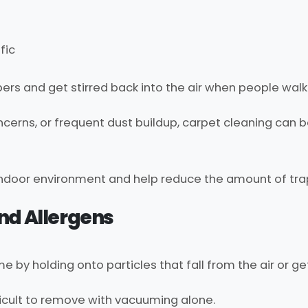
fic
ibers and get stirred back into the air when people wal
oncerns, or frequent dust buildup, carpet cleaning can 
indoor environment and help reduce the amount of tra
nd Allergens
me by holding onto particles that fall from the air or g
icult to remove with vacuuming alone.