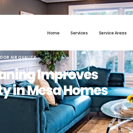
Home
Services
Service Areas
OOR AIR QUALITY
aning Improves
ity in Mesa Homes