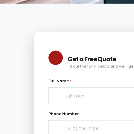
Get a Free Quote
Fill out the form below and we'll ge
Full Name
*
Phone Number