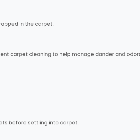
rapped in the carpet.
ent carpet cleaning to help manage dander and odors
ets before settling into carpet.