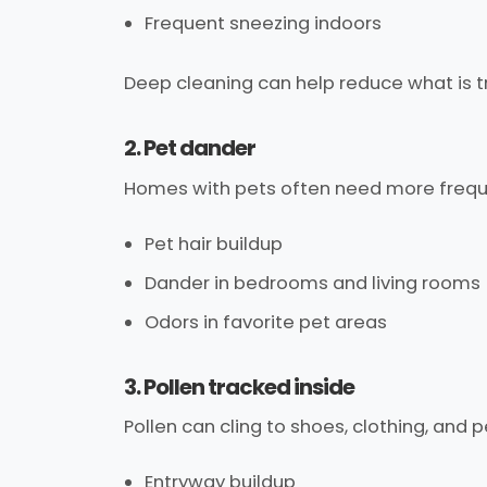
Frequent sneezing indoors
Deep cleaning can help reduce what is t
2. Pet dander
Homes with pets often need more frequ
Pet hair buildup
Dander in bedrooms and living rooms
Odors in favorite pet areas
3. Pollen tracked inside
Pollen can cling to shoes, clothing, and p
Entryway buildup