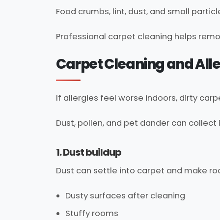
Food crumbs, lint, dust, and small particl
Professional carpet cleaning helps remo
Carpet Cleaning and Alle
If allergies feel worse indoors, dirty ca
Dust, pollen, and pet dander can collect
1. Dust buildup
Dust can settle into carpet and make roo
Dusty surfaces after cleaning
Stuffy rooms