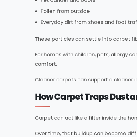
Pet dander and odors
Pollen from outside
Everyday dirt from shoes and foot traf
These particles can settle into carpet f
For homes with children, pets, allergy c
comfort.
Cleaner carpets can support a cleaner 
How Carpet Traps Dust a
Carpet can act like a filter inside the ho
Over time, that buildup can become diff