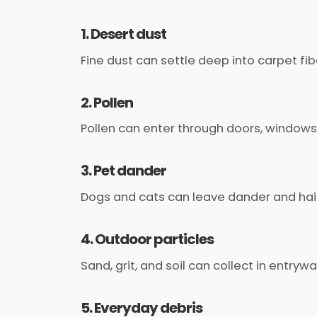
1. Desert dust
Fine dust can settle deep into carpet fi
2. Pollen
Pollen can enter through doors, windows,
3. Pet dander
Dogs and cats can leave dander and hai
4. Outdoor particles
Sand, grit, and soil can collect in entry
5. Everyday debris