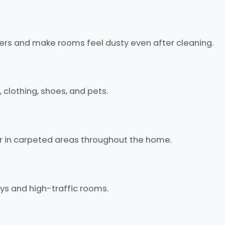
bers and make rooms feel dusty even after cleaning.
 clothing, shoes, and pets.
r in carpeted areas throughout the home.
ways and high-traffic rooms.