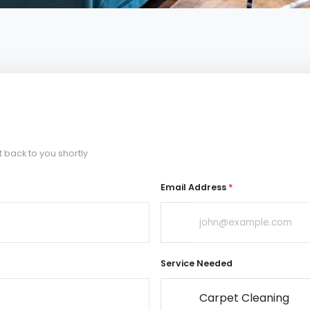
t back to you shortly
Email Address
*
Service Needed