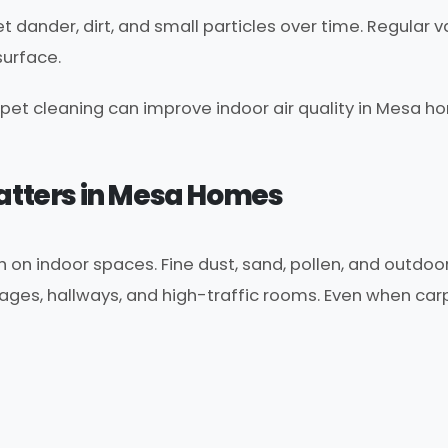
pet dander, dirt, and small particles over time. Regula
surface.
pet cleaning can improve indoor air quality in Mesa ho
Matters in Mesa Homes
n indoor spaces. Fine dust, sand, pollen, and outdoor 
ages, hallways, and high-traffic rooms. Even when carpe