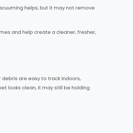
r vacuuming helps, but it may not remove
mes and help create a cleaner, fresher,
debris are easy to track indoors,
t looks clean, it may still be holding