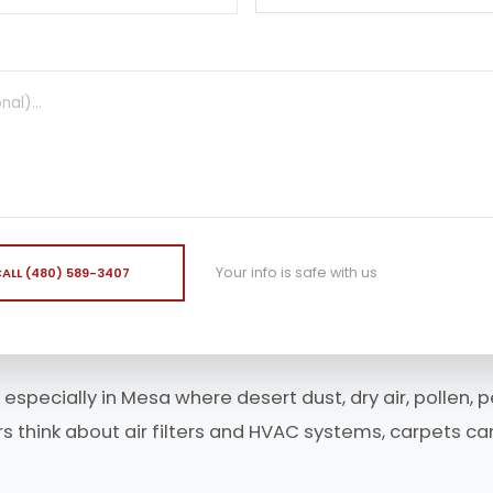
Your info is safe with us
ALL (480) 589-3407
 especially in Mesa where desert dust, dry air, pollen,
think about air filters and HVAC systems, carpets can