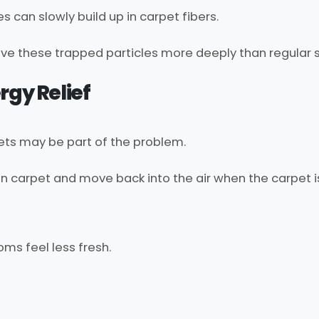
es can slowly build up in carpet fibers.
ve these trapped particles more deeply than regular s
rgy Relief
rpets may be part of the problem.
 in carpet and move back into the air when the carpet i
ms feel less fresh.