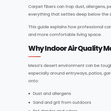
Carpet fibers can trap dust, allergens, 
everything that settles deep below the 
This guide explains how professional car
and more comfortable living space.
Why Indoor Air Quality 
Mesa’s desert environment can be tough o
especially around entryways, patios, gar
onto:
Dust and allergens
Sand and grit from outdoors