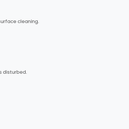
urface cleaning.
s disturbed.