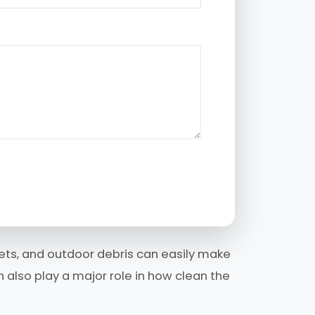
 pets, and outdoor debris can easily make
 also play a major role in how clean the