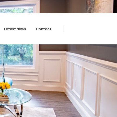
Latest News
Contact