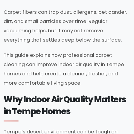
Carpet fibers can trap dust, allergens, pet dander,
dirt, and small particles over time. Regular
vacuuming helps, but it may not remove
everything that settles deep below the surface.
This guide explains how professional carpet
cleaning can improve indoor air quality in Tempe
homes and help create a cleaner, fresher, and
more comfortable living space.
Why Indoor Air Quality Matters
in Tempe Homes
Tempe’s desert environment can be tough on