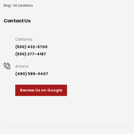
Blog
|
All Locations
Contact Us
California
(530) 432-5700
(530) 277-4187
Arizona
(480) 589-3407
Review Us on Google