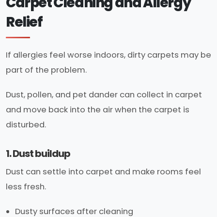
Carpet Cleaning and Allergy
Relief
If allergies feel worse indoors, dirty carpets may be
part of the problem.
Dust, pollen, and pet dander can collect in carpet
and move back into the air when the carpet is
disturbed.
1. Dust buildup
Dust can settle into carpet and make rooms feel
less fresh.
Dusty surfaces after cleaning