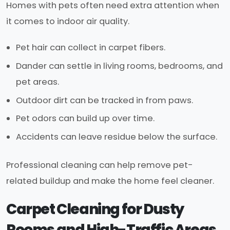
Homes with pets often need extra attention when
it comes to indoor air quality.
Pet hair can collect in carpet fibers.
Dander can settle in living rooms, bedrooms, and
pet areas.
Outdoor dirt can be tracked in from paws.
Pet odors can build up over time.
Accidents can leave residue below the surface.
Professional cleaning can help remove pet-
related buildup and make the home feel cleaner.
Carpet Cleaning for Dusty
Rooms and High-Traffic Areas