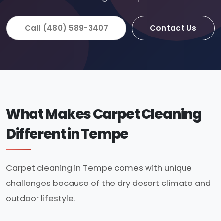
Call (480) 589-3407
Contact Us
What Makes Carpet Cleaning
Different in Tempe
Carpet cleaning in Tempe comes with unique
challenges because of the dry desert climate and
outdoor lifestyle.