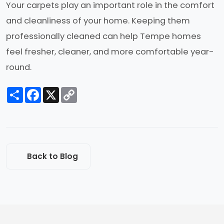
Your carpets play an important role in the comfort
and cleanliness of your home. Keeping them
professionally cleaned can help Tempe homes
feel fresher, cleaner, and more comfortable year-
round.
Share
Facebook
X
Copy
Link
Back to Blog