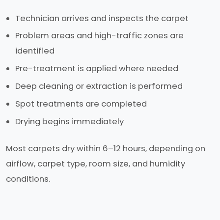
Technician arrives and inspects the carpet
Problem areas and high-traffic zones are
identified
Pre-treatment is applied where needed
Deep cleaning or extraction is performed
Spot treatments are completed
Drying begins immediately
Most carpets dry within 6–12 hours, depending on
airflow, carpet type, room size, and humidity
conditions.