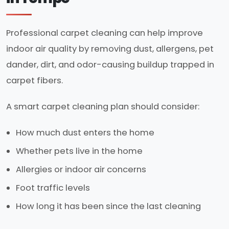
Professional carpet cleaning can help improve
indoor air quality by removing dust, allergens, pet
dander, dirt, and odor-causing buildup trapped in
carpet fibers.
A smart carpet cleaning plan should consider:
How much dust enters the home
Whether pets live in the home
Allergies or indoor air concerns
Foot traffic levels
How long it has been since the last cleaning