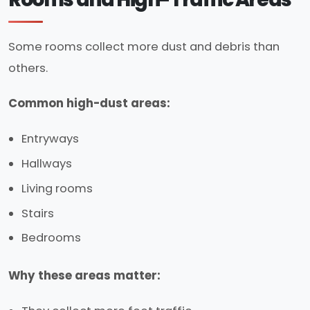
Some rooms collect more dust and debris than
others.
Common high-dust areas:
Entryways
Hallways
Living rooms
Stairs
Bedrooms
Why these areas matter: