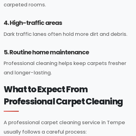
carpeted rooms.
4. High-traffic areas
Dark traffic lanes often hold more dirt and debris.
5. Routine home maintenance
Professional cleaning helps keep carpets fresher
and longer-lasting.
What to Expect From
Professional Carpet Cleaning
A professional carpet cleaning service in Tempe
usually follows a careful process: