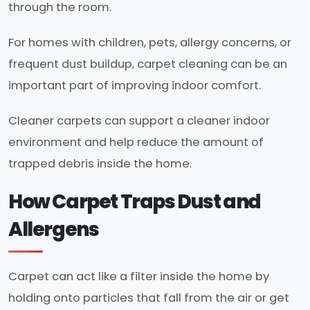
through the room.
For homes with children, pets, allergy concerns, or
frequent dust buildup, carpet cleaning can be an
important part of improving indoor comfort.
Cleaner carpets can support a cleaner indoor
environment and help reduce the amount of
trapped debris inside the home.
How Carpet Traps Dust and
Allergens
Carpet can act like a filter inside the home by
holding onto particles that fall from the air or get