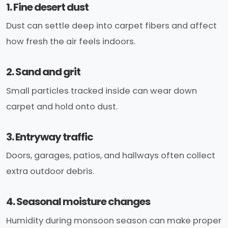
1. Fine desert dust
Dust can settle deep into carpet fibers and affect
how fresh the air feels indoors.
2. Sand and grit
Small particles tracked inside can wear down
carpet and hold onto dust.
3. Entryway traffic
Doors, garages, patios, and hallways often collect
extra outdoor debris.
4. Seasonal moisture changes
Humidity during monsoon season can make proper