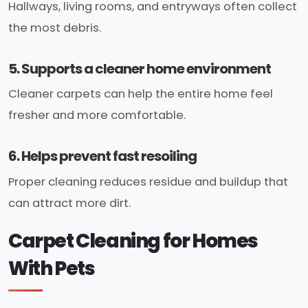
Hallways, living rooms, and entryways often collect
the most debris.
5. Supports a cleaner home environment
Cleaner carpets can help the entire home feel
fresher and more comfortable.
6. Helps prevent fast resoiling
Proper cleaning reduces residue and buildup that
can attract more dirt.
Carpet Cleaning for Homes
With Pets