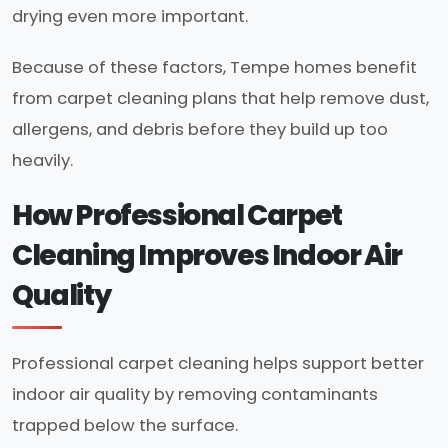
drying even more important.
Because of these factors, Tempe homes benefit
from carpet cleaning plans that help remove dust,
allergens, and debris before they build up too
heavily.
How Professional Carpet
Cleaning Improves Indoor Air
Quality
Professional carpet cleaning helps support better
indoor air quality by removing contaminants
trapped below the surface.