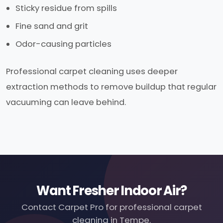
Sticky residue from spills
Fine sand and grit
Odor-causing particles
Professional carpet cleaning uses deeper
extraction methods to remove buildup that regular
vacuuming can leave behind.
Want Fresher Indoor Air?
Contact Carpet Pro for professional carpet
cleaning in Tempe.