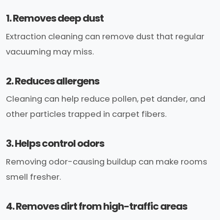
1. Removes deep dust
Extraction cleaning can remove dust that regular
vacuuming may miss.
2. Reduces allergens
Cleaning can help reduce pollen, pet dander, and
other particles trapped in carpet fibers.
3. Helps control odors
Removing odor-causing buildup can make rooms
smell fresher.
4. Removes dirt from high-traffic areas