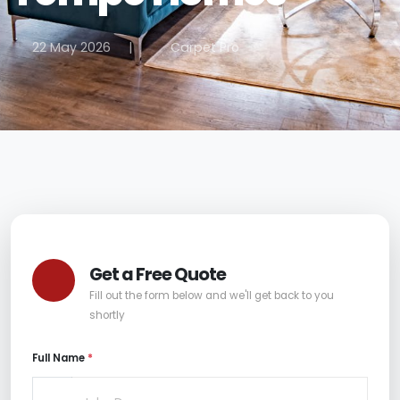
22 May 2026
|
Carpet Pro
Get a Free Quote
Fill out the form below and we'll get back to you
shortly
Full Name
*