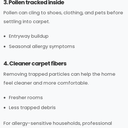
3. Pollen tracked inside
Pollen can cling to shoes, clothing, and pets before
settling into carpet.
Entryway buildup
Seasonal allergy symptoms
4. Cleaner carpet fibers
Removing trapped particles can help the home
feel cleaner and more comfortable.
Fresher rooms
Less trapped debris
For allergy-sensitive households, professional