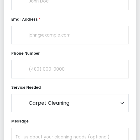
Email Address
*
Phone Number
Service Needed
Message