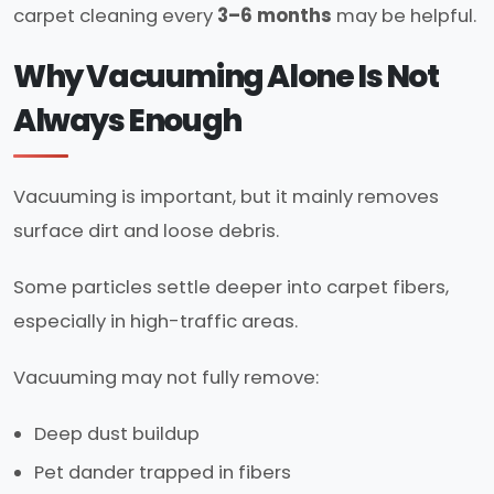
carpet cleaning every
3–6 months
may be helpful.
Why Vacuuming Alone Is Not
Always Enough
Vacuuming is important, but it mainly removes
surface dirt and loose debris.
Some particles settle deeper into carpet fibers,
especially in high-traffic areas.
Vacuuming may not fully remove:
Deep dust buildup
Pet dander trapped in fibers