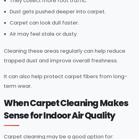
They collect more foot traffic.
Dust gets pushed deeper into carpet.
Carpet can look dull faster.
Air may feel stale or dusty.
Cleaning these areas regularly can help reduce
trapped dust and improve overall freshness.
It can also help protect carpet fibers from long-
term wear.
When Carpet Cleaning Makes
Sense for Indoor Air Quality
Carpet cleaning may be a good option for: