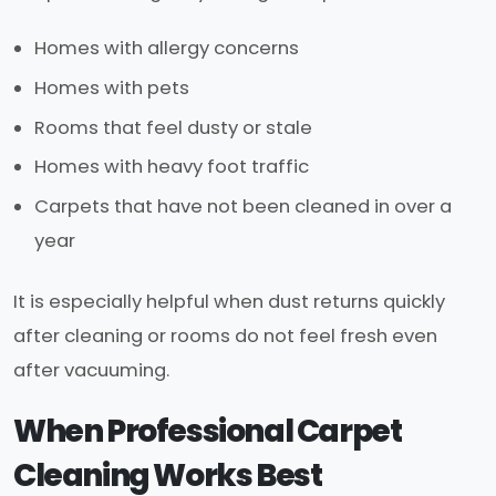
Homes with allergy concerns
Homes with pets
Rooms that feel dusty or stale
Homes with heavy foot traffic
Carpets that have not been cleaned in over a
year
It is especially helpful when dust returns quickly
after cleaning or rooms do not feel fresh even
after vacuuming.
When Professional Carpet
Cleaning Works Best