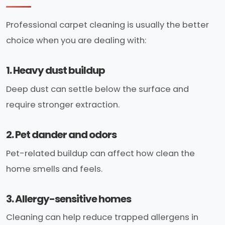
Professional carpet cleaning is usually the better
choice when you are dealing with:
1. Heavy dust buildup
Deep dust can settle below the surface and
require stronger extraction.
2. Pet dander and odors
Pet-related buildup can affect how clean the
home smells and feels.
3. Allergy-sensitive homes
Cleaning can help reduce trapped allergens in