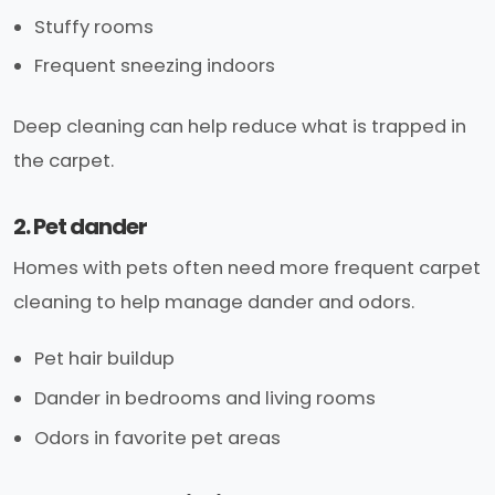
Stuffy rooms
Frequent sneezing indoors
Deep cleaning can help reduce what is trapped in
the carpet.
2. Pet dander
Homes with pets often need more frequent carpet
cleaning to help manage dander and odors.
Pet hair buildup
Dander in bedrooms and living rooms
Odors in favorite pet areas