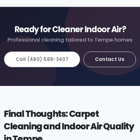
Ready for Cleaner Indoor Air?
Professional cleaning tailored to Tempe homes
Call (480) 589-3407
Contact Us
Final Thoughts: Carpet
Cleaning and Indoor Air Quality
in Tempe