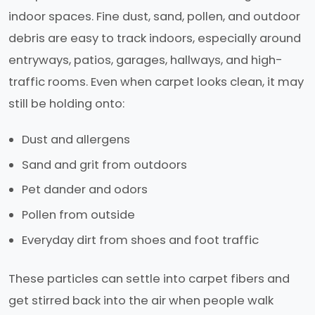
indoor spaces. Fine dust, sand, pollen, and outdoor
debris are easy to track indoors, especially around
entryways, patios, garages, hallways, and high-
traffic rooms. Even when carpet looks clean, it may
still be holding onto:
Dust and allergens
Sand and grit from outdoors
Pet dander and odors
Pollen from outside
Everyday dirt from shoes and foot traffic
These particles can settle into carpet fibers and
get stirred back into the air when people walk