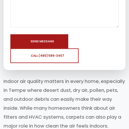
SEND MESSAGE
CALL (480) 589-3407
Indoor air quality matters in every home, especially
in Tempe where desert dust, dry air, pollen, pets,
and outdoor debris can easily make their way
inside. While many homeowners think about air
filters and HVAC systems, carpets can also play a
major role in how clean the air feels indoors.