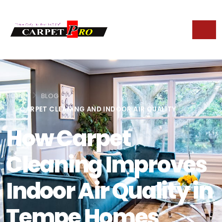
HOME
BLOG
CARPET CLEANING AND INDOOR AIR QUALITY
How Carpet
Cleaning Improves
Indoor Air Quality in
Tempe Homes