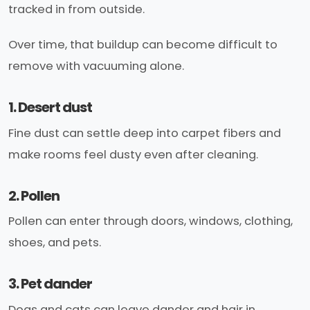
tracked in from outside.
Over time, that buildup can become difficult to
remove with vacuuming alone.
1. Desert dust
Fine dust can settle deep into carpet fibers and
make rooms feel dusty even after cleaning.
2. Pollen
Pollen can enter through doors, windows, clothing,
shoes, and pets.
3. Pet dander
Dogs and cats can leave dander and hair in