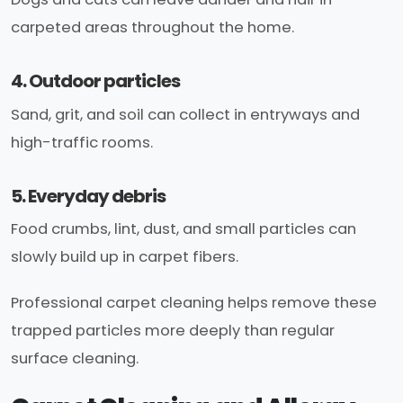
carpeted areas throughout the home.
4. Outdoor particles
Sand, grit, and soil can collect in entryways and
high-traffic rooms.
5. Everyday debris
Food crumbs, lint, dust, and small particles can
slowly build up in carpet fibers.
Professional carpet cleaning helps remove these
trapped particles more deeply than regular
surface cleaning.