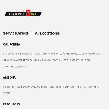
Service Areas
|
All Locations
CALIFORNIA
Grass Valley, Nevada City, Auburn, Alta Sierra, Penn Valley, Lake of the Pines,
Lake Wildwood, Browns Valley, Colfax, Loomis, Rocklin, Roseville, and
surrounding areas
ARIZONA
Mesa
|
Tempe
|
Scottsdale
| Gilbert | Chandler | Fountain Hills | Surrounding
areas
RESOURCES