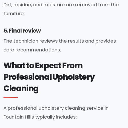
Dirt, residue, and moisture are removed from the
furniture.
5. Final review
The technician reviews the results and provides
care recommendations.
What to Expect From
Professional Upholstery
Cleaning
A professional upholstery cleaning service in
Fountain Hills typically includes: