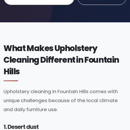
What Makes Upholstery
Cleaning Different in Fountain
Hills
Upholstery cleaning in Fountain Hills comes with
unique challenges because of the local climate
and daily furniture use.
1. Desert dust