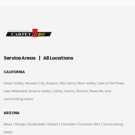
Service Areas
|
All Locations
CALIFORNIA
Grass Valley, Nevada City, Auburn, Alta Sierra, Penn Valley, Lake of the Pines,
Lake Wildwood, Browns Valley, Colfax, Loomis, Rocklin, Roseville, and
surrounding areas
ARIZONA
Mesa
|
Tempe
|
Scottsdale
| Gilbert | Chandler | Fountain Hills | Surrounding
areas