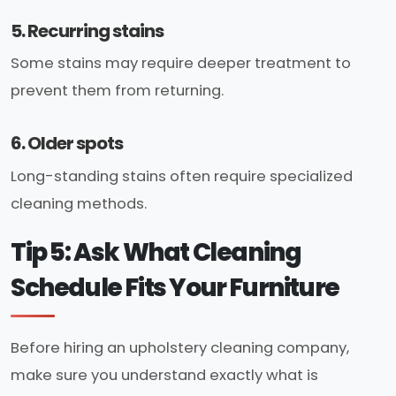
5. Recurring stains
Some stains may require deeper treatment to
prevent them from returning.
6. Older spots
Long-standing stains often require specialized
cleaning methods.
Tip 5: Ask What Cleaning
Schedule Fits Your Furniture
Before hiring an upholstery cleaning company,
make sure you understand exactly what is