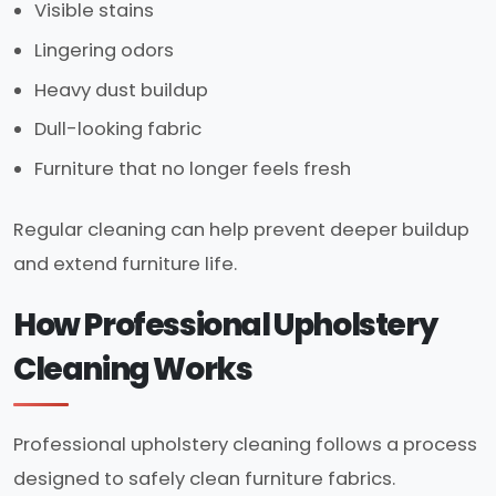
Visible stains
Lingering odors
Heavy dust buildup
Dull-looking fabric
Furniture that no longer feels fresh
Regular cleaning can help prevent deeper buildup
and extend furniture life.
How Professional Upholstery
Cleaning Works
Professional upholstery cleaning follows a process
designed to safely clean furniture fabrics.