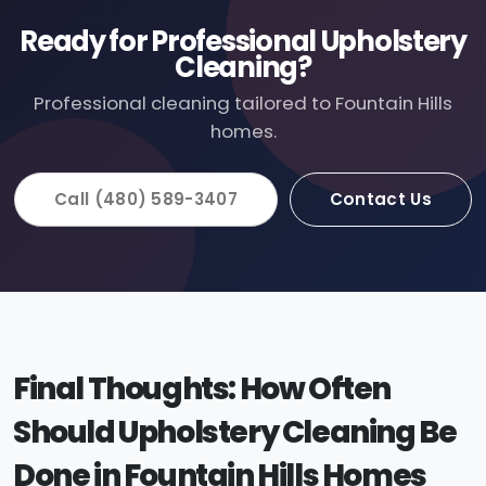
Ready for Professional Upholstery
Cleaning?
Professional cleaning tailored to Fountain Hills
homes.
Call (480) 589-3407
Contact Us
Final Thoughts: How Often
Should Upholstery Cleaning Be
Done in Fountain Hills Homes