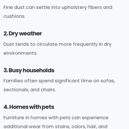
Fine dust can settle into upholstery fibers and
cushions.
2. Dry weather
Dust tends to circulate more frequently in dry
environments.
3. Busy households
Families often spend significant time on sofas,
sectionals, and chairs.
4. Homes with pets
Furniture in homes with pets can experience
additional wear from stains, odors, hair, and