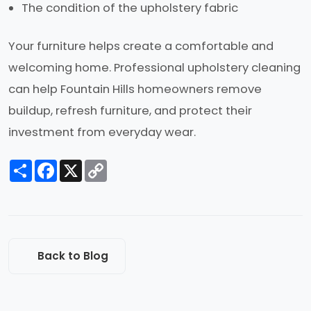
The condition of the upholstery fabric
Your furniture helps create a comfortable and
welcoming home. Professional upholstery cleaning
can help Fountain Hills homeowners remove
buildup, refresh furniture, and protect their
investment from everyday wear.
Share
Facebook
X
Copy
Link
Back to Blog