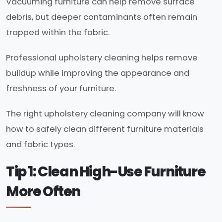
Vacuuming furniture can help remove surface
debris, but deeper contaminants often remain
trapped within the fabric.
Professional upholstery cleaning helps remove
buildup while improving the appearance and
freshness of your furniture.
The right upholstery cleaning company will know
how to safely clean different furniture materials
and fabric types.
Tip 1: Clean High-Use Furniture
More Often