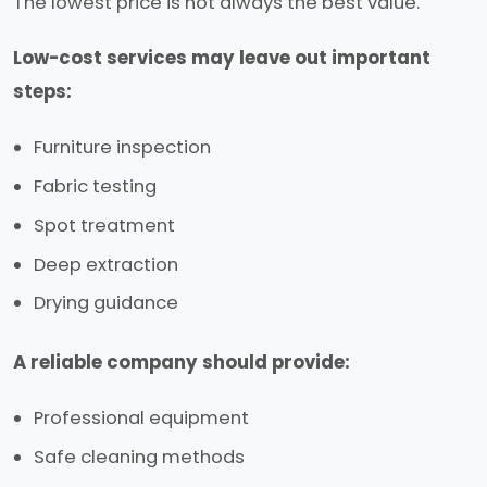
The lowest price is not always the best value.
Low-cost services may leave out important
steps:
Furniture inspection
Fabric testing
Spot treatment
Deep extraction
Drying guidance
A reliable company should provide:
Professional equipment
Safe cleaning methods