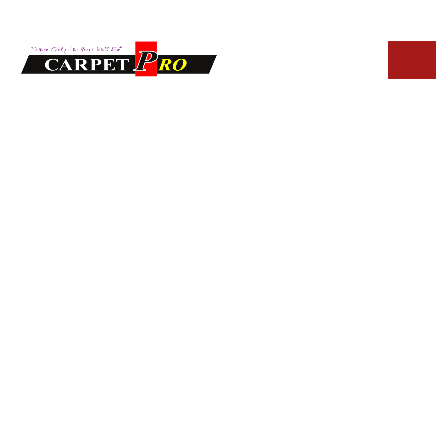
HOME
BLOG
HOW OFTEN SHOULD UPHOLSTERY CLEANING BE DONE
IN FOUNTAIN HILLS HOMES
How Often Should
Upholstery
Cleaning Be Done in