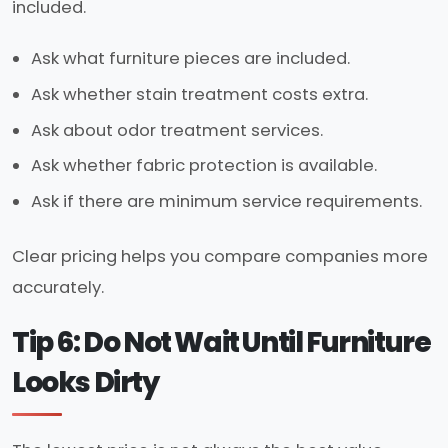
included.
Ask what furniture pieces are included.
Ask whether stain treatment costs extra.
Ask about odor treatment services.
Ask whether fabric protection is available.
Ask if there are minimum service requirements.
Clear pricing helps you compare companies more
accurately.
Tip 6: Do Not Wait Until Furniture
Looks Dirty