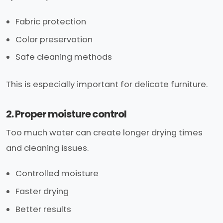
Fabric protection
Color preservation
Safe cleaning methods
This is especially important for delicate furniture.
2. Proper moisture control
Too much water can create longer drying times
and cleaning issues.
Controlled moisture
Faster drying
Better results