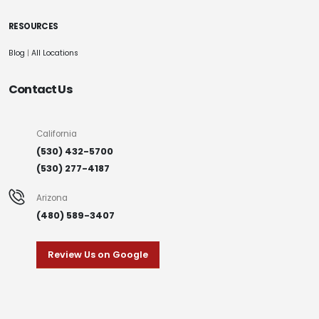
RESOURCES
Blog
|
All Locations
Contact Us
California
(530) 432-5700
(530) 277-4187
Arizona
(480) 589-3407
Review Us on Google