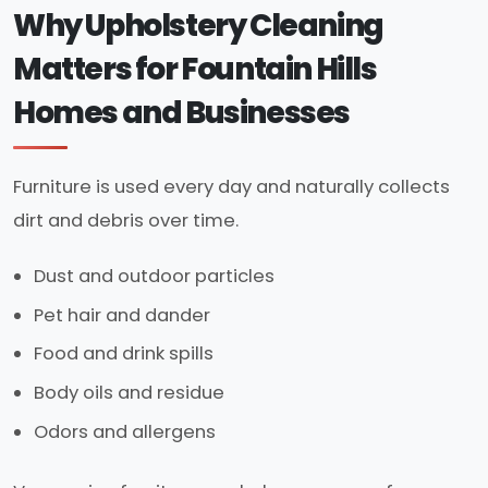
Why Upholstery Cleaning
Matters for Fountain Hills
Homes and Businesses
Furniture is used every day and naturally collects
dirt and debris over time.
Dust and outdoor particles
Pet hair and dander
Food and drink spills
Body oils and residue
Odors and allergens