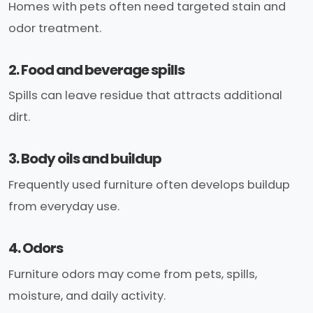
Homes with pets often need targeted stain and
odor treatment.
2. Food and beverage spills
Spills can leave residue that attracts additional
dirt.
3. Body oils and buildup
Frequently used furniture often develops buildup
from everyday use.
4. Odors
Furniture odors may come from pets, spills,
moisture, and daily activity.