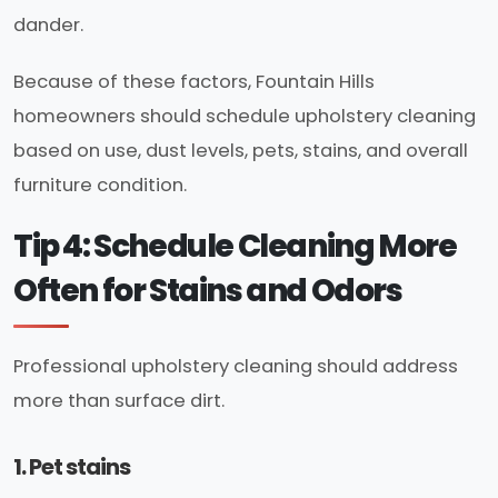
dander.
Because of these factors, Fountain Hills
homeowners should schedule upholstery cleaning
based on use, dust levels, pets, stains, and overall
furniture condition.
Tip 4: Schedule Cleaning More
Often for Stains and Odors
Professional upholstery cleaning should address
more than surface dirt.
1. Pet stains