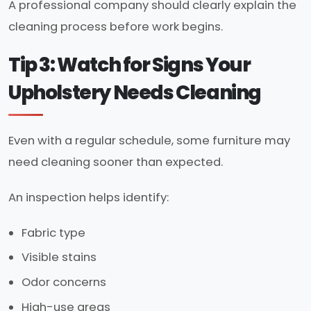
A professional company should clearly explain the
cleaning process before work begins.
Tip 3: Watch for Signs Your
Upholstery Needs Cleaning
Even with a regular schedule, some furniture may
need cleaning sooner than expected.
An inspection helps identify:
Fabric type
Visible stains
Odor concerns
High-use areas