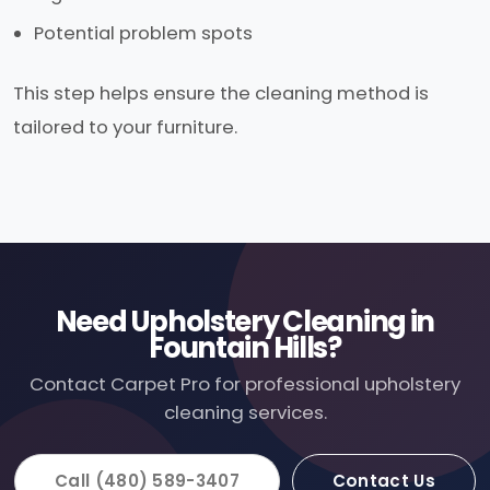
Potential problem spots
This step helps ensure the cleaning method is
tailored to your furniture.
Need Upholstery Cleaning in
Fountain Hills?
Contact Carpet Pro for professional upholstery
cleaning services.
Call (480) 589-3407
Contact Us