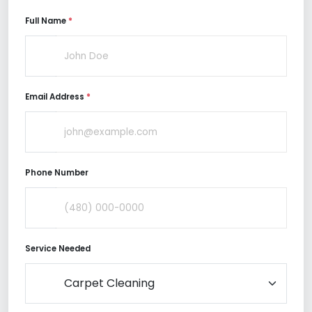
Full Name
*
Email Address
*
Phone Number
Service Needed