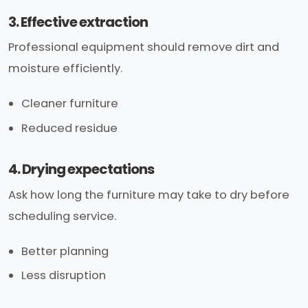
3. Effective extraction
Professional equipment should remove dirt and
moisture efficiently.
Cleaner furniture
Reduced residue
4. Drying expectations
Ask how long the furniture may take to dry before
scheduling service.
Better planning
Less disruption