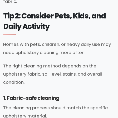
fabric.
Tip 2: Consider Pets, Kids, and
Daily Activity
Homes with pets, children, or heavy daily use may
need upholstery cleaning more often.
The right cleaning method depends on the
upholstery fabric, soil level, stains, and overall
condition.
1. Fabric-safe cleaning
The cleaning process should match the specific
upholstery material.