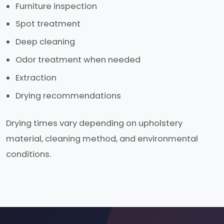
Furniture inspection
Spot treatment
Deep cleaning
Odor treatment when needed
Extraction
Drying recommendations
Drying times vary depending on upholstery
material, cleaning method, and environmental
conditions.