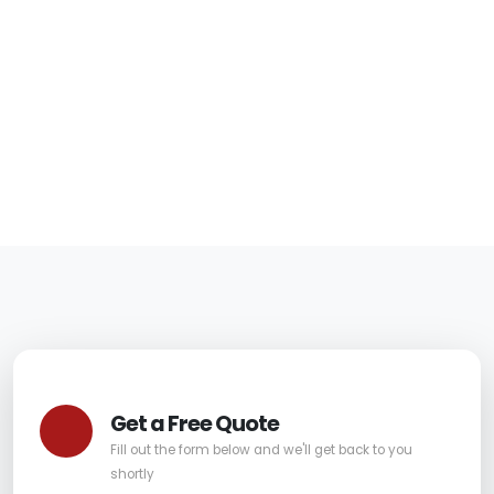
Fountain Hills
Homes
06/05/2026
|
Carpet Pro
Get a Free Quote
Fill out the form below and we'll get back to you
shortly