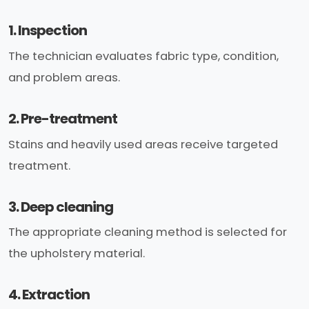
1. Inspection
The technician evaluates fabric type, condition,
and problem areas.
2. Pre-treatment
Stains and heavily used areas receive targeted
treatment.
3. Deep cleaning
The appropriate cleaning method is selected for
the upholstery material.
4. Extraction