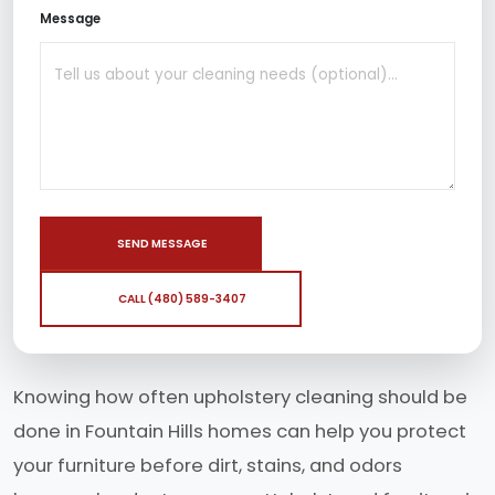
Message
SEND MESSAGE
CALL (480) 589-3407
Knowing how often upholstery cleaning should be
done in Fountain Hills homes can help you protect
your furniture before dirt, stains, and odors