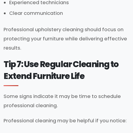
Experienced technicians
Clear communication
Professional upholstery cleaning should focus on
protecting your furniture while delivering effective
results.
Tip 7: Use Regular Cleaning to
Extend Furniture Life
Some signs indicate it may be time to schedule
professional cleaning.
Professional cleaning may be helpful if you notice: