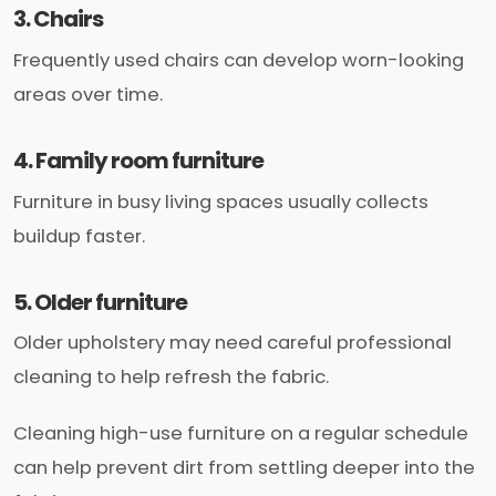
3. Chairs
Frequently used chairs can develop worn-looking
areas over time.
4. Family room furniture
Furniture in busy living spaces usually collects
buildup faster.
5. Older furniture
Older upholstery may need careful professional
cleaning to help refresh the fabric.
Cleaning high-use furniture on a regular schedule
can help prevent dirt from settling deeper into the