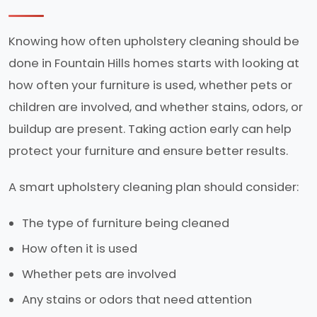
Knowing how often upholstery cleaning should be
done in Fountain Hills homes starts with looking at
how often your furniture is used, whether pets or
children are involved, and whether stains, odors, or
buildup are present. Taking action early can help
protect your furniture and ensure better results.
A smart upholstery cleaning plan should consider:
The type of furniture being cleaned
How often it is used
Whether pets are involved
Any stains or odors that need attention