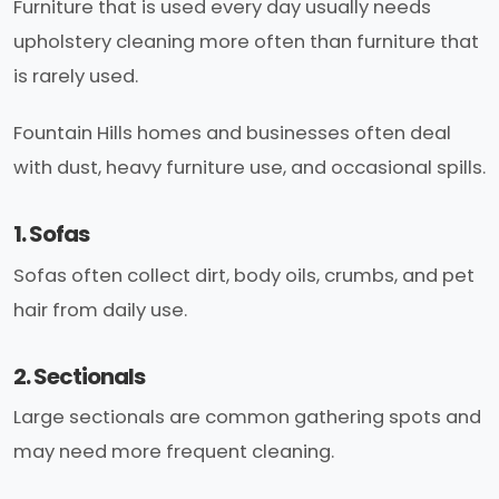
Furniture that is used every day usually needs
upholstery cleaning more often than furniture that
is rarely used.
Fountain Hills homes and businesses often deal
with dust, heavy furniture use, and occasional spills.
1. Sofas
Sofas often collect dirt, body oils, crumbs, and pet
hair from daily use.
2. Sectionals
Large sectionals are common gathering spots and
may need more frequent cleaning.