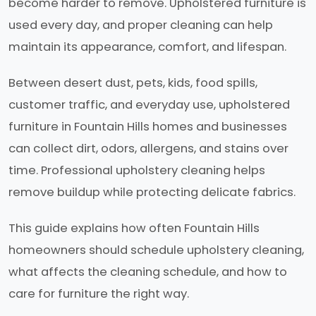
become harder to remove. Upholstered furniture is
used every day, and proper cleaning can help
maintain its appearance, comfort, and lifespan.
Between desert dust, pets, kids, food spills,
customer traffic, and everyday use, upholstered
furniture in Fountain Hills homes and businesses
can collect dirt, odors, allergens, and stains over
time. Professional upholstery cleaning helps
remove buildup while protecting delicate fabrics.
This guide explains how often Fountain Hills
homeowners should schedule upholstery cleaning,
what affects the cleaning schedule, and how to
care for furniture the right way.