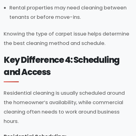
Rental properties may need cleaning between
tenants or before move-ins.
Knowing the type of carpet issue helps determine
the best cleaning method and schedule.
Key Difference 4: Scheduling
and Access
Residential cleaning is usually scheduled around
the homeowner’s availability, while commercial
cleaning often needs to work around business
hours.