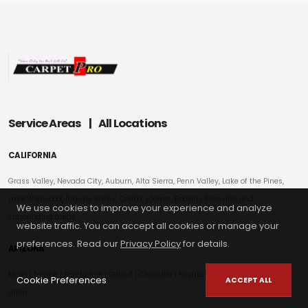
Service Areas
|
All Locations
CALIFORNIA
Grass Valley, Nevada City, Auburn, Alta Sierra, Penn Valley, Lake of the Pines,
Lake Wildwood, Browns Valley, Colfax, Loomis, Rocklin, Roseville, and
We use cookies to improve your experience and analyze
surrounding areas
website traffic. You can accept all cookies or manage your
preferences. Read our
Privacy Policy
for details.
ARIZONA
Mesa
|
Tempe
|
Scottsdale
| Gilbert | Chandler | Fountain Hills | Surrounding
Cookie Preferences
ACCEPT ALL
areas