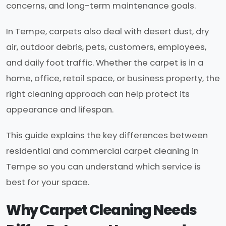
concerns, and long-term maintenance goals.
In Tempe, carpets also deal with desert dust, dry
air, outdoor debris, pets, customers, employees,
and daily foot traffic. Whether the carpet is in a
home, office, retail space, or business property, the
right cleaning approach can help protect its
appearance and lifespan.
This guide explains the key differences between
residential and commercial carpet cleaning in
Tempe so you can understand which service is
best for your space.
Why Carpet Cleaning Needs