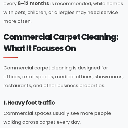
every
6–12 months
is recommended, while homes
with pets, children, or allergies may need service
more often.
Commercial Carpet Cleaning:
What It Focuses On
Commercial carpet cleaning is designed for
offices, retail spaces, medical offices, showrooms,
restaurants, and other business properties.
1. Heavy foot traffic
Commercial spaces usually see more people
walking across carpet every day.