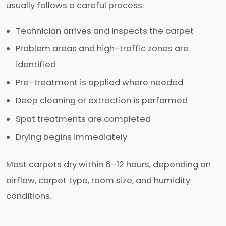
usually follows a careful process:
Technician arrives and inspects the carpet
Problem areas and high-traffic zones are
identified
Pre-treatment is applied where needed
Deep cleaning or extraction is performed
Spot treatments are completed
Drying begins immediately
Most carpets dry within 6–12 hours, depending on
airflow, carpet type, room size, and humidity
conditions.