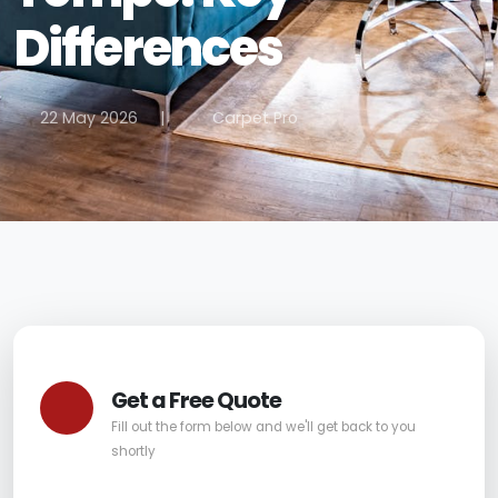
Differences
22 May 2026
|
Carpet Pro
Get a Free Quote
Fill out the form below and we'll get back to you
shortly