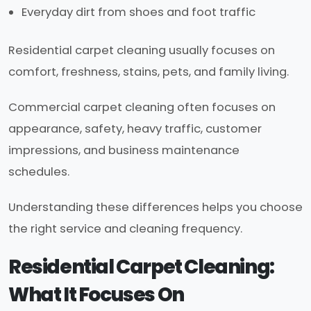
Everyday dirt from shoes and foot traffic
Residential carpet cleaning usually focuses on
comfort, freshness, stains, pets, and family living.
Commercial carpet cleaning often focuses on
appearance, safety, heavy traffic, customer
impressions, and business maintenance
schedules.
Understanding these differences helps you choose
the right service and cleaning frequency.
Residential Carpet Cleaning:
What It Focuses On