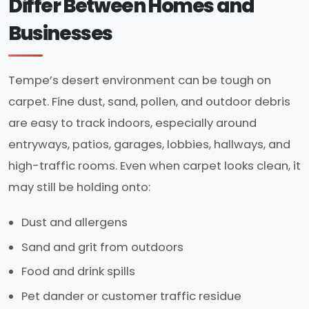
Differ Between Homes and
Businesses
Tempe’s desert environment can be tough on
carpet. Fine dust, sand, pollen, and outdoor debris
are easy to track indoors, especially around
entryways, patios, garages, lobbies, hallways, and
high-traffic rooms. Even when carpet looks clean, it
may still be holding onto:
Dust and allergens
Sand and grit from outdoors
Food and drink spills
Pet dander or customer traffic residue