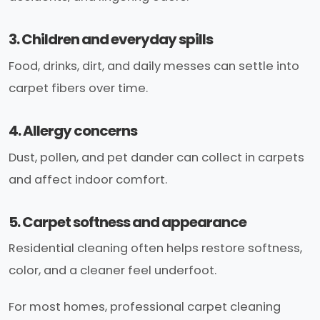
3. Children and everyday spills
Food, drinks, dirt, and daily messes can settle into
carpet fibers over time.
4. Allergy concerns
Dust, pollen, and pet dander can collect in carpets
and affect indoor comfort.
5. Carpet softness and appearance
Residential cleaning often helps restore softness,
color, and a cleaner feel underfoot.
For most homes, professional carpet cleaning