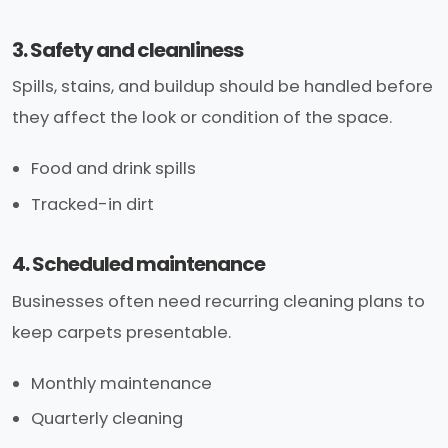
3. Safety and cleanliness
Spills, stains, and buildup should be handled before
they affect the look or condition of the space.
Food and drink spills
Tracked-in dirt
4. Scheduled maintenance
Businesses often need recurring cleaning plans to
keep carpets presentable.
Monthly maintenance
Quarterly cleaning