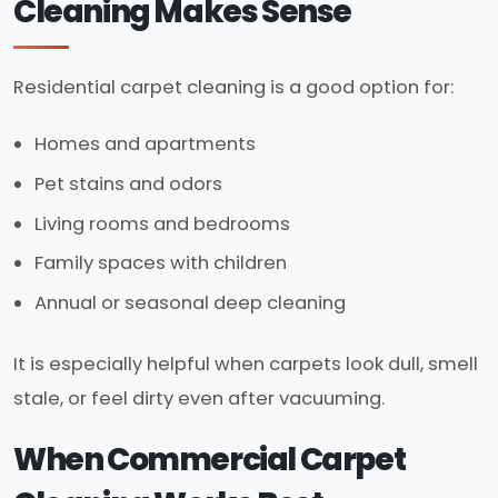
Cleaning Makes Sense
Residential carpet cleaning is a good option for:
Homes and apartments
Pet stains and odors
Living rooms and bedrooms
Family spaces with children
Annual or seasonal deep cleaning
It is especially helpful when carpets look dull, smell
stale, or feel dirty even after vacuuming.
When Commercial Carpet