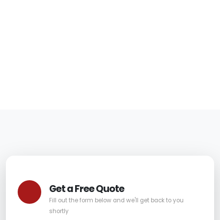
Fountain Hills Right
Away
06/05/2026
|
Carpet Pro
Get a Free Quote
Fill out the form below and we'll get back to you
shortly