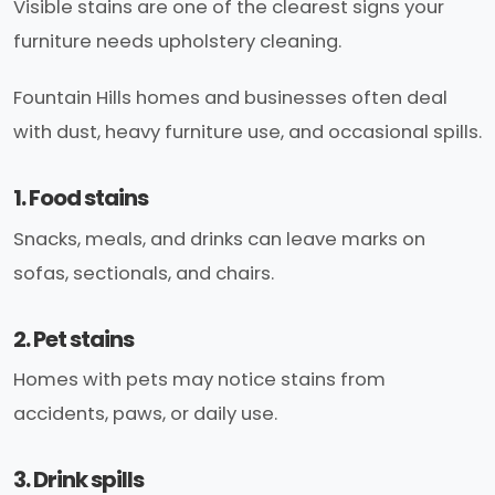
Visible stains are one of the clearest signs your
furniture needs upholstery cleaning.
Fountain Hills homes and businesses often deal
with dust, heavy furniture use, and occasional spills.
1. Food stains
Snacks, meals, and drinks can leave marks on
sofas, sectionals, and chairs.
2. Pet stains
Homes with pets may notice stains from
accidents, paws, or daily use.
3. Drink spills