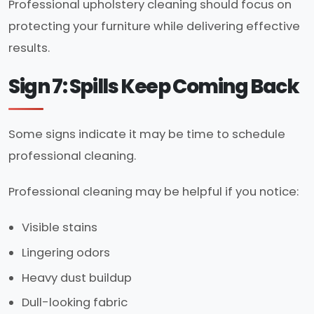
Professional upholstery cleaning should focus on
protecting your furniture while delivering effective
results.
Sign 7: Spills Keep Coming Back
Some signs indicate it may be time to schedule
professional cleaning.
Professional cleaning may be helpful if you notice:
Visible stains
Lingering odors
Heavy dust buildup
Dull-looking fabric