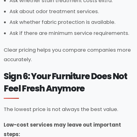
Ask whether stain treatment costs extra.
Ask about odor treatment services.
Ask whether fabric protection is available.
Ask if there are minimum service requirements.
Clear pricing helps you compare companies more
accurately.
Sign 6: Your Furniture Does Not
Feel Fresh Anymore
The lowest price is not always the best value.
Low-cost services may leave out important
steps: