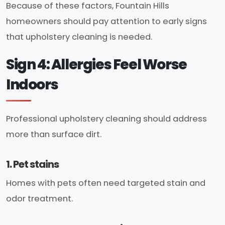
Because of these factors, Fountain Hills
homeowners should pay attention to early signs
that upholstery cleaning is needed.
Sign 4: Allergies Feel Worse
Indoors
Professional upholstery cleaning should address
more than surface dirt.
1. Pet stains
Homes with pets often need targeted stain and
odor treatment.