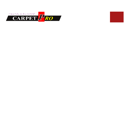
HOME
BLOG
SIGNS YOU NEED UPHOLSTERY CLEANING IN FOUNTAIN
HILLS
Signs You Need
Upholstery
Cleaning in