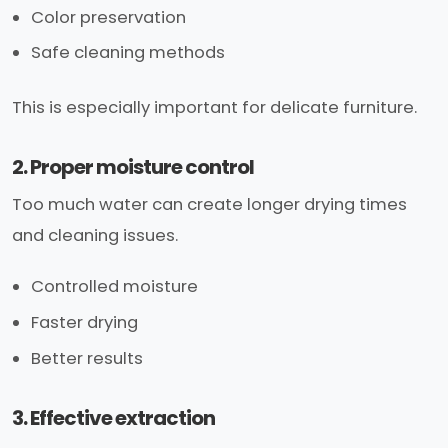
Color preservation
Safe cleaning methods
This is especially important for delicate furniture.
2. Proper moisture control
Too much water can create longer drying times
and cleaning issues.
Controlled moisture
Faster drying
Better results
3. Effective extraction