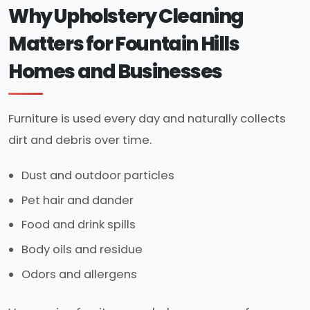
Why Upholstery Cleaning
Matters for Fountain Hills
Homes and Businesses
Furniture is used every day and naturally collects
dirt and debris over time.
Dust and outdoor particles
Pet hair and dander
Food and drink spills
Body oils and residue
Odors and allergens