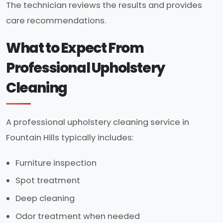
The technician reviews the results and provides
care recommendations.
What to Expect From
Professional Upholstery
Cleaning
A professional upholstery cleaning service in
Fountain Hills typically includes:
Furniture inspection
Spot treatment
Deep cleaning
Odor treatment when needed