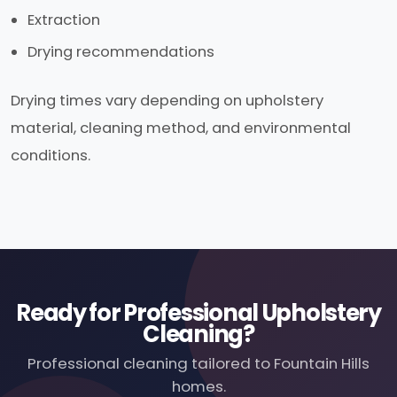
Extraction
Drying recommendations
Drying times vary depending on upholstery
material, cleaning method, and environmental
conditions.
Ready for Professional Upholstery
Cleaning?
Professional cleaning tailored to Fountain Hills
homes.