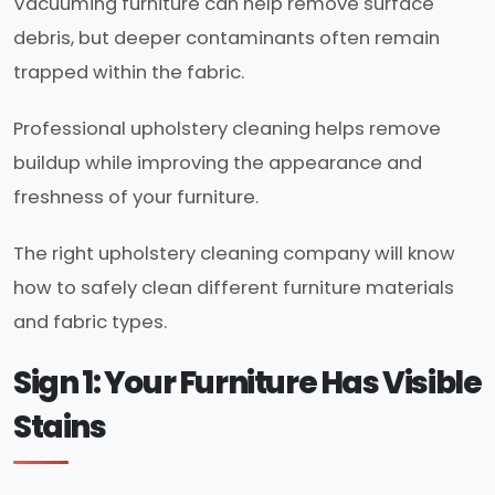
Vacuuming furniture can help remove surface
debris, but deeper contaminants often remain
trapped within the fabric.
Professional upholstery cleaning helps remove
buildup while improving the appearance and
freshness of your furniture.
The right upholstery cleaning company will know
how to safely clean different furniture materials
and fabric types.
Sign 1: Your Furniture Has Visible
Stains