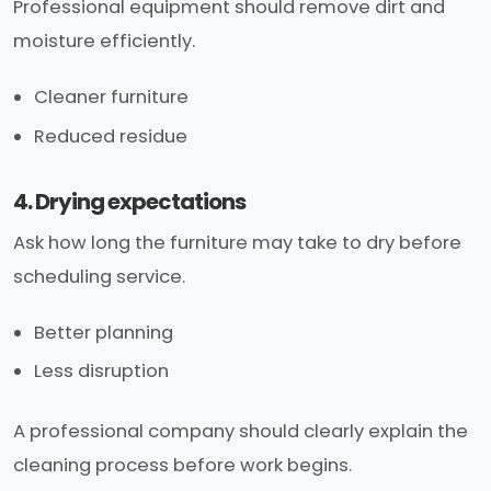
Professional equipment should remove dirt and
moisture efficiently.
Cleaner furniture
Reduced residue
4. Drying expectations
Ask how long the furniture may take to dry before
scheduling service.
Better planning
Less disruption
A professional company should clearly explain the
cleaning process before work begins.