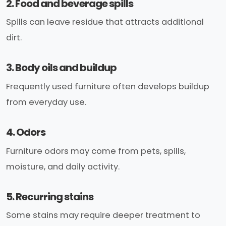
2. Food and beverage spills
Spills can leave residue that attracts additional
dirt.
3. Body oils and buildup
Frequently used furniture often develops buildup
from everyday use.
4. Odors
Furniture odors may come from pets, spills,
moisture, and daily activity.
5. Recurring stains
Some stains may require deeper treatment to