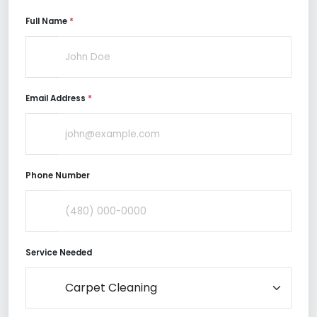
Full Name
*
Email Address
*
Phone Number
Service Needed