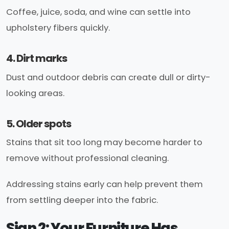
Coffee, juice, soda, and wine can settle into
upholstery fibers quickly.
4. Dirt marks
Dust and outdoor debris can create dull or dirty-
looking areas.
5. Older spots
Stains that sit too long may become harder to
remove without professional cleaning.
Addressing stains early can help prevent them
from settling deeper into the fabric.
Sign 2: Your Furniture Has