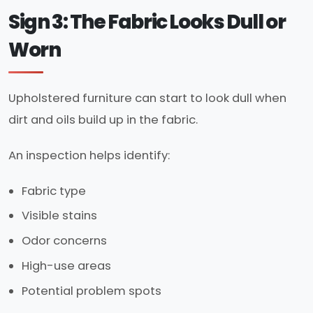
Sign 3: The Fabric Looks Dull or
Worn
Upholstered furniture can start to look dull when
dirt and oils build up in the fabric.
An inspection helps identify:
Fabric type
Visible stains
Odor concerns
High-use areas
Potential problem spots