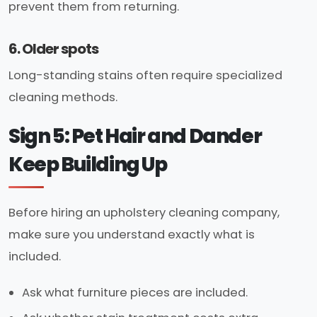
prevent them from returning.
6. Older spots
Long-standing stains often require specialized
cleaning methods.
Sign 5: Pet Hair and Dander
Keep Building Up
Before hiring an upholstery cleaning company,
make sure you understand exactly what is
included.
Ask what furniture pieces are included.