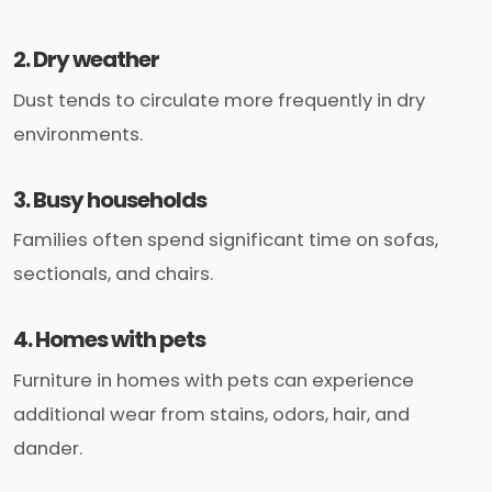
2. Dry weather
Dust tends to circulate more frequently in dry
environments.
3. Busy households
Families often spend significant time on sofas,
sectionals, and chairs.
4. Homes with pets
Furniture in homes with pets can experience
additional wear from stains, odors, hair, and
dander.