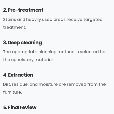
2. Pre-treatment
Stains and heavily used areas receive targeted
treatment.
3. Deep cleaning
The appropriate cleaning method is selected for
the upholstery material.
4. Extraction
Dirt, residue, and moisture are removed from the
furniture.
5. Final review