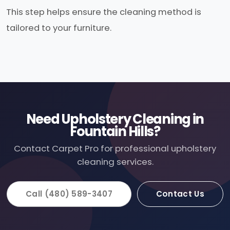
This step helps ensure the cleaning method is
tailored to your furniture.
Need Upholstery Cleaning in
Fountain Hills?
Contact Carpet Pro for professional upholstery
cleaning services.
Call (480) 589-3407
Contact Us