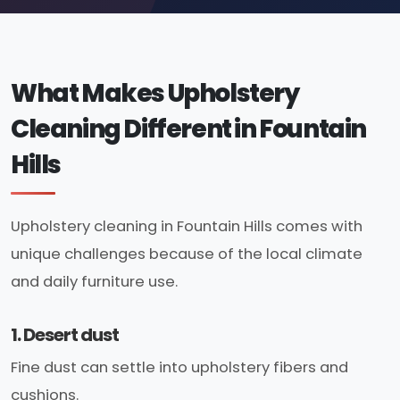
What Makes Upholstery
Cleaning Different in Fountain
Hills
Upholstery cleaning in Fountain Hills comes with
unique challenges because of the local climate
and daily furniture use.
1. Desert dust
Fine dust can settle into upholstery fibers and
cushions.