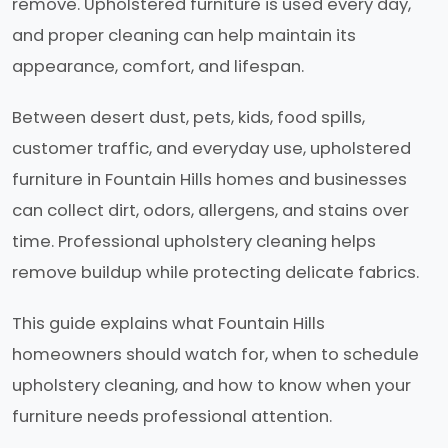
remove. Upholstered furniture is used every day,
and proper cleaning can help maintain its
appearance, comfort, and lifespan.
Between desert dust, pets, kids, food spills,
customer traffic, and everyday use, upholstered
furniture in Fountain Hills homes and businesses
can collect dirt, odors, allergens, and stains over
time. Professional upholstery cleaning helps
remove buildup while protecting delicate fabrics.
This guide explains what Fountain Hills
homeowners should watch for, when to schedule
upholstery cleaning, and how to know when your
furniture needs professional attention.