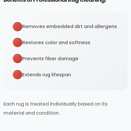
Removes embedded dirt and allergens
Restores color and softness
Prevents fiber damage
Extends rug lifespan
Each rug is treated individually based on its
material and condition.