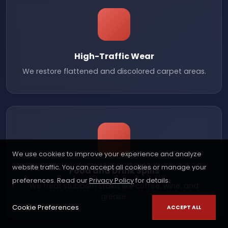
High-Traffic Wear
We restore flattened and discolored carpet areas.
We use cookies to improve your experience and analyze
website traffic. You can accept all cookies or manage your
Food and Drink Spills
preferences. Read our
Privacy Policy
for details.
We treat stubborn stains like coffee, wine, and
grease.
Cookie Preferences
ACCEPT ALL