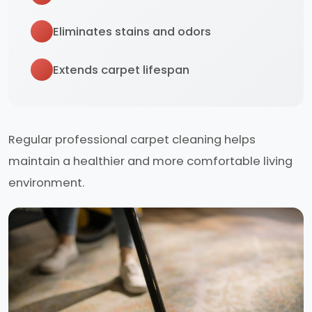
Eliminates stains and odors
Extends carpet lifespan
Regular professional carpet cleaning helps
maintain a healthier and more comfortable living
environment.