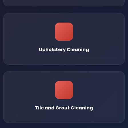
Upholstery Cleaning
Tile and Grout Cleaning