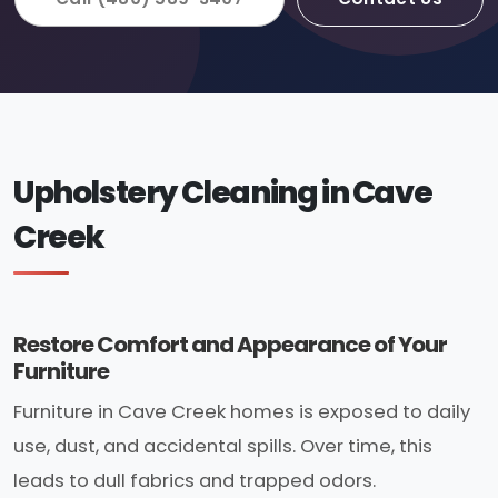
Upholstery Cleaning in Cave
Creek
Restore Comfort and Appearance of Your
Furniture
Furniture in Cave Creek homes is exposed to daily
use, dust, and accidental spills. Over time, this
leads to dull fabrics and trapped odors.