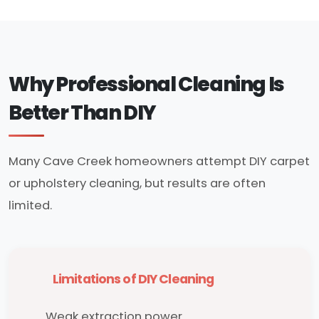
Why Professional Cleaning Is
Better Than DIY
Many Cave Creek homeowners attempt DIY carpet
or upholstery cleaning, but results are often
limited.
Limitations of DIY Cleaning
Weak extraction power