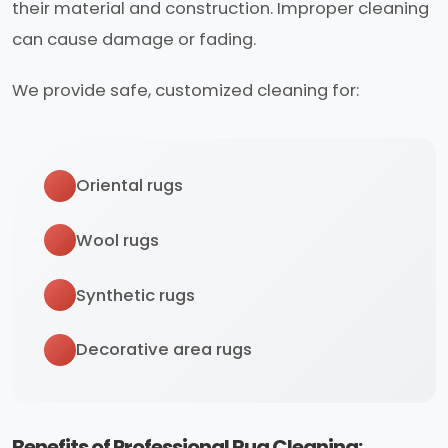
their material and construction. Improper cleaning
can cause damage or fading.
We provide safe, customized cleaning for:
Oriental rugs
Wool rugs
Synthetic rugs
Decorative area rugs
Benefits of Professional Rug Cleaning: