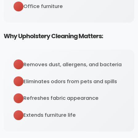
Office furniture
Why Upholstery Cleaning Matters:
Removes dust, allergens, and bacteria
Eliminates odors from pets and spills
Refreshes fabric appearance
Extends furniture life