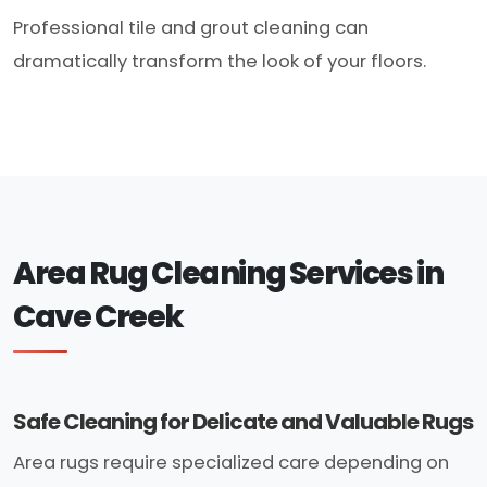
Professional tile and grout cleaning can
dramatically transform the look of your floors.
Area Rug Cleaning Services in
Cave Creek
Safe Cleaning for Delicate and Valuable Rugs
Area rugs require specialized care depending on