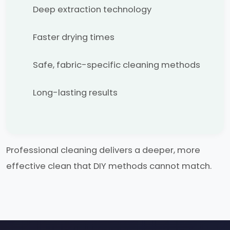
Deep extraction technology
Faster drying times
Safe, fabric-specific cleaning methods
Long-lasting results
Professional cleaning delivers a deeper, more
effective clean that DIY methods cannot match.