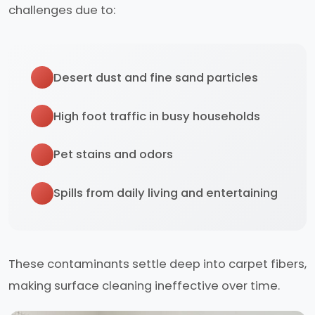
challenges due to:
Desert dust and fine sand particles
High foot traffic in busy households
Pet stains and odors
Spills from daily living and entertaining
These contaminants settle deep into carpet fibers,
making surface cleaning ineffective over time.