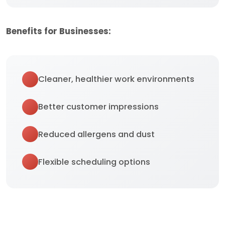
Benefits for Businesses:
Cleaner, healthier work environments
Better customer impressions
Reduced allergens and dust
Flexible scheduling options