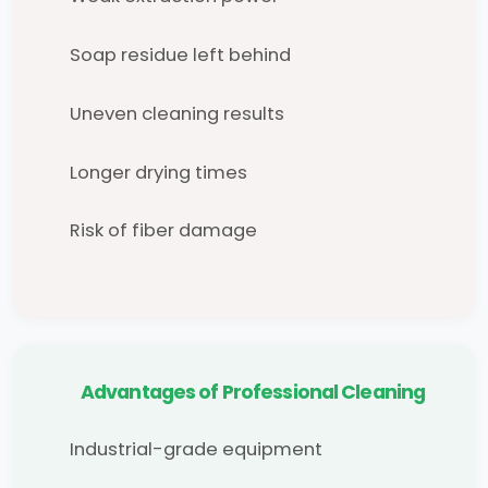
Soap residue left behind
Uneven cleaning results
Longer drying times
Risk of fiber damage
Advantages of Professional Cleaning
Industrial-grade equipment