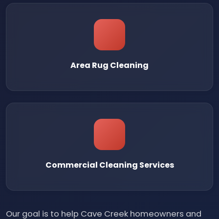
Area Rug Cleaning
Commercial Cleaning Services
Our goal is to help Cave Creek homeowners and