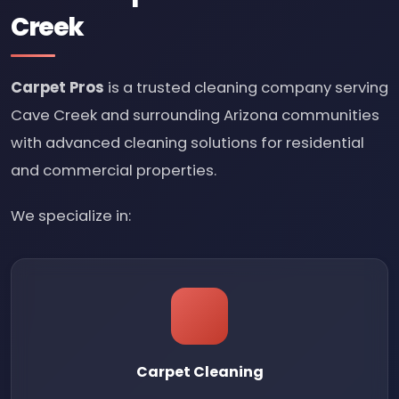
Creek
Carpet Pros
is a trusted cleaning company serving
Cave Creek and surrounding Arizona communities
with advanced cleaning solutions for residential
and commercial properties.
We specialize in:
Carpet Cleaning