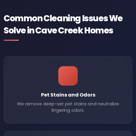
Common Cleaning Issues We
Solve in Cave Creek Homes
Pet Stains and Odors
We remove deep-set pet stains and neutralize
lingering odors.