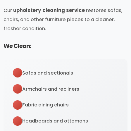
Our
upholstery cleaning service
restores sofas,
chairs, and other furniture pieces to a cleaner,
fresher condition.
We Clean:
Sofas and sectionals
Armchairs and recliners
Fabric dining chairs
Headboards and ottomans