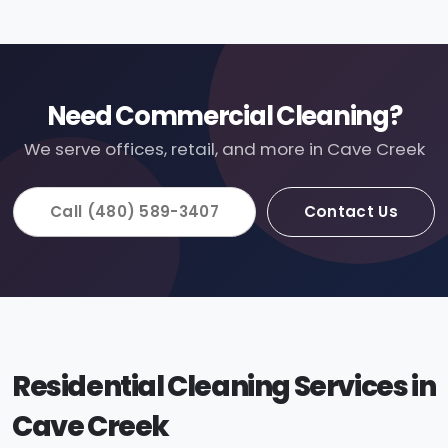
Need Commercial Cleaning?
We serve offices, retail, and more in Cave Creek
Call (480) 589-3407
Contact Us
Residential Cleaning Services in
Cave Creek