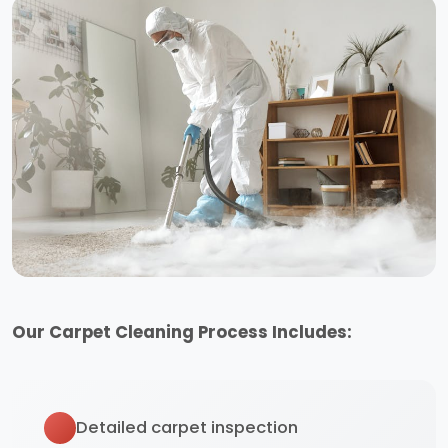
Our Carpet Cleaning Process Includes:
Detailed carpet inspection