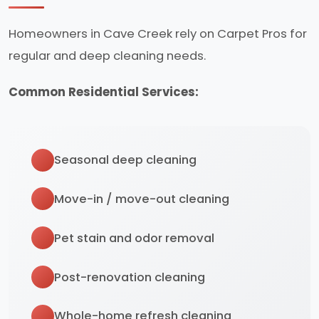
Homeowners in Cave Creek rely on Carpet Pros for
regular and deep cleaning needs.
Common Residential Services:
Seasonal deep cleaning
Move-in / move-out cleaning
Pet stain and odor removal
Post-renovation cleaning
Whole-home refresh cleaning