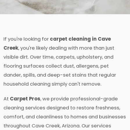
If you're looking for
carpet cleaning in Cave
Creek
, you're likely dealing with more than just
visible dirt. Over time, carpets, upholstery, and
flooring surfaces collect dust, allergens, pet
dander, spills, and deep-set stains that regular
household cleaning simply can't remove.
At
Carpet Pros
, we provide professional-grade
cleaning services designed to restore freshness,
comfort, and cleanliness to homes and businesses
throughout Cave Creek, Arizona. Our services