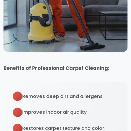
Benefits of Professional Carpet Cleaning:
Removes deep dirt and allergens
Improves indoor air quality
Restores carpet texture and color