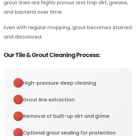
grout lines are highly porous and trap dirt, grease,
and bacteria over time.
Even with regular mopping, grout becomes stained
and discolored.
Our Tile & Grout Cleaning Process:
High-pressure deep cleaning
Grout line extraction
Removal of built-up dirt and grime
Optional grout sealing for protection