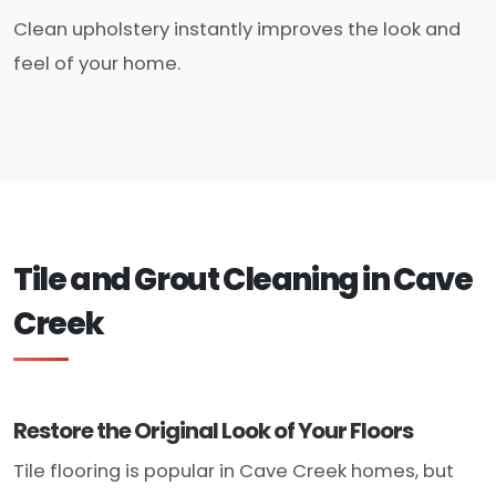
Clean upholstery instantly improves the look and
feel of your home.
Tile and Grout Cleaning in Cave
Creek
Restore the Original Look of Your Floors
Tile flooring is popular in Cave Creek homes, but