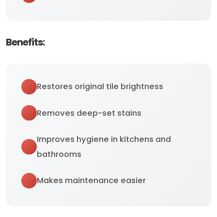
Benefits:
Restores original tile brightness
Removes deep-set stains
Improves hygiene in kitchens and
bathrooms
Makes maintenance easier