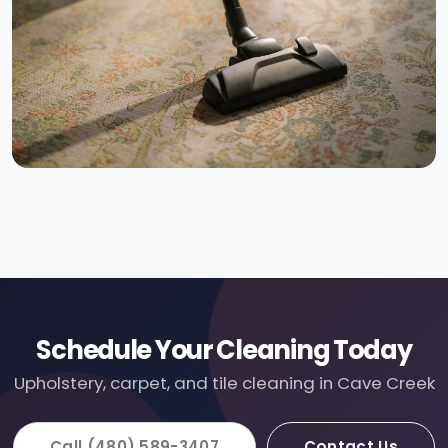
Schedule Your Cleaning Today
Upholstery, carpet, and tile cleaning in Cave Creek
Call (480) 589-3407
Contact Us