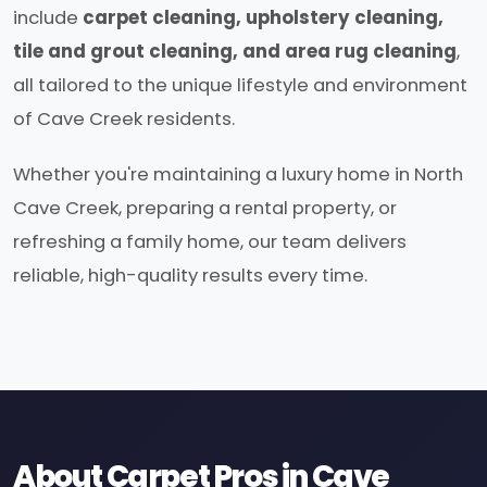
include
carpet cleaning, upholstery cleaning,
tile and grout cleaning, and area rug cleaning
,
all tailored to the unique lifestyle and environment
of Cave Creek residents.
Whether you're maintaining a luxury home in North
Cave Creek, preparing a rental property, or
refreshing a family home, our team delivers
reliable, high-quality results every time.
About Carpet Pros in Cave