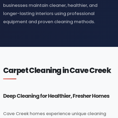
businesses maintain cleaner, healthier, and
longer-lasting interiors using professional
equipment and proven cleaning methods.
Carpet Cleaning in Cave Creek
Deep Cleaning for Healthier, Fresher Homes
Cave Creek homes experience unique cleaning