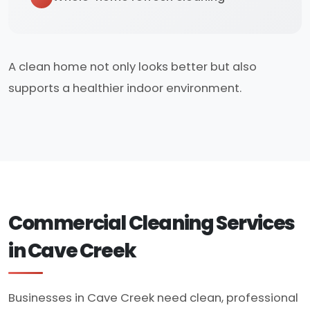
A clean home not only looks better but also
supports a healthier indoor environment.
Commercial Cleaning Services
in Cave Creek
Businesses in Cave Creek need clean, professional