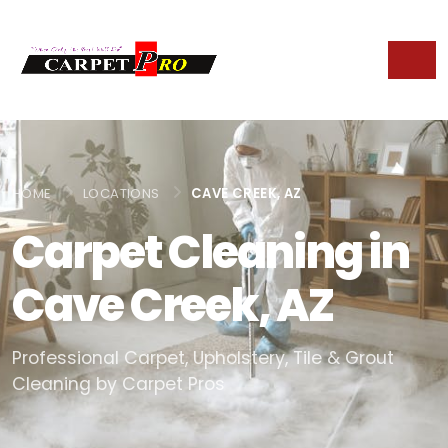
HOME
LOCATIONS
CAVE CREEK, AZ
Carpet Cleaning in
Cave Creek, AZ
Professional Carpet, Upholstery, Tile & Grout
Cleaning by Carpet Pros