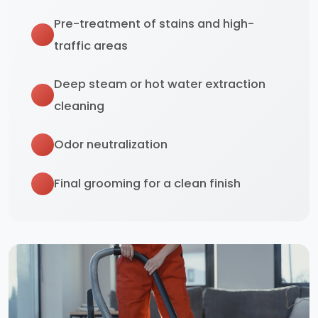
Pre-treatment of stains and high-
traffic areas
Deep steam or hot water extraction
cleaning
Odor neutralization
Final grooming for a clean finish