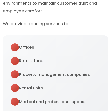
environments to maintain customer trust and
employee comfort.
We provide cleaning services for:
Offices
Retail stores
Property management companies
Rental units
Medical and professional spaces