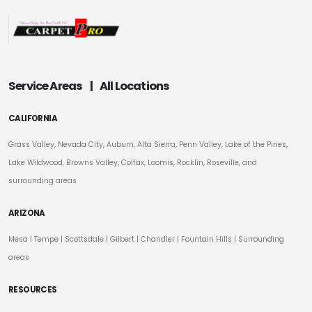
Service Areas
|
All Locations
CALIFORNIA
Grass Valley, Nevada City, Auburn, Alta Sierra, Penn Valley, Lake of the Pines,
Lake Wildwood, Browns Valley, Colfax, Loomis, Rocklin, Roseville, and
surrounding areas
ARIZONA
Mesa
|
Tempe
|
Scottsdale
| Gilbert | Chandler | Fountain Hills | Surrounding
areas
RESOURCES