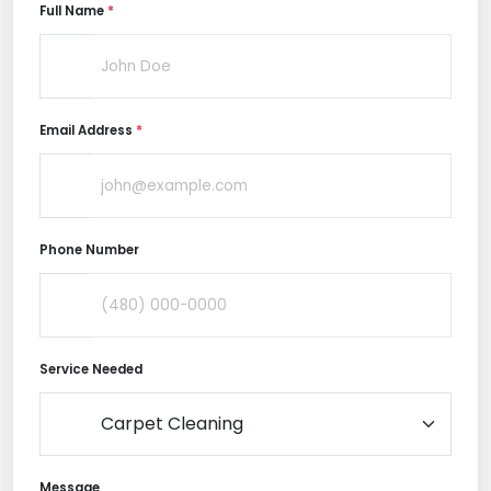
Full Name
*
Email Address
*
Phone Number
Service Needed
Message