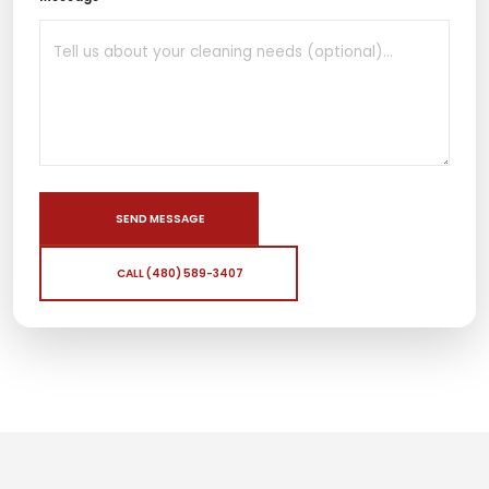
SEND MESSAGE
CALL (480) 589-3407