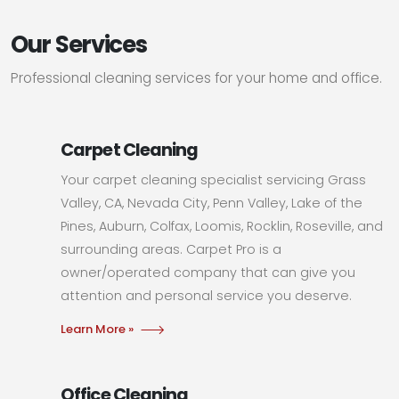
Our Services
Professional cleaning services for your home and office.
Carpet Cleaning
Your carpet cleaning specialist servicing Grass
Valley, CA, Nevada City, Penn Valley, Lake of the
Pines, Auburn, Colfax, Loomis, Rocklin, Roseville, and
surrounding areas. Carpet Pro is a
owner/operated company that can give you
attention and personal service you deserve.
Learn More »
Office Cleaning