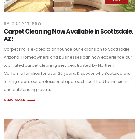
BY CARPET PRO
Carpet Cleaning Now Available in Scottsdale,
AZ!
Carpet Pro is excited to announce our expansion to Scottsdale,
Arizona! Homeowners and businesses can now experience our
top-rated carpet cleaning services, trusted by Northern
California families for over 20 years. Discover why Scottsdale is
talking about our professional approach, certified technicians,
and outstanding results.
View More