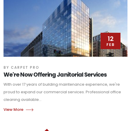
12
FEB
BY CARPET PRO
We're Now Offering Janitorial Services
With over 17 years of building maintenance experience, we're
proud to expand our commercial services. Professional office
cleaning available...
View More