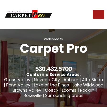
Welcome to
Carpet Pro
530.432.5700
California Service Areas:
Grass Valley | Nevada City | Auburn | Alta Sierra
| Penn Valley | Lake of the Pines | Lake Wildwood
| Browns Valley | Colfax | Loomis | Rocklin |
Roseville | Surrounding areas