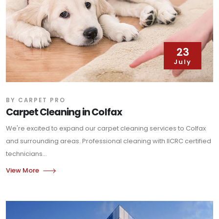
23
July
BY CARPET PRO
Carpet Cleaning in Colfax
We're excited to expand our carpet cleaning services to Colfax
and surrounding areas. Professional cleaning with IICRC certified
technicians...
View More