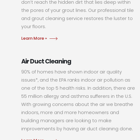
don’t reach the hidden dirt that lies deep within
the pores of your grout lines. Our professional tile
and grout cleaning service restores the luster to
your floors.
Learn More »
Air Duct Cleaning
90% of homes have shown indoor air quality
issues*, and the EPA ranks indoor air pollution as
one of the top 5 health risks. In addition, there are
55 million allergy and asthma sufferers in the U.S.
With growing concerns about the air we breathe
indoors, more and more homeowners and
building managers are looking to make
improvements by having air duct cleaning done.