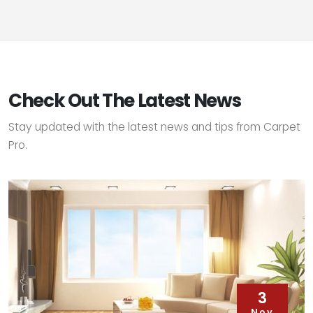
Check Out The Latest News
Stay updated with the latest news and tips from Carpet
Pro.
3
Nov