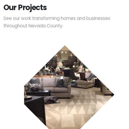
Our Projects
See our work transforming homes and businesses
throughout Nevada County.