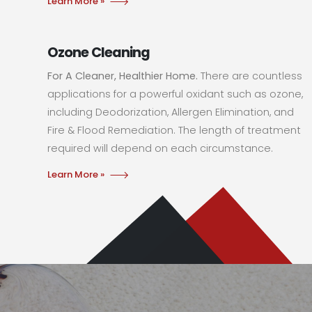
Learn More »
Ozone Cleaning
For A Cleaner, Healthier Home.
There are countless
applications for a powerful oxidant such as ozone,
including Deodorization, Allergen Elimination, and
Fire & Flood Remediation. The length of treatment
required will depend on each circumstance.
Learn More »