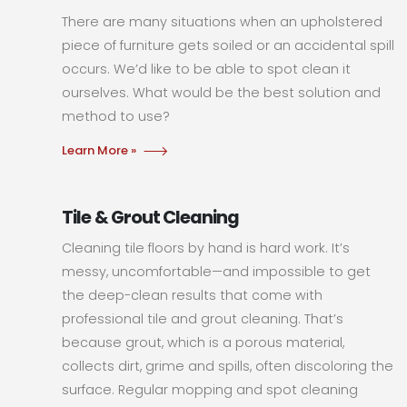
There are many situations when an upholstered
piece of furniture gets soiled or an accidental spill
occurs. We’d like to be able to spot clean it
ourselves. What would be the best solution and
method to use?
Learn More »
Tile & Grout Cleaning
Cleaning tile floors by hand is hard work. It’s
messy, uncomfortable—and impossible to get
the deep-clean results that come with
professional tile and grout cleaning. That’s
because grout, which is a porous material,
collects dirt, grime and spills, often discoloring the
surface. Regular mopping and spot cleaning