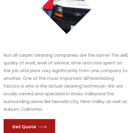
Not all carpet cleaning companies are the same! The skill,
quality of work, level of service, time and care spent on
the job and price vary significantly from one company to
another. One of the most important differentiating
factors is who is the actual cleaning technician. We are
locally owned and operated in Grass Valleyand the
surrounding areas like Nevada City, Penn Valley as well as
Auburn, California.
Get Quote