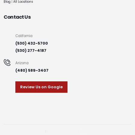
Blog
|
All Locations
Contact Us
California
(530) 432-5700
(530) 277-4187
Arizona
(480) 589-3407
Review Us on Google