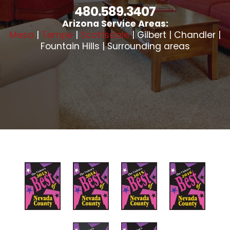
480.589.3407
Arizona Service Areas:
Mesa
|
Tempe
|
Scottsdale
| Gilbert | Chandler |
Fountain Hills | Surrounding areas