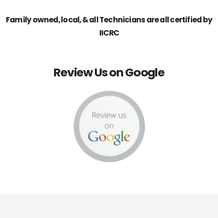
Family owned, local, & all Technicians are all certified by
IICRC
Review Us on Google