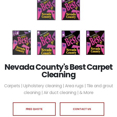
Nevada County's Best Carpet
Cleaning
Carpets | Upholstery cleaning | Area rugs | Tile and grout
cleaning | Air duct cleaning | & More
FREE QUOTE
CONTACT US