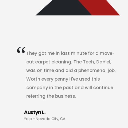
They got me in last minute for a move-
out carpet cleaning. The Tech, Daniel,
was on time and did a phenomenal job.
Worth every penny! I've used this
company in the past and will continue
referring the business.
Austyn L.
Yelp - Nevada City, CA