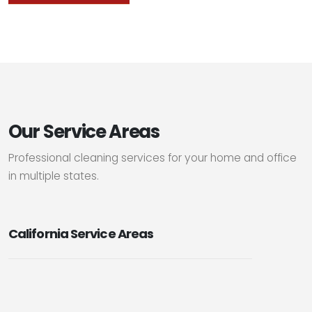
Our Service Areas
Professional cleaning services for your home and office
in multiple states.
California Service Areas