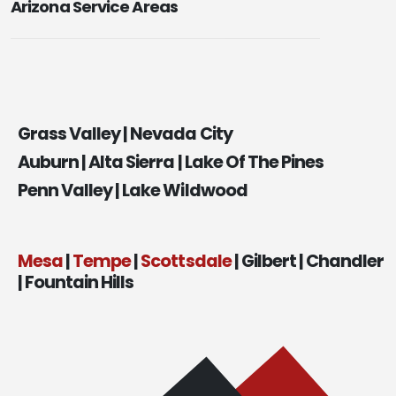
Arizona Service Areas
Grass Valley | Nevada City
Auburn | Alta Sierra | Lake Of The Pines
Penn Valley | Lake Wildwood
Mesa
|
Tempe
|
Scottsdale
| Gilbert | Chandler
| Fountain Hills