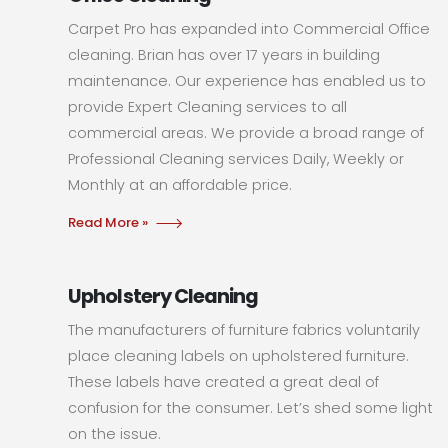
Carpet Pro has expanded into Commercial Office
cleaning. Brian has over 17 years in building
maintenance. Our experience has enabled us to
provide Expert Cleaning services to all
commercial areas. We provide a broad range of
Professional Cleaning services Daily, Weekly or
Monthly at an affordable price.
Read More »
Upholstery Cleaning
The manufacturers of furniture fabrics voluntarily
place cleaning labels on upholstered furniture.
These labels have created a great deal of
confusion for the consumer. Let’s shed some light
on the issue.