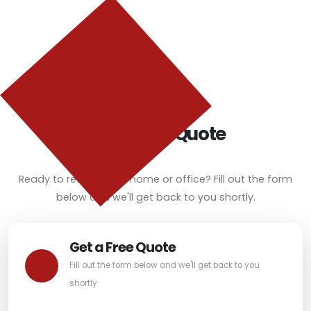
Get a Free Quote
Ready to refresh your home or office? Fill out the form
below and we'll get back to you shortly.
Get a Free Quote
Fill out the form below and we'll get back to you
shortly