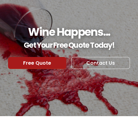
Wine Happens...
Get Your Free Quote Today!
Free Quote
Contact Us