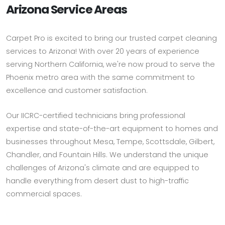
Arizona Service Areas
Carpet Pro is excited to bring our trusted carpet cleaning
services to Arizona! With over 20 years of experience
serving Northern California, we're now proud to serve the
Phoenix metro area with the same commitment to
excellence and customer satisfaction.
Our IICRC-certified technicians bring professional
expertise and state-of-the-art equipment to homes and
businesses throughout Mesa, Tempe, Scottsdale, Gilbert,
Chandler, and Fountain Hills. We understand the unique
challenges of Arizona's climate and are equipped to
handle everything from desert dust to high-traffic
commercial spaces.