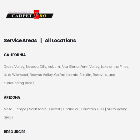
Service Areas
|
All Locations
CALIFORNIA
Grass Valley, Nevada City, Auburn, Alta Sierra, Penn Valley, Lake of the Pines,
Lake Wildwood, Browns Valley, Colfax, Loomis, Rocklin, Roseville, and
surrounding areas
ARIZONA
Mesa
|
Tempe
|
Scottsdale
| Gilbert | Chandler | Fountain Hills | Surrounding
areas
RESOURCES