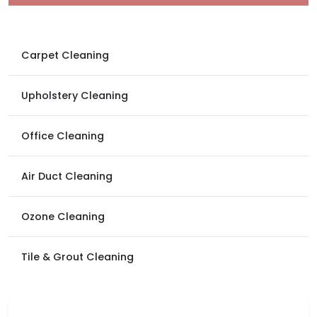
Carpet Cleaning
Upholstery Cleaning
Office Cleaning
Air Duct Cleaning
Ozone Cleaning
Tile & Grout Cleaning