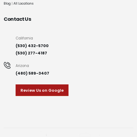
Blog
|
All Locations
Contact Us
California
(530) 432-5700
(530) 277-4187
Arizona
(480) 589-3407
Review Us on Google