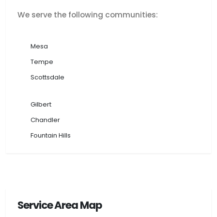
We serve the following communities:
Mesa
Tempe
Scottsdale
Gilbert
Chandler
Fountain Hills
Service Area Map