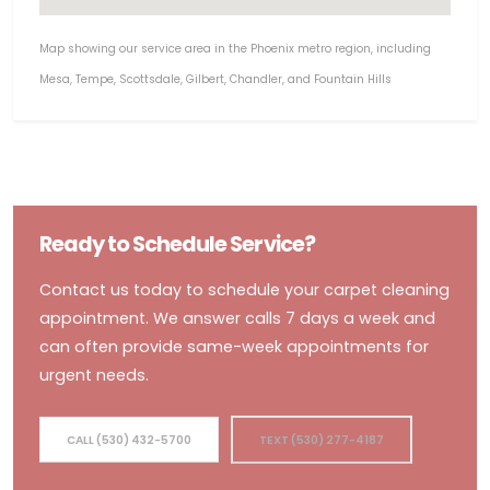
Map showing our service area in the Phoenix metro region, including
Mesa, Tempe, Scottsdale, Gilbert, Chandler, and Fountain Hills
Ready to Schedule Service?
Contact us today to schedule your carpet cleaning
appointment. We answer calls 7 days a week and
can often provide same-week appointments for
urgent needs.
CALL (530) 432-5700
TEXT (530) 277-4187