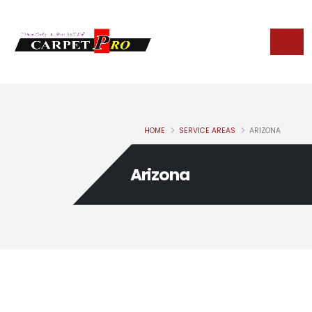
HOME
SERVICE AREAS
ARIZONA
Arizona