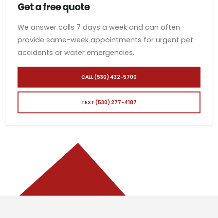
Get a free quote
We answer calls 7 days a week and can often
provide same-week appointments for urgent pet
accidents or water emergencies.
CALL (530) 432-5700
TEXT (530) 277-4187