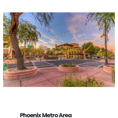
Phoenix Metro Area