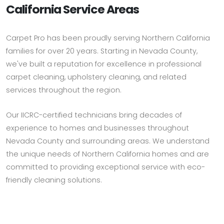
California Service Areas
Carpet Pro has been proudly serving Northern California
families for over 20 years. Starting in Nevada County,
we've built a reputation for excellence in professional
carpet cleaning, upholstery cleaning, and related
services throughout the region.
Our IICRC-certified technicians bring decades of
experience to homes and businesses throughout
Nevada County and surrounding areas. We understand
the unique needs of Northern California homes and are
committed to providing exceptional service with eco-
friendly cleaning solutions.