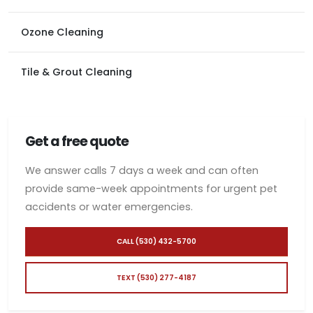
Ozone Cleaning
Tile & Grout Cleaning
Get a free quote
We answer calls 7 days a week and can often
provide same-week appointments for urgent pet
accidents or water emergencies.
CALL (530) 432-5700
TEXT (530) 277-4187