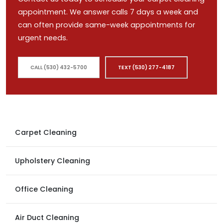
appointment. We answer calls 7 days a week and
can often provide same-week appointments for
urgent needs.
CALL (530) 432-5700
TEXT (530) 277-4187
Carpet Cleaning
Upholstery Cleaning
Office Cleaning
Air Duct Cleaning