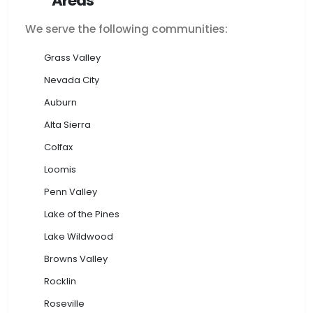
Areas
We serve the following communities:
Grass Valley
Nevada City
Auburn
Alta Sierra
Colfax
Loomis
Penn Valley
Lake of the Pines
Lake Wildwood
Browns Valley
Rocklin
Roseville