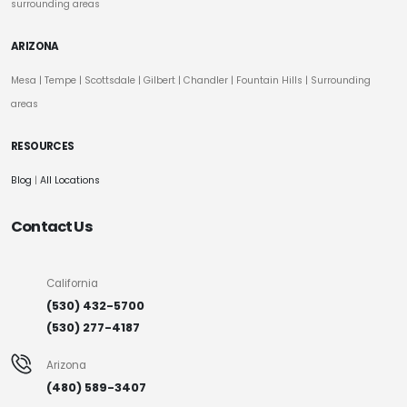
surrounding areas
ARIZONA
Mesa
|
Tempe
|
Scottsdale
| Gilbert | Chandler | Fountain Hills | Surrounding
areas
RESOURCES
Blog
|
All Locations
Contact Us
California
(530) 432-5700
(530) 277-4187
Arizona
(480) 589-3407