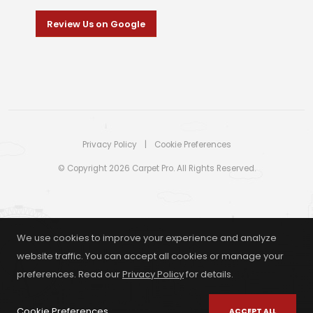
Review Us on Google
Privacy Policy
|
Cookie Preferences
© Copyright 2026 Carpet Pro. All Rights Reserved.
We use cookies to improve your experience and analyze
website traffic. You can accept all cookies or manage your
preferences. Read our
Privacy Policy
for details.
Cookie Preferences
ACCEPT ALL