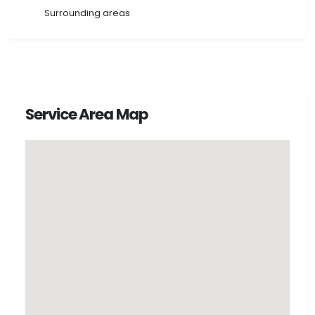
Surrounding areas
Service Area Map