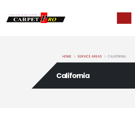
HOME
SERVICE AREAS
CALIFORNIA
California