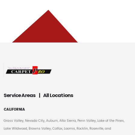
Service Areas
|
All Locations
CALIFORNIA
Grass Valley, Nevada City, Auburn, Alta Sierra, Penn Valley, Lake of the Pines,
Lake Wildwood, Browns Valley, Colfax, Loomis, Rocklin, Roseville, and