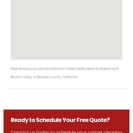
Map showing our service area from Grass Valley down to Auburn and
Browns Valley in Nevada County, California
Ready to Schedule Your Free Quote?
Contact us today to schedule your carpet cleaning