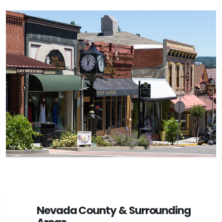
Nevada County & Surrounding